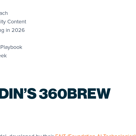
each
ty Content
ng in 2026
 Playbook
eek
EDIN’S 360BREW