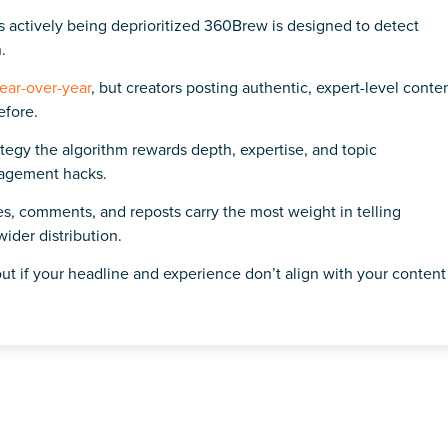
s actively being deprioritized 360Brew is designed to detect
.
ear-over-year
, but creators posting authentic, expert-level conte
efore.
tegy the algorithm rewards depth, expertise, and topic
gagement hacks.
aves, comments, and reposts carry the most weight in telling
der distribution.
ut if your headline and experience don’t align with your content