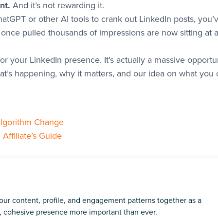
nt.
And it’s not rewarding it.
hatGPT or other AI tools to crank out LinkedIn posts, you’
 once pulled thousands of impressions are now sitting at 
r your LinkedIn presence. It’s actually a massive opportun
t’s happening, why it matters, and our idea on what you 
lgorithm Change
ffiliate’s Guide
ur content, profile, and engagement patterns together as a
t, cohesive presence more important than ever.