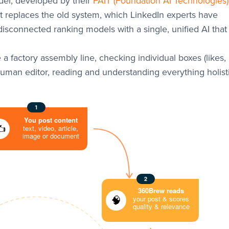
el, developed by their
FAIT (Foundation AI Technologies
It replaces the old system, which LinkedIn experts have
 disconnected ranking models with a single, unified AI that
e a factory assembly line, checking individual boxes (likes,
man editor, reading and understanding everything holisti