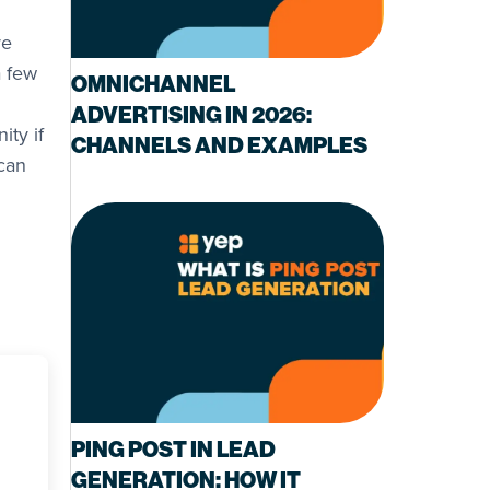
ve
a few
OMNICHANNEL
ADVERTISING IN 2026:
ity if
CHANNELS AND EXAMPLES
can
PING POST IN LEAD
GENERATION: HOW IT