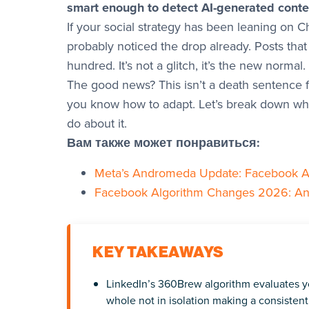
smart enough to detect AI-generated conte
If your social strategy has been leaning on C
probably noticed the drop already. Posts that
hundred. It’s not a glitch, it’s the new normal.
The good news? This isn’t a death sentence fo
you know how to adapt. Let’s break down wha
do about it.
Вам также может понравиться:
Meta’s Andromeda Update: Facebook A
Facebook Algorithm Changes 2026: An A
KEY TAKEAWAYS
LinkedIn’s 360Brew algorithm evaluates yo
whole not in isolation making a consisten