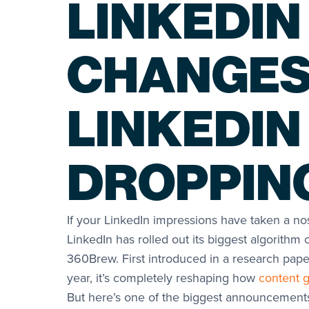
LINKEDIN
CHANGES
LINKEDIN
DROPPIN
If your LinkedIn impressions have taken a nos
LinkedIn has rolled out its biggest algorithm 
360Brew. First introduced in a research pap
year, it’s completely reshaping how
content g
But here’s one of the biggest announcement