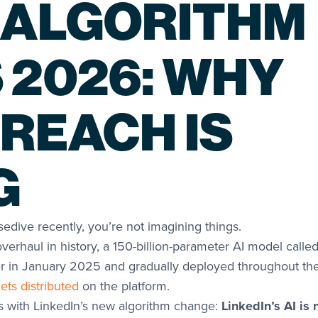
 ALGORITHM
 2026: WHY
 REACH IS
G
edive recently, you’re not imagining things.
overhaul in history, a 150-billion-parameter AI model calle
er in January 2025 and gradually deployed throughout th
ets distributed
on the platform.
s with LinkedIn’s new algorithm change:
LinkedIn’s AI is