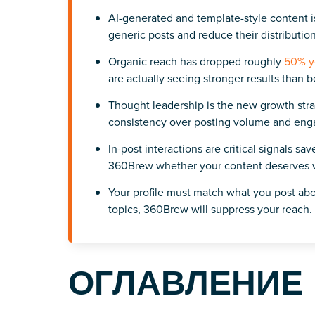
AI-generated and template-style content i
generic posts and reduce their distribution
Organic reach has dropped roughly
50% y
are actually seeing stronger results than b
Thought leadership is the new growth stra
consistency over posting volume and en
In-post interactions are critical signals s
360Brew whether your content deserves wi
Your profile must match what you post abo
topics, 360Brew will suppress your reach.
ОГЛАВЛЕНИЕ