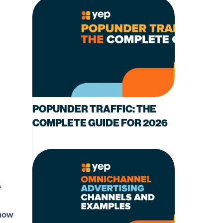
POPUNDER TRAFFIC: THE
COMPLETE GUIDE FOR 2026
d
e
 now