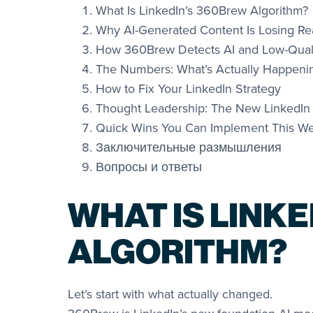
What Is LinkedIn’s 360Brew Algorithm?
Why AI-Generated Content Is Losing R
How 360Brew Detects AI and Low-Quali
The Numbers: What’s Actually Happeni
How to Fix Your LinkedIn Strategy
Thought Leadership: The New LinkedIn
Quick Wins You Can Implement This W
Заключительные размышления
Вопросы и ответы
WHAT IS LINK
ALGORITHM?
Let’s start with what actually changed.