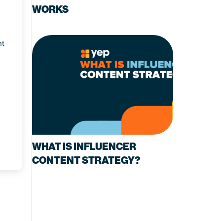
WORKS
nt
WHAT IS INFLUENCER
CONTENT STRATEGY?