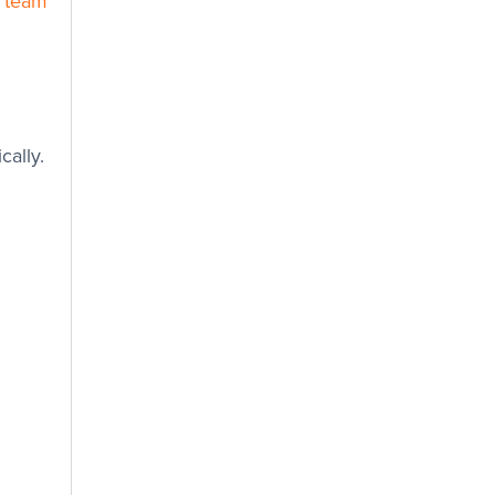
) team
cally.