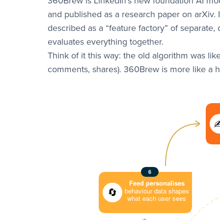
360Brew is LinkedIn’s new foundation AI mod
and published as a research paper on arXiv. 
described as a “feature factory” of separate,
evaluates everything together.
Think of it this way: the old algorithm was lik
comments, shares). 360Brew is more like a hu