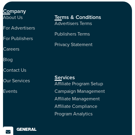
Company
Terms & Conditions
About Us
Advertisers Terms
For Advertisers
Publishers Terms
For Publishers
Privacy Statement
Careers
Blog
Contact Us
Services
Our Services
Affiliate Program Setup
Events
Campaign Management
Affiliate Management
Affiliate Compliance
Program Analytics
GENERAL