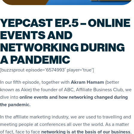
YEPCAST EP.5 – ONLINE
EVENTS AND
NETWORKING DURING
A PANDEMIC
[buzzsprout episode=’6574993′ player=’true’]
In our fifth episode, together with
Akram Hamam
(better
known as Akie) the founder of ABC, Affiliate Business Club, we
dive into
online events and how networking changed during
the pandemic.
In the affiliate marketing industry, we are used to travelling and
meeting people at conferences all over the world. As a matter
of fact, face to face
networking is at the basis of our business
,