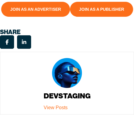
JOIN AS AN ADVERTISER
JOIN AS A PUBLISHER
SHARE
DEVSTAGING
View Posts