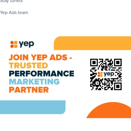
Stay tuned!
Yep Ads team