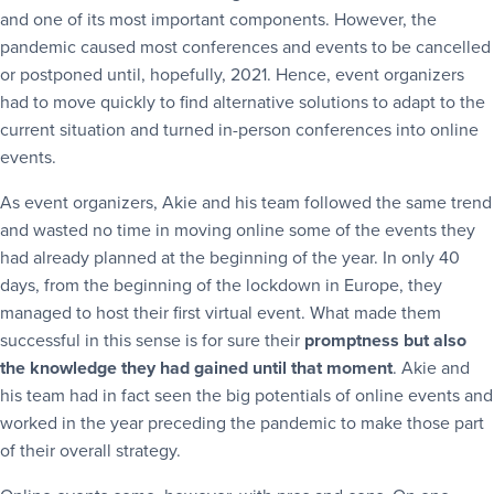
and one of its most important components. However, the
pandemic caused most conferences and events to be cancelled
or postponed until, hopefully, 2021. Hence, event organizers
had to move quickly to find alternative solutions to adapt to the
current situation and turned in-person conferences into online
events.
As event organizers, Akie and his team followed the same trend
and wasted no time in moving online some of the events they
had already planned at the beginning of the year. In only 40
days, from the beginning of the lockdown in Europe, they
managed to host their first virtual event. What made them
successful in this sense is for sure their
promptness but also
the knowledge they had gained until that moment
. Akie and
his team had in fact seen the big potentials of online events and
worked in the year preceding the pandemic to make those part
of their overall strategy.