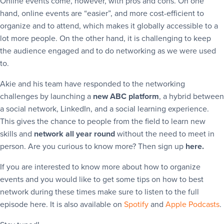
Online events come, however, with pros and cons. On one
hand, online events are “easier”, and more cost-efficient to
organize and to attend, which makes it globally accessible to a
lot more people. On the other hand, it is challenging to keep
the audience engaged and to do networking as we were used
to.
Akie and his team have responded to the networking
challenges by launching a
new ABC platform
, a hybrid between
a social network, LinkedIn, and a social learning experience.
This gives the chance to people from the field to learn new
skills and
network all year round
without the need to meet in
person. Are you curious to know more? Then sign up
here.
If you are interested to know more about how to organize
events and you would like to get some tips on how to best
network during these times make sure to listen to the full
episode here. It is also available on
Spotify
and
Apple Podcasts
.