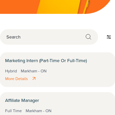
S
e
F
a
i
r
l
c
t
Marketing Intern (Part-Time Or Full-Time)
h
e
Hybrid
Markham - ON
r
More Details
b
y
Affiliate Manager
Full Time
Markham - ON