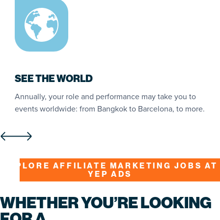
SEE THE WORLD
Annually, your role and performance may take you to
W
ng
events worldwide: from Bangkok to Barcelona, to more.
s
s
EXPLORE AFFILIATE MARKETING JOBS AT
YEP ADS
WHETHER YOU’RE LOOKING
FOR A