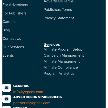
Advertisers Terms
For Advertisers
Publishers Terms
For Publishers
Privacy Statement
Careers
Blog
Contact Us
Services
Our Services
Affiliate Program Setup
Events
Campaign Management
Affiliate Management
Affiliate Compliance
Program Analytics
GENERAL
info@yepads.com
ADVERTISERS & PUBLISHERS
partners@yepads.com