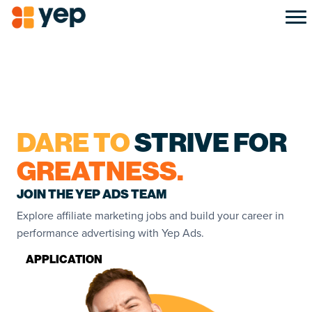
DARE TO
STRIVE FOR
GREATNESS.
JOIN THE YEP ADS TEAM
Explore affiliate marketing jobs and build your career in
performance advertising with Yep Ads.
APPLICATION