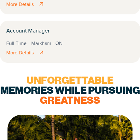
More Details
Account Manager
Full Time
Markham - ON
More Details
UNFORGETTABLE
MEMORIES WHILE PURSUING
GREATNESS