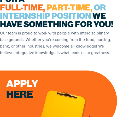
FULL-TIME,
PART-TIME,
OR
INTERNSHIP POSITION
WE
HAVE SOMETHING FOR YOU!
Our team is proud to work with people with interdisciplinary
backgrounds. Whether you’re coming from the food, nursing,
bank, or other industries, we welcome all knowledge! We
believe integrative knowledge is what leads us to greatness.
APPLY
HERE