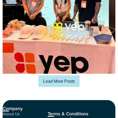
Load More Posts
Company
Terms & Conditions
About Us