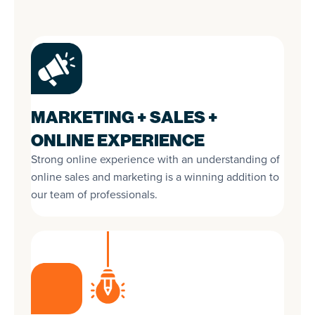
MARKETING + SALES +
ONLINE EXPERIENCE
Strong online experience with an understanding of
online sales and marketing is a winning addition to
our team of professionals.