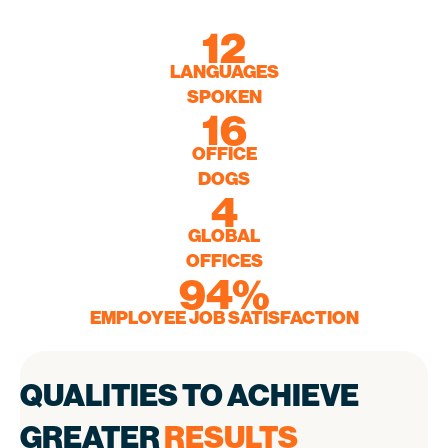
12
12
LANGUAGES
LANGUAGES
SPOKEN
SPOKEN
16
16
OFFICE
OFFICE
DOGS
DOGS
4
4
GLOBAL
GLOBAL
OFFICES
OFFICES
94
94
%
%
EMPLOYEE JOB SATISFACTION
EMPLOYEE JOB SATISCATION
QUALITIES TO ACHIEVE
GREATER
RESULTS