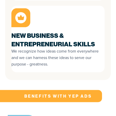
NEW BUSINESS &
ENTREPRENEURIAL SKILLS
We recognize how ideas come from everywhere
and we can harness these ideas to serve our
purpose - greatness.
BENEFITS WITH YEP ADS