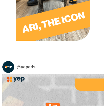
@
yepads