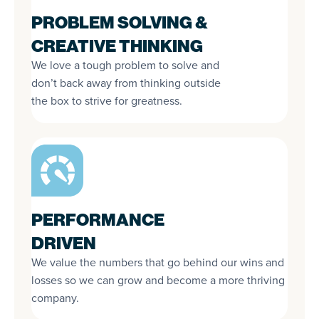
PROBLEM SOLVING &
CREATIVE THINKING
We love a tough problem to solve and
don’t back away from thinking outside
the box to strive for greatness.
PERFORMANCE
DRIVEN
We value the numbers that go behind our wins and
losses so we can grow and become a more thriving
company.