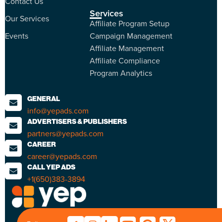
Contact Us
Services
Our Services
Affiliate Program Setup
Events
Campaign Management
Affiliate Management
Affiliate Compliance
Program Analytics
GENERAL
info@yepads.com
ADVERTISERS & PUBLISHERS
partners@yepads.com
CAREER
career@yepads.com
CALL YEP ADS
+1(650)383-3894