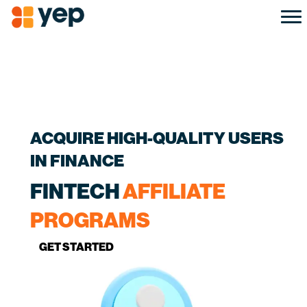
ACQUIRE HIGH-QUALITY USERS
IN FINANCE
FINTECH
AFFILIATE
PROGRAMS
GET STARTED