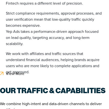
Fintech requires a different level of precision.
Strict compliance requirements, approval processes, and
user verification mean that low-quality traffic quickly
becomes expensive.
Yep Ads takes a performance-driven approach focused
on lead quality, targeting accuracy, and long-term
scalability.
We work with affiliates and traffic sources that
understand financial audiences, helping brands acquire
users who are more likely to complete applications and
get approved.
View More
OUR TRAFFIC & CAPABILITIES
We combine high-intent and data-driven channels to deliver