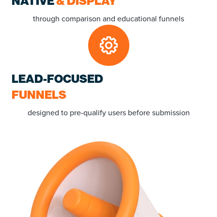
NATIVE
& DISPLAY
through comparison and educational funnels
LEAD-FOCUSED
FUNNELS
designed to pre-qualify users before submission