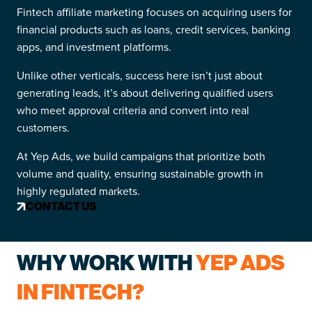
Fintech affiliate marketing focuses on acquiring users for
financial products such as loans, credit services, banking
apps, and investment platforms.
Unlike other verticals, success here isn’t just about
generating leads, it’s about delivering qualified users
who meet approval criteria and convert into real
customers.
At Yep Ads, we build campaigns that prioritize both
volume and quality, ensuring sustainable growth in
highly regulated markets.
CONTACT US
WHY WORK WITH
YEP ADS
IN FINTECH?