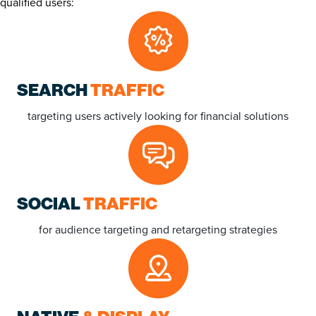
qualified users:
SEARCH
TRAFFIC
targeting users actively looking for financial solutions
SOCIAL
TRAFFIC
for audience targeting and retargeting strategies