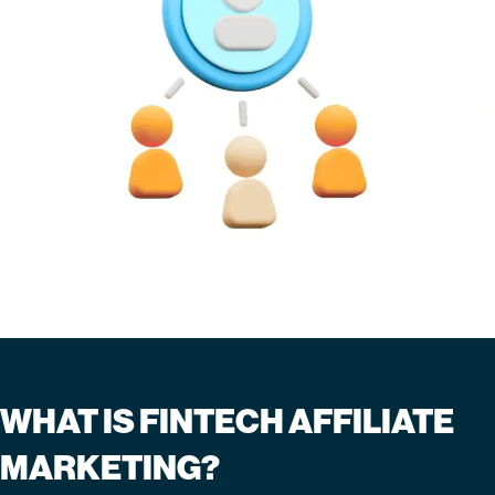
WHAT IS FINTECH AFFILIATE
MARKETING?