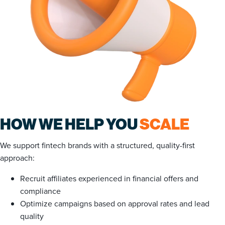
HOW WE HELP YOU
SCALE
We support fintech brands with a structured, quality-first
approach:
Recruit affiliates experienced in financial offers and
compliance
Optimize campaigns based on approval rates and lead
quality