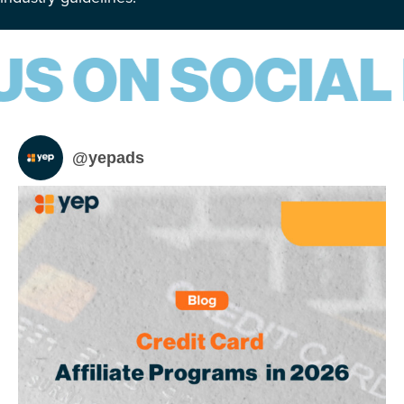
@
yepads