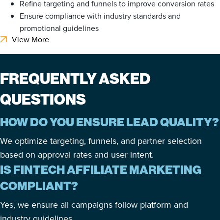
Refine targeting and funnels to improve conversion rates
Ensure compliance with industry standards and
promotional guidelines
View More
FREQUENTLY ASKED
QUESTIONS
HOW DO YOU ENSURE LEAD QUALITY?
We optimize targeting, funnels, and partner selection
based on approval rates and user intent.
IS FINTECH AFFILIATE MARKETING
COMPLIANT?
Yes, we ensure all campaigns follow platform and
industry guidelines.