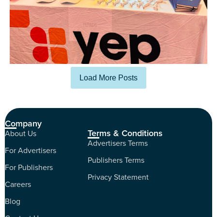
Load More Posts
Company
Terms & Conditions
About Us
Advertisers Terms
For Advertisers
Publishers Terms
For Publishers
Privacy Statement
Careers
Blog