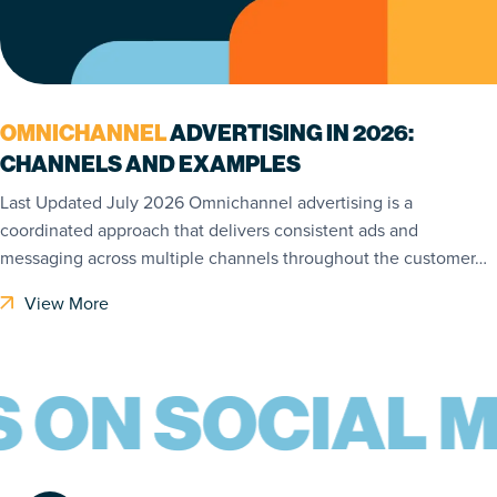
OMNICHANNEL
ADVERTISING IN 2026:
CHANNELS AND EXAMPLES
Last Updated July 2026 Omnichannel advertising is a
coordinated approach that delivers consistent ads and
messaging across multiple channels throughout the customer…
View More