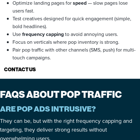
Optimize landing pages for
speed
— slow pages lose
users fast.
Test creatives designed for quick engagement (simple,
bold headlines).
Use
frequency capping
to avoid annoying users.
Focus on verticals where pop inventory is strong.
Pair pop traffic with other channels (SMS, push) for multi-
touch campaigns.
CONTACT US
FAQS ABOUT POP TRAFFIC
ARE POP ADS INTRUSIVE?
They can be, but with the right frequency capping and
targeting, they deliver strong results without
overwhelming users.