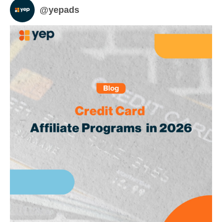
@
yepads