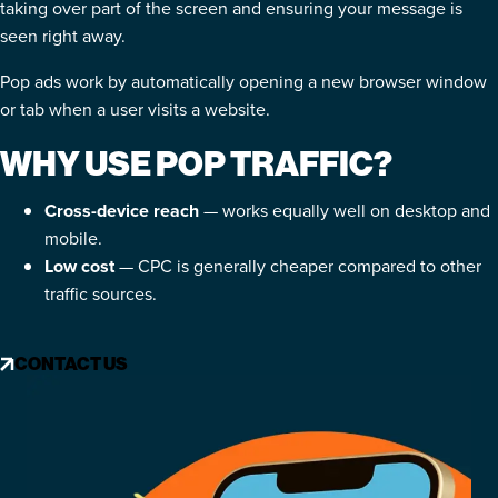
taking over part of the screen and ensuring your message is
seen right away.
Pop ads work by automatically opening a new browser window
or tab when a user visits a website.
WHY USE POP TRAFFIC?
Cross-device reach
— works equally well on desktop and
mobile.
Low cost
— CPC is generally cheaper compared to other
traffic sources.
CONTACT US