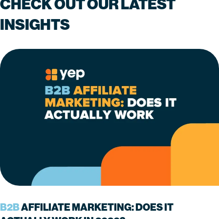
CHECK OUT OUR LATEST
INSIGHTS
B2B
AFFILIATE MARKETING: DOES IT