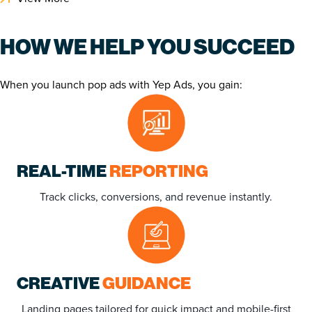
HOW WE HELP YOU SUCCEED
When you launch pop ads with Yep Ads, you gain:
REAL-TIME
REPORTING
Track clicks, conversions, and revenue instantly.
CREATIVE
GUIDANCE
Landing pages tailored for quick impact and mobile-first