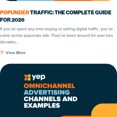
POPUNDER
TRAFFIC: THE COMPLETE GUIDE
FOR 2026
If you’ve spent any time buying or selling digital traffic, you’ve
come across popunder ads. They’ve been around for over two
decades,…
View More