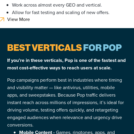
Work across almost every GEO and vertical.
Allow for fast testing and scaling of new offers.
View More
BEST VERTICALS
FOR POP
If you’re in these verticals, Pop is one of the fastest and
most cost-effective ways to reach users at scale.
Pop campaigns perform best in industries where timing
and visibility matter — like antivirus, utilities, mobile
apps, and sweepstakes. Because Pop traffic delivers
instant reach across millions of impressions, it’s ideal for
driving volume, testing offers quickly, and retargeting
engaged audiences when relevance and urgency drive
conversions.
Mobile Content -
Games, ringtones, apps, and