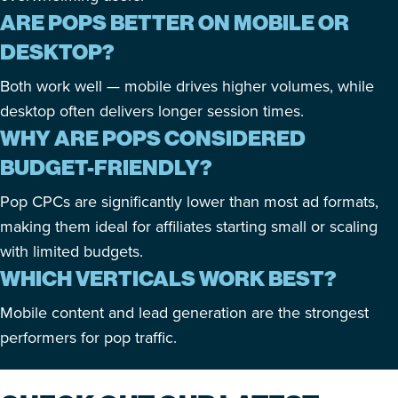
ARE POPS BETTER ON MOBILE OR
DESKTOP?
Both work well — mobile drives higher volumes, while
desktop often delivers longer session times.
WHY ARE POPS CONSIDERED
BUDGET-FRIENDLY?
Pop CPCs are significantly lower than most ad formats,
making them ideal for affiliates starting small or scaling
with limited budgets.
WHICH VERTICALS WORK BEST?
Mobile content and lead generation are the strongest
performers for pop traffic.