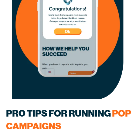
PRO TIPS FOR RUNNING
POP
CAMPAIGNS