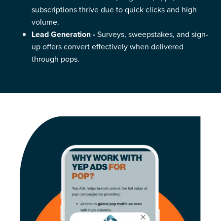
subscriptions thrive due to quick clicks and high
volume.
Lead Generation -
Surveys, sweepstakes, and sign-
up offers convert effectively when delivered
through pops.