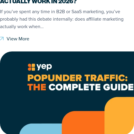
ACTUALLY WORK IN 2026?
If you’ve spent any time in B2B or SaaS marketing, you’ve
probably had this debate internally: does affiliate marketing
actually work when…
View More