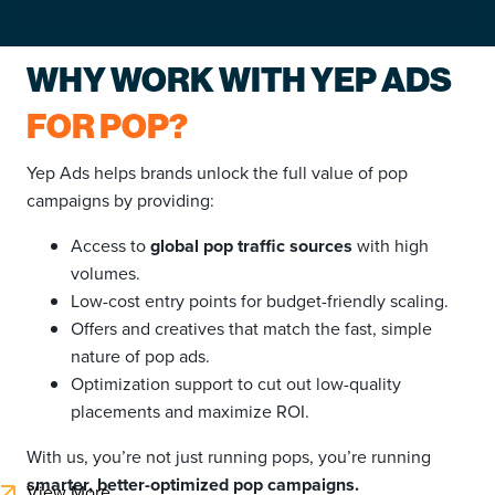
WHY WORK WITH YEP ADS
FOR POP?
Yep Ads helps brands unlock the full value of pop
campaigns by providing:
Access to
global pop traffic sources
with high
volumes.
Low-cost entry points for budget-friendly scaling.
Offers and creatives that match the fast, simple
nature of pop ads.
Optimization support to cut out low-quality
placements and maximize ROI.
With us, you’re not just running pops, you’re running
smarter, better-optimized pop campaigns.
View More