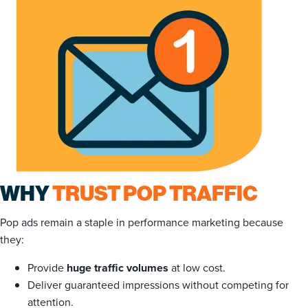
WHY
TRUST POP TRAFFIC
Pop ads remain a staple in performance marketing because
they:
Provide
huge traffic volumes
at low cost.
Deliver guaranteed impressions without competing for
attention.