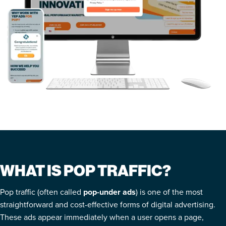
WHAT IS POP TRAFFIC?
Pop traffic (often called
pop-under ads
) is one of the most
straightforward and cost-effective forms of digital advertising.
These ads appear immediately when a user opens a page,