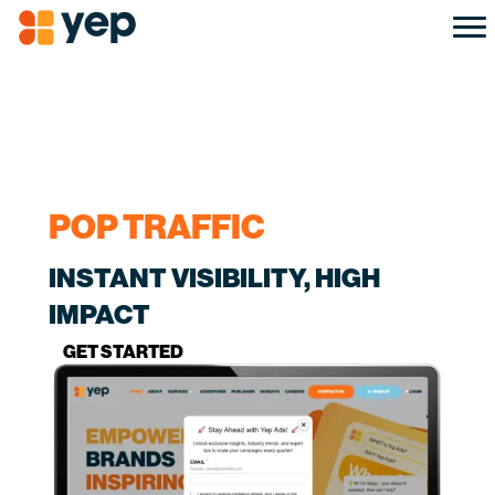
POP TRAFFIC
INSTANT VISIBILITY, HIGH
IMPACT
GET STARTED