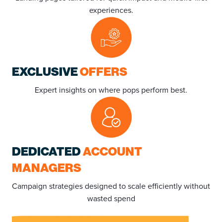
experiences.
EXCLUSIVE
OFFERS
Expert insights on where pops perform best.
DEDICATED
ACCOUNT
MANAGERS
Campaign strategies designed to scale efficiently without
wasted spend