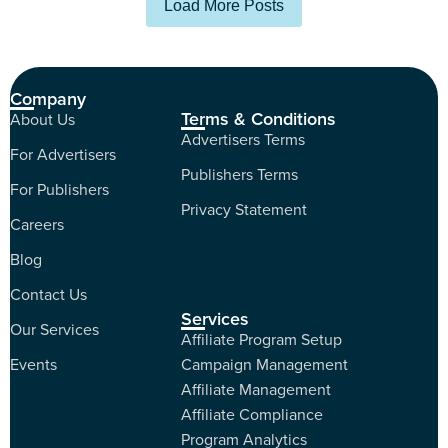
Load More Posts
Company
Terms & Conditions
About Us
Advertisers Terms
For Advertisers
Publishers Terms
For Publishers
Privacy Statement
Careers
Blog
Contact Us
Services
Our Services
Affiliate Program Setup
Events
Campaign Management
Affiliate Management
Affiliate Compliance
Program Analytics