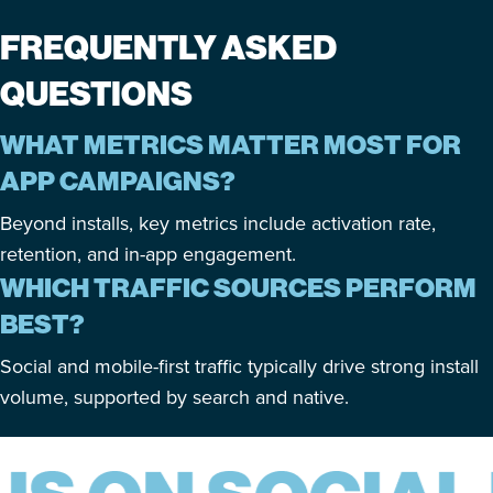
FREQUENTLY ASKED
QUESTIONS
WHAT METRICS MATTER MOST FOR
APP CAMPAIGNS?
Beyond installs, key metrics include activation rate,
retention, and in-app engagement.
WHICH TRAFFIC SOURCES PERFORM
BEST?
Social and mobile-first traffic typically drive strong install
volume, supported by search and native.