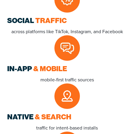
SOCIAL
TRAFFIC
across platforms like TikTok, Instagram, and Facebook
IN-APP
& MOBILE
mobile-first traffic sources
NATIVE
& SEARCH
traffic
for intent-based installs