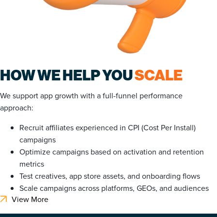
HOW WE HELP YOU
SCALE
We support app growth with a full-funnel performance
approach:
Recruit affiliates experienced in CPI (Cost Per Install)
campaigns
Optimize campaigns based on activation and retention
metrics
Test creatives, app store assets, and onboarding flows
Scale campaigns across platforms, GEOs, and audiences
View More