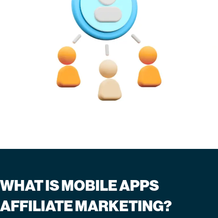
WHAT IS MOBILE APPS
AFFILIATE MARKETING?