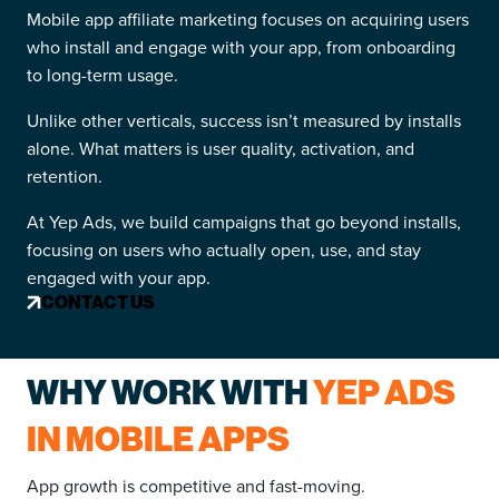
Mobile app affiliate marketing focuses on acquiring users
who install and engage with your app, from onboarding
to long-term usage.
Unlike other verticals, success isn’t measured by installs
alone. What matters is user quality, activation, and
retention.
At Yep Ads, we build campaigns that go beyond installs,
focusing on users who actually open, use, and stay
engaged with your app.
CONTACT US
WHY WORK WITH
YEP ADS
IN MOBILE APPS
App growth is competitive and fast-moving.