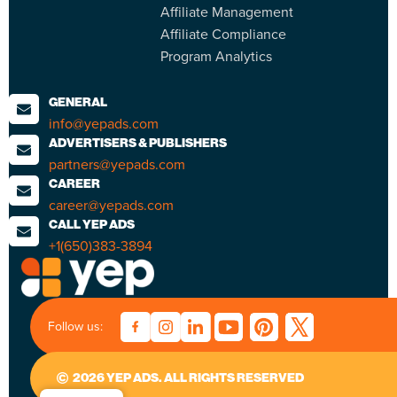
Affiliate Management
Affiliate Compliance
Program Analytics
GENERAL
info@yepads.com
ADVERTISERS & PUBLISHERS
partners@yepads.com
CAREER
career@yepads.com
CALL YEP ADS
+1(650)383-3894
Follow us:
2026 YEP ADS. ALL RIGHTS RESERVED