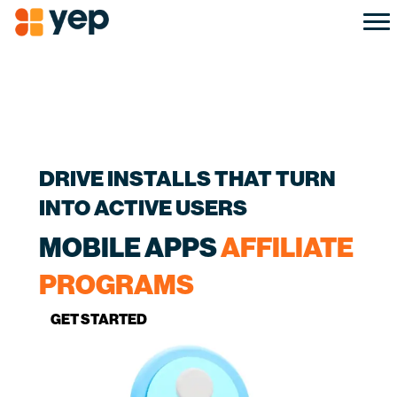
DRIVE INSTALLS THAT TURN
INTO ACTIVE USERS
MOBILE APPS
AFFILIATE
PROGRAMS
GET STARTED