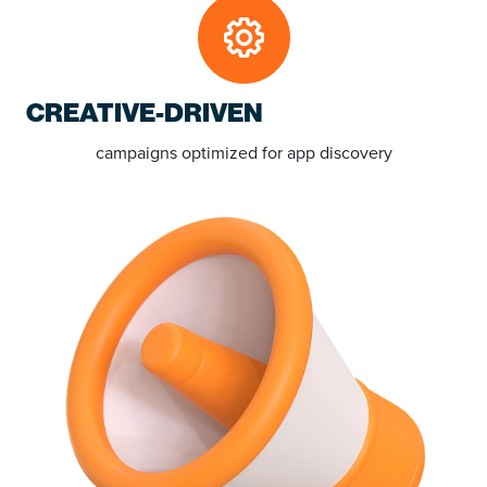
CREATIVE-DRIVEN
campaigns
optimized for app discovery