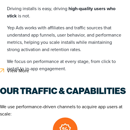
Driving installs is easy, driving
high-quality users who
stick
is not.
Yep Ads works with affiliates and traffic sources that
understand app funnels, user behavior, and performance
metrics, helping you scale installs while maintaining
strong activation and retention rates.
We focus on performance at every stage, from click to
install to in-app engagement.
View More
OUR TRAFFIC & CAPABILITIES
We use performance-driven channels to acquire app users at
scale: