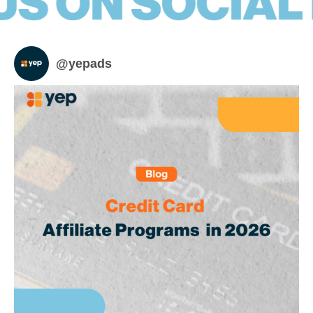
@
yepads