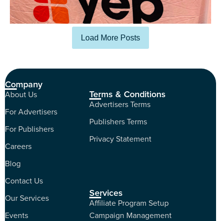
Load More Posts
Company
Terms & Conditions
About Us
Advertisers Terms
For Advertisers
Publishers Terms
For Publishers
Privacy Statement
Careers
Blog
Contact Us
Services
Our Services
Affiliate Program Setup
Events
Campaign Management