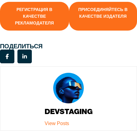
РЕГИСТРАЦИЯ В
ПРИСОЕДИНЯЙТЕСЬ В
КАЧЕСТВЕ
КАЧЕСТВЕ ИЗДАТЕЛЯ
РЕКЛАМОДАТЕЛЯ
ПОДЕЛИТЬСЯ
DEVSTAGING
View Posts