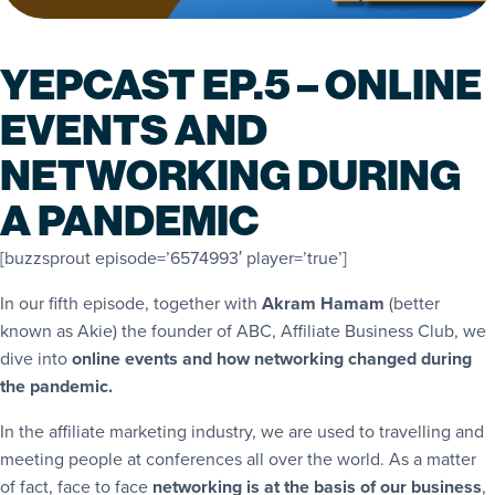
YEPCAST EP.5 – ONLINE
EVENTS AND
NETWORKING DURING
A PANDEMIC
[buzzsprout episode=’6574993′ player=’true’]
In our fifth episode, together with
Akram Hamam
(better
known as Akie) the founder of ABC, Affiliate Business Club, we
dive into
online events and how networking changed during
the pandemic.
In the affiliate marketing industry, we are used to travelling and
meeting people at conferences all over the world. As a matter
of fact, face to face
networking is at the basis of our business
,