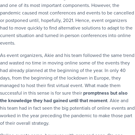
and one of its most important components. However, the
pandemic caused most conferences and events to be cancelled
or postponed until, hopefully, 2021. Hence, event organizers
had to move quickly to find alternative solutions to adapt to the
current situation and turned in-person conferences into online
events.
As event organizers, Akie and his team followed the same trend
and wasted no time in moving online some of the events they
had already planned at the beginning of the year. In only 40
days, from the beginning of the lockdown in Europe, they
managed to host their first virtual event. What made them
successful in this sense is for sure their
promptness but also
the knowledge they had gained until that moment
. Akie and
his team had in fact seen the big potentials of online events and
worked in the year preceding the pandemic to make those part
of their overall strategy.