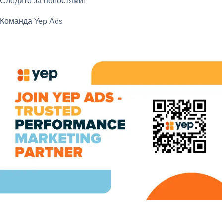
Следите за новостями!
Команда Yep Ads