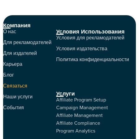
Компания
Условия Использования
О нас
Условия для рекламодателей
Для рекламодателей
Условия издательства
Для издателей
Политика конфиденциальности
Карьера
Блог
Связаться
Услуги
Наши услуги
Affiliate Program Setup
События
Campaign Management
Affiliate Management
Affiliate Compliance
Program Analytics