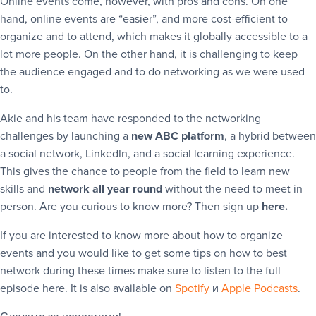
Online events come, however, with pros and cons. On one
hand, online events are “easier”, and more cost-efficient to
organize and to attend, which makes it globally accessible to a
lot more people. On the other hand, it is challenging to keep
the audience engaged and to do networking as we were used
to.
Akie and his team have responded to the networking
challenges by launching a
new ABC platform
, a hybrid between
a social network, LinkedIn, and a social learning experience.
This gives the chance to people from the field to learn new
skills and
network all year round
without the need to meet in
person. Are you curious to know more? Then sign up
here.
If you are interested to know more about how to organize
events and you would like to get some tips on how to best
network during these times make sure to listen to the full
episode here. It is also available on
Spotify
и
Apple Podcasts
.