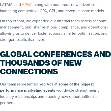
LATAM, and
APAC
, along with numerous new advertisers
launching competitive CPA, CPL, and revenue share models.
On top of that, we expanded our internal team across account
management, publisher relations, compliance, and operations-
allowing us to deliver faster support, smarter optimization, and
stronger results than ever.
GLOBAL CONFERENCES AND
THOUSANDS OF NEW
CONNECTIONS
Our team represented Yep Ads at
some of the biggest
performance marketing events
worldwide strengthening
industry relationships and opening new opportunities for
partners.