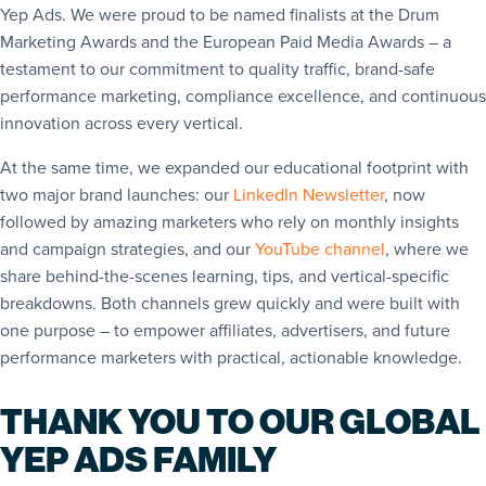
Yep Ads. We were proud to be named finalists at the Drum
Marketing Awards and the European Paid Media Awards – a
testament to our commitment to quality traffic, brand-safe
performance marketing, compliance excellence, and continuous
innovation across every vertical.
At the same time, we expanded our educational footprint with
two major brand launches: our
LinkedIn Newsletter
, now
followed by amazing marketers who rely on monthly insights
and campaign strategies, and our
YouTube channel
, where we
share behind-the-scenes learning, tips, and vertical-specific
breakdowns. Both channels grew quickly and were built with
one purpose – to empower affiliates, advertisers, and future
performance marketers with practical, actionable knowledge.
THANK YOU TO OUR GLOBAL
YEP ADS FAMILY