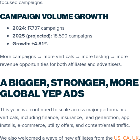
focused campaigns.
CAMPAIGN VOLUME GROWTH
2024:
17,737 campaigns
2025 (projected):
18,590 campaigns
Growth:
+4.81%
More campaigns → more verticals → more testing → more
revenue opportunities for both affiliates and advertisers.
A BIGGER, STRONGER, MORE
GLOBAL YEP ADS
This year, we continued to scale across major performance
verticals, including finance, insurance, lead generation, app
installs, e-commerce, utility offers, and content/email traffic.
We also welcomed a wave of new affiliates from the
US
,
CA
,
UK
,