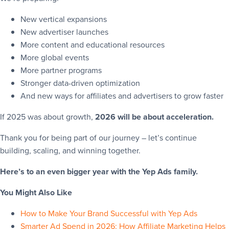
New vertical expansions
New advertiser launches
More content and educational resources
More global events
More partner programs
Stronger data-driven optimization
And new ways for affiliates and advertisers to grow faster
If 2025 was about growth,
2026 will be about acceleration.
Thank you for being part of our journey – let’s continue
building, scaling, and winning together.
Here’s to an even bigger year with the Yep Ads family.
You Might Also Like
How to Make Your Brand Successful with Yep Ads
Smarter Ad Spend in 2026: How Affiliate Marketing Helps