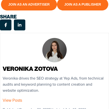
JOIN AS AN ADVERTISER
JOIN AS A PUBLISHER
SHARE
VERONIKA ZOTOVA
Veronika drives the SEO strategy at Yep Ads, from technical
audits and keyword planning to content creation and
website optimization.
View Posts