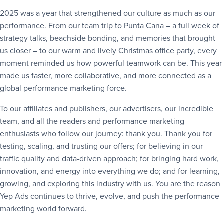
2025 was a year that strengthened our culture as much as our
performance. From our team trip to Punta Cana – a full week of
strategy talks, beachside bonding, and memories that brought
us closer – to our warm and lively Christmas office party, every
moment reminded us how powerful teamwork can be. This year
made us faster, more collaborative, and more connected as a
global performance marketing force.
To our affiliates and publishers, our advertisers, our incredible
team, and all the readers and performance marketing
enthusiasts who follow our journey: thank you. Thank you for
testing, scaling, and trusting our offers; for believing in our
traffic quality and data-driven approach; for bringing hard work,
innovation, and energy into everything we do; and for learning,
growing, and exploring this industry with us. You are the reason
Yep Ads continues to thrive, evolve, and push the performance
marketing world forward.