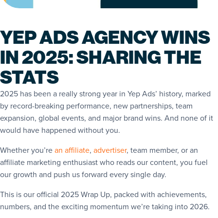
YEP ADS AGENCY WINS
IN 2025: SHARING THE
STATS
2025 has been a really strong year in Yep Ads’ history, marked
by record-breaking performance, new partnerships, team
expansion, global events, and major brand wins. And none of it
would have happened without you.
Whether you’re
an affiliate
,
advertiser
, team member, or an
affiliate marketing enthusiast who reads our content, you fuel
our growth and push us forward every single day.
This is our official 2025 Wrap Up, packed with achievements,
numbers, and the exciting momentum we’re taking into 2026.