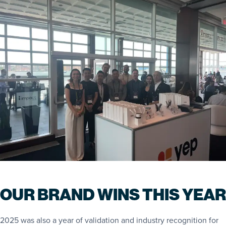
OUR BRAND WINS THIS YEAR
2025 was also a year of validation and industry recognition for