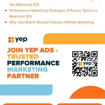
You Maximize ROI
Performance Marketing Strategies: 9 Proven Tactics to
Maximize ROI
Why Your Brand Should Embrace Affiliate Marketing