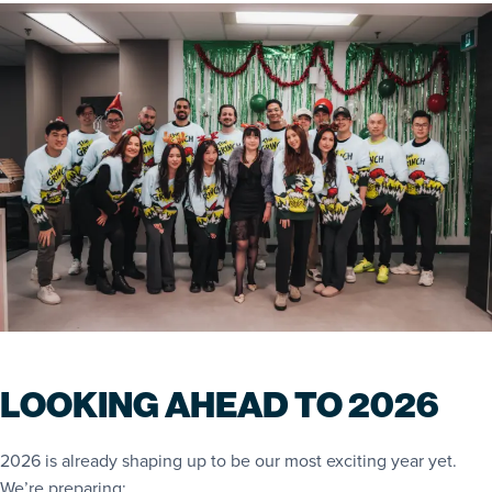
LOOKING AHEAD TO 2026
2026 is already shaping up to be our most exciting year yet.
We’re preparing: