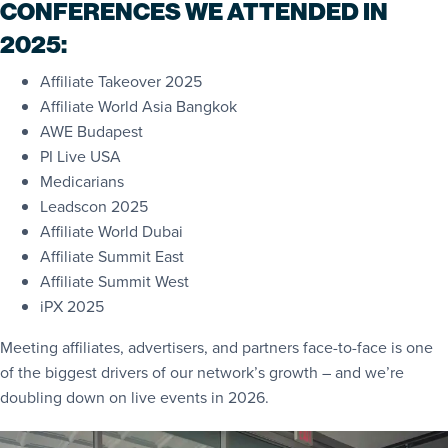
CONFERENCES WE ATTENDED IN
2025:
Affiliate Takeover 2025
Affiliate World Asia Bangkok
AWE Budapest
PI Live USA
Medicarians
Leadscon 2025
Affiliate World Dubai
Affiliate Summit East
Affiliate Summit West
iPX 2025
Meeting affiliates, advertisers, and partners face-to-face is one
of the biggest drivers of our network’s growth – and we’re
doubling down on live events in 2026.