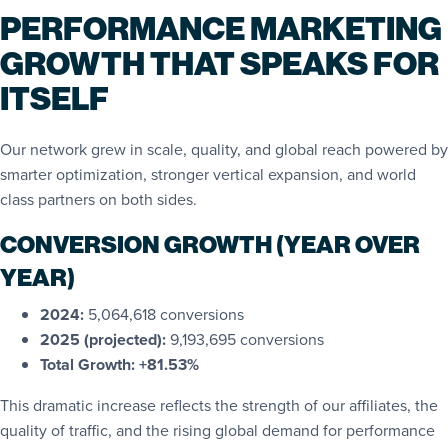
PERFORMANCE MARKETING
GROWTH THAT SPEAKS FOR
ITSELF
Our network grew in scale, quality, and global reach powered by
smarter optimization, stronger vertical expansion, and world
class partners on both sides.
CONVERSION GROWTH (YEAR OVER
YEAR)
2024:
5,064,618 conversions
2025 (projected):
9,193,695 conversions
Total Growth:
+81.53%
This dramatic increase reflects the strength of our affiliates, the
quality of traffic, and the rising global demand for performance