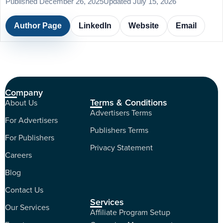
Published December 26, 2025
Updated July 15, 2026
Author Page
LinkedIn
Website
Email
Company
Terms & Conditions
About Us
Advertisers Terms
For Advertisers
Publishers Terms
For Publishers
Privacy Statement
Careers
Blog
Contact Us
Services
Our Services
Affiliate Program Setup