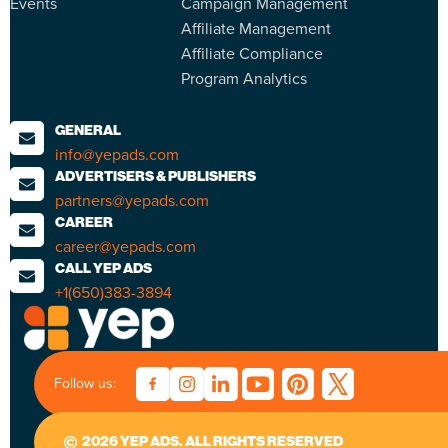
Events
Campaign Management
Affiliate Management
Affiliate Compliance
Program Analytics
GENERAL
info@yepads.com
ADVERTISERS & PUBLISHERS
partners@yepads.com
CAREER
career@yepads.com
CALL YEP ADS
+1(650)383-3894
Follow us:
2026 YEP ADS. ALL RIGHTS RESERVED