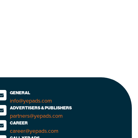
GENERAL
info@yepads.com
ADVERTISERS & PUBLISHERS
partners@yepads.com
CAREER
career@yepads.com