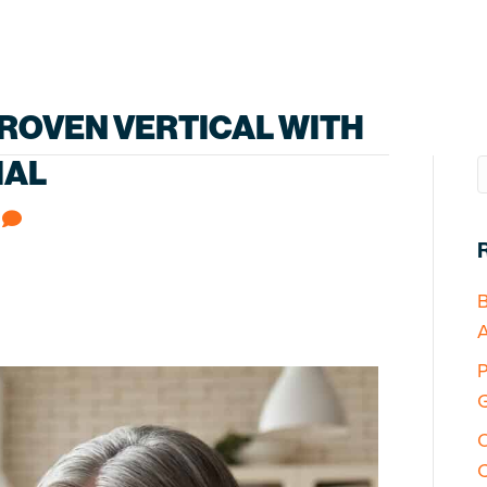
ROVEN VERTICAL WITH
IAL
0
B
A
P
G
O
C