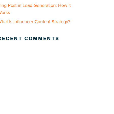
ing Post in Lead Generation: How It
Works
hat Is Influencer Content Strategy?
RECENT COMMENTS