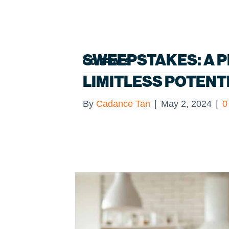
SWEEPSTAKES: A P
CC TRIALS
LIMITLESS POTENT
By
Cadance Tan
|
May 2, 2024
|