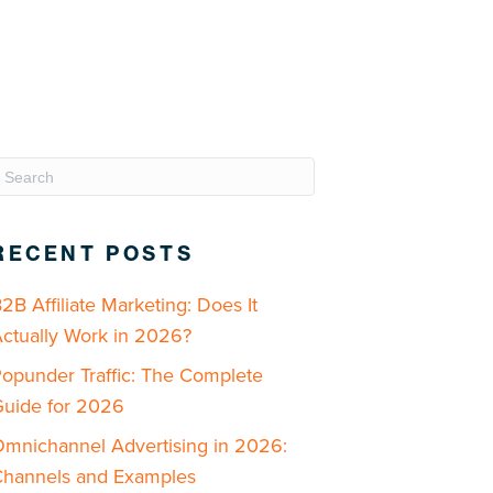
RECENT POSTS
2B Affiliate Marketing: Does It
ctually Work in 2026?
opunder Traffic: The Complete
uide for 2026
mnichannel Advertising in 2026:
hannels and Examples