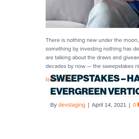
There is nothing new under the moon,
something by investing nothing has de
are talking about the draws and givea
decades by now — the sweepstakes ni
SWEEPSTAKES – H
Read More
EVERGREEN VERTI
By
devstaging
|
April 14, 2021
|
0