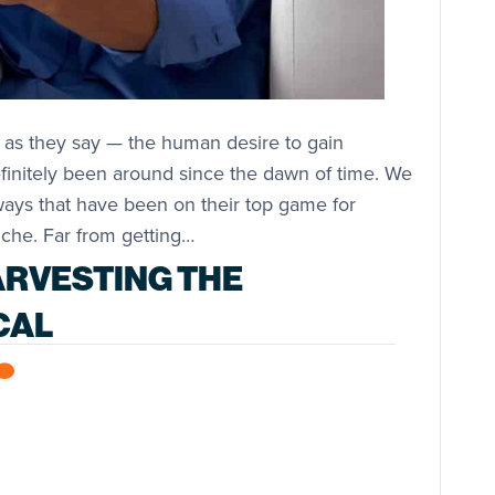
 as they say — the human desire to gain
finitely been around since the dawn of time. We
ways that have been on their top game for
che. Far from getting…
ARVESTING THE
CAL