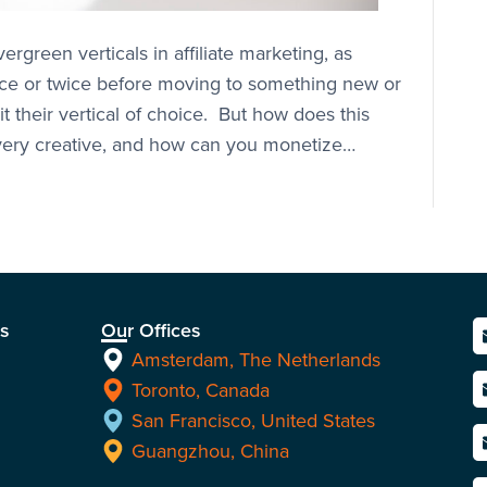
green verticals in affiliate marketing, as
once or twice before moving to something new or
it their vertical of choice. But how does this
 every creative, and how can you monetize…
ns
Our Offices
Amsterdam, The Netherlands
Toronto, Canada
San Francisco, United States
Guangzhou, China