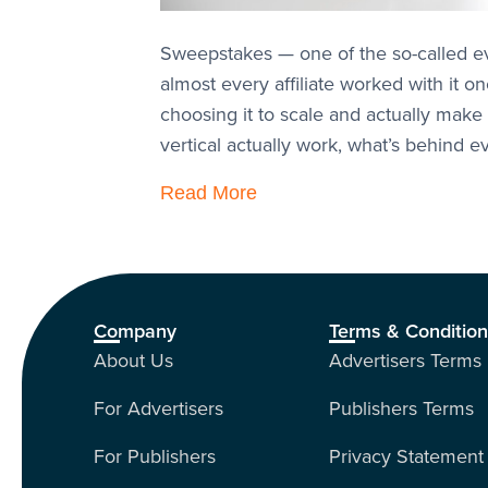
Sweepstakes — one of the so-called ever
almost every affiliate worked with it 
choosing it to scale and actually make 
vertical actually work, what’s behind
Read More
Company
Terms & Conditio
About Us
Advertisers Terms
For Advertisers
Publishers Terms
For Publishers
Privacy Statement