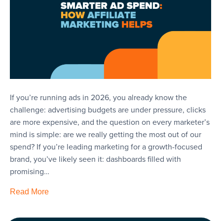
If you’re running ads in 2026, you already know the
challenge: advertising budgets are under pressure, clicks
are more expensive, and the question on every marketer’s
mind is simple: are we really getting the most out of our
spend? If you’re leading marketing for a growth-focused
brand, you’ve likely seen it: dashboards filled with
promising…
Read More