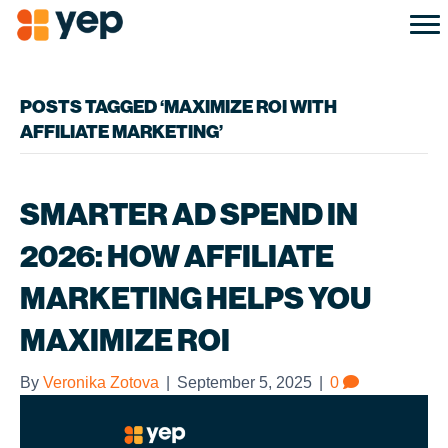
POSTS TAGGED ‘MAXIMIZE ROI WITH
AFFILIATE MARKETING’
SMARTER AD SPEND IN
2026: HOW AFFILIATE
MARKETING HELPS YOU
MAXIMIZE ROI
By
Veronika Zotova
|
September 5, 2025
|
0