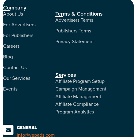
Company
Terms & Conditions
About Us
Advertisers Terms
For Advertisers
Publishers Terms
For Publishers
Privacy Statement
Careers
Blog
Contact Us
Services
Our Services
Affiliate Program Setup
Events
Campaign Management
Affiliate Management
Affiliate Compliance
Program Analytics
GENERAL
info@yepads.com