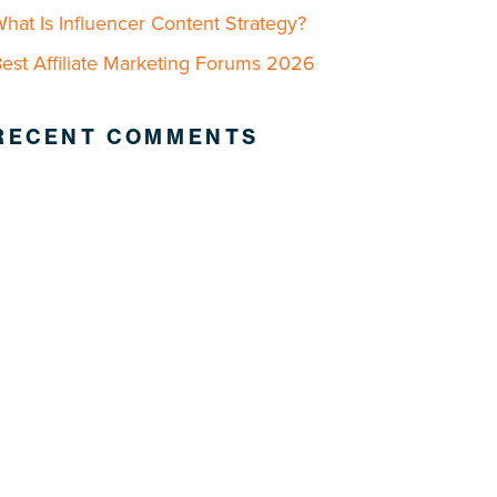
hat Is Influencer Content Strategy?
est Affiliate Marketing Forums 2026
RECENT COMMENTS