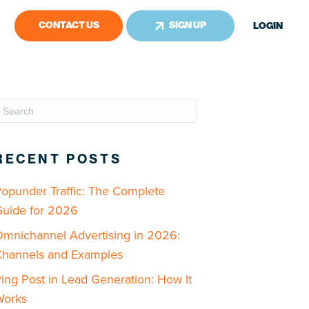
CONTACT US
SIGN UP
LOGIN
RECENT POSTS
opunder Traffic: The Complete
uide for 2026
mnichannel Advertising in 2026:
hannels and Examples
ing Post in Lead Generation: How It
Works