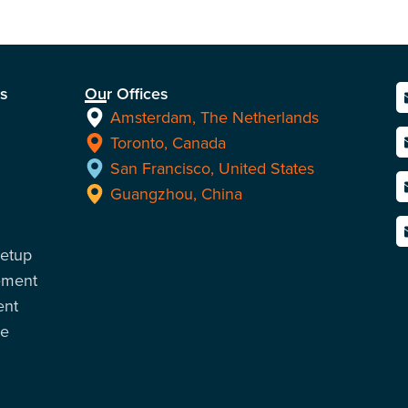
ns
Our Offices
Amsterdam, The Netherlands
Toronto, Canada
San Francisco, United States
Guangzhou, China
Setup
ement
ent
ce