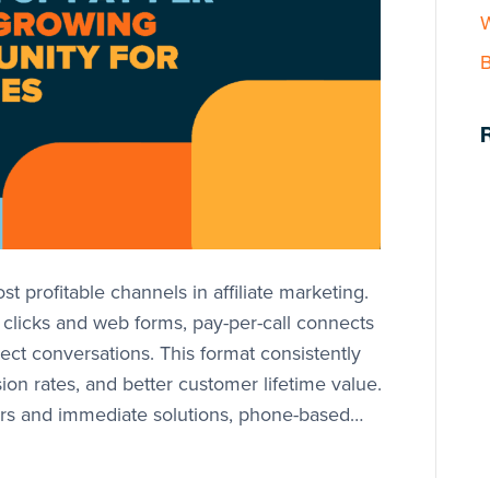
W
B
t profitable channels in affiliate marketing.
n clicks and web forms, pay-per-call connects
ect conversations. This format consistently
ion rates, and better customer lifetime value.
s and immediate solutions, phone-based…