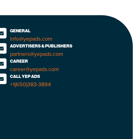
GENERAL
info@yepads.com
ADVERTISERS & PUBLISHERS
partners@yepads.com
CAREER
career@yepads.com
CALL YEP ADS
+1(650)383-3894