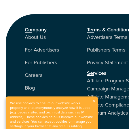
Company
Terms & Conditio
About Us
Advertisers Terms
For Advertisers
Publishers Terms
For Publishers
Privacy Statement
Services
Careers
Affiliate Program 
Blog
Campaign Manag
Affiliate Managem
Contact Us
×
We use cookies to ensure our website works
Affiliate Complian
properly and to anonymously analyze how it is used
Program Analytics
Our Services
(e.g. pages visited and technical data such as IP
address). These cookies help us improve our website
and services. You can accept cookies or manage your
Events
settings in your browser at any time. Disabling