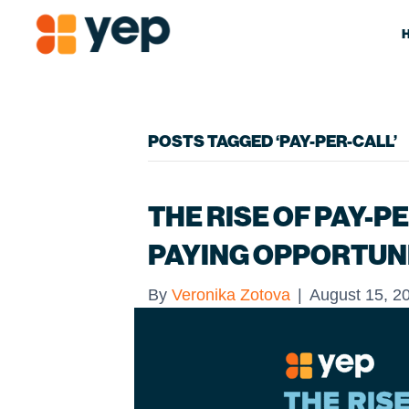
POSTS TAGGED ‘PAY-PER-CALL’
THE RISE OF PAY-PE
PAYING OPPORTUN
By
Veronika Zotova
|
August 15, 2