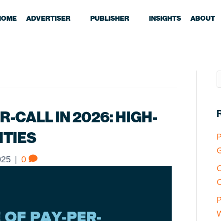
HOME
ADVERTISER
PUBLISHER
INSIGHTS
ABOUT
R-CALL IN 2026: HIGH-
ITIES
P
G
025
|
0
O
C
P