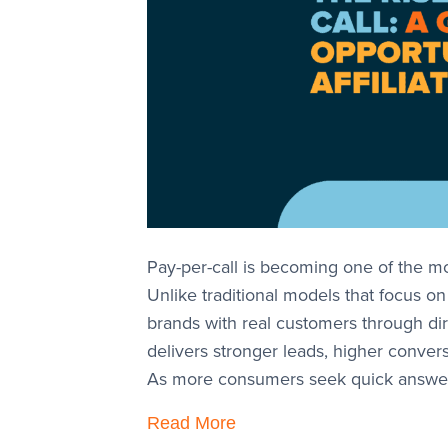
Pay-per-call is becoming one of the mos
Unlike traditional models that focus o
brands with real customers through dir
delivers stronger leads, higher convers
As more consumers seek quick answer
Read More