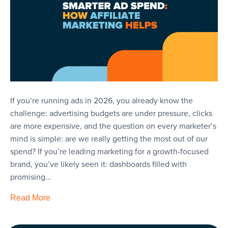
If you’re running ads in 2026, you already know the
challenge: advertising budgets are under pressure, clicks
are more expensive, and the question on every marketer’s
mind is simple: are we really getting the most out of our
spend? If you’re leading marketing for a growth-focused
brand, you’ve likely seen it: dashboards filled with
promising…
Read More