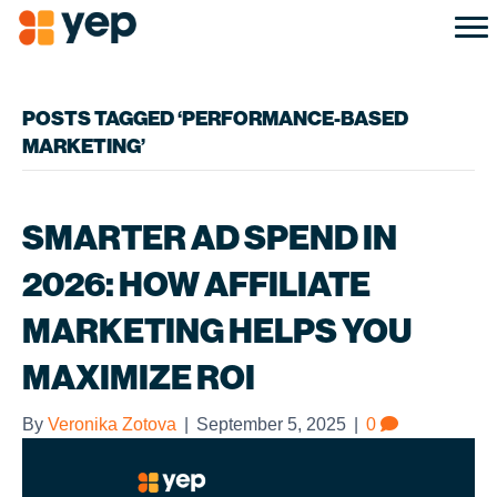
POSTS TAGGED ‘PERFORMANCE-BASED
MARKETING’
SMARTER AD SPEND IN
2026: HOW AFFILIATE
MARKETING HELPS YOU
MAXIMIZE ROI
By
Veronika Zotova
|
September 5, 2025
|
0