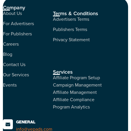
Company
Terms & Conditions
About Us
Advertisers Terms
For Advertisers
Publishers Terms
For Publishers
Privacy Statement
Careers
Blog
Contact Us
Services
Our Services
Affiliate Program Setup
Events
Campaign Management
Affiliate Management
Affiliate Compliance
Program Analytics
GENERAL
info@yepads.com