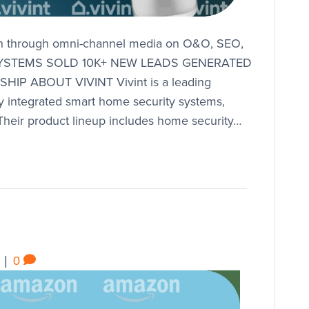
th through omni-channel media on O&O, SEO,
Y SYSTEMS SOLD 10K+ NEW LEADS GENERATED
P ABOUT VIVINT Vivint is a leading
ully integrated smart home security systems,
 Their product lineup includes home security…
|
0