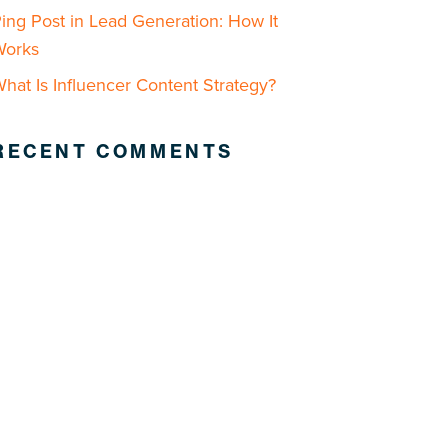
ing Post in Lead Generation: How It
Works
hat Is Influencer Content Strategy?
RECENT COMMENTS