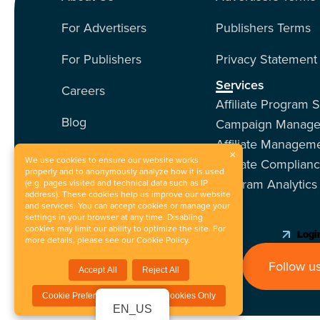
For Advertisers
Publishers Terms
For Publishers
Privacy Statement
Services
Careers
Affiliate Program 
Blog
Campaign Manag
Affiliate Managem
Contact Us
×
We use cookies to ensure our website works
Affiliate Complian
properly and to anonymously analyze how it is used
Program Analytics
Our Services
(e.g. pages visited and technical data such as IP
address). These cookies help us improve our website
and services. You can accept cookies or manage your
Events
settings in your browser at any time. Disabling
cookies may limit our ability to optimize the site. For
Login
more details, please see our
Cookie Policy
.
Follow us
Accept All
Reject All
Cookie Preferences / Essential Cookies Only
EN_US