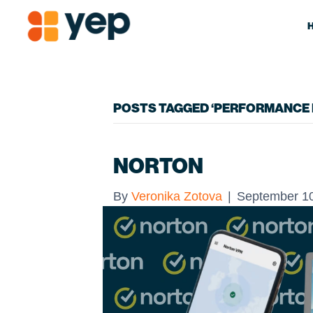
POSTS TAGGED ‘PERFORMANCE 
NORTON
By
Veronika Zotova
|
September 10