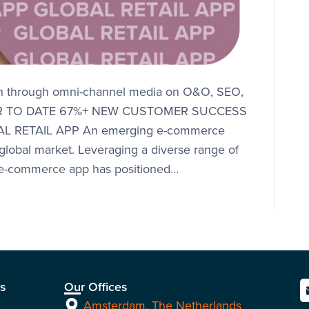
th through omni-channel media on O&O, SEO,
 YEAR TO DATE 67%+ NEW CUSTOMER SUCCESS
 RETAIL APP An emerging e-commerce
 global market. Leveraging a diverse range of
s e-commerce app has positioned…
ns
Our Offices
Amsterdam, The Netherlands