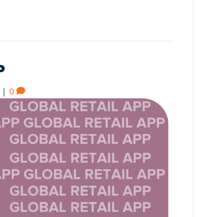
P
|
0