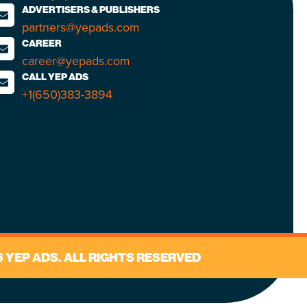
ADVERTISERS & PUBLISHERS
partners@yepads.com
CAREER
career@yepads.com
CALL YEP ADS
+1(650)383-3894
 YEP ADS. ALL RIGHTS RESERVED