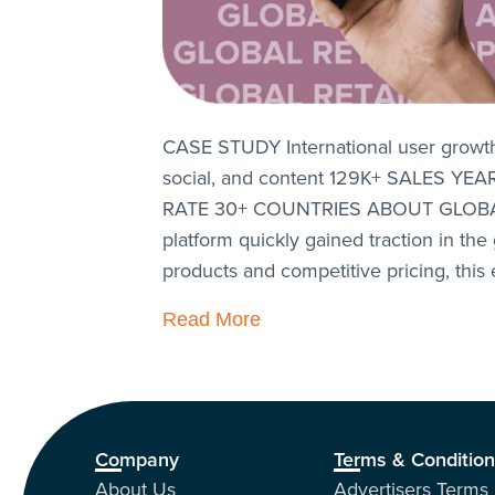
CASE STUDY International user grow
social, and content 129K+ SALES
RATE 30+ COUNTRIES ABOUT GLOBAL
platform quickly gained traction in the
products and competitive pricing, thi
Read More
Company
Terms & Conditio
About Us
Advertisers Terms