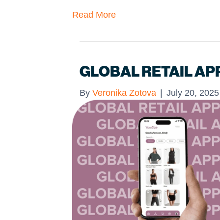
Read More
GLOBAL RETAIL AP
By
Veronika Zotova
|
July 20, 2025