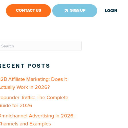
CONTACT US
SIGN UP
LOGIN
RECENT POSTS
2B Affiliate Marketing: Does It
ctually Work in 2026?
opunder Traffic: The Complete
uide for 2026
mnichannel Advertising in 2026:
hannels and Examples