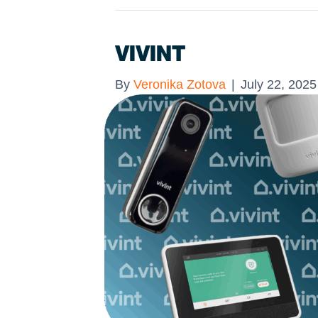
VIVINT
By
Veronika Zotova
|
July 22, 2025