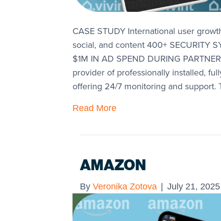
CASE STUDY International user grow
social, and content 400+ SECURIT
$1M IN AD SPEND DURING PARTNERSHI
provider of professionally installed, f
offering 24/7 monitoring and support.
Read More
AMAZON
By
Veronika Zotova
|
July 21, 2025