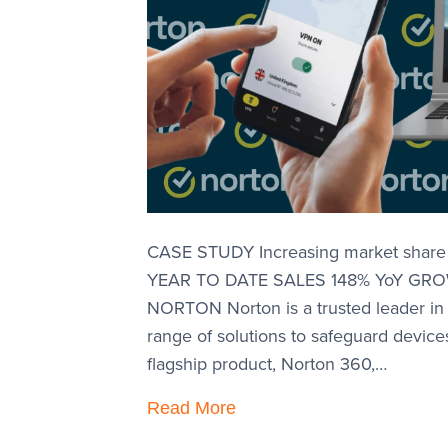
CASE STUDY Increasing market share t
YEAR TO DATE SALES 148% YoY GR
NORTON Norton is a trusted leader in
range of solutions to safeguard devices
flagship product, Norton 360,…
Read More