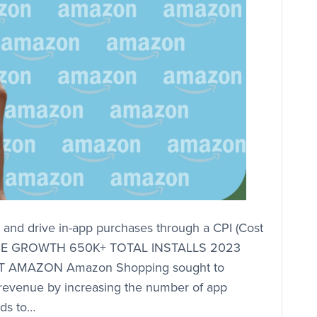
nd drive in-app purchases through a CPI (Cost
VENUE GROWTH 650K+ TOTAL INSTALLS 2023
 AMAZON Amazon Shopping sought to
 revenue by increasing the number of app
ds to…