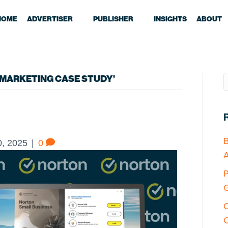
HOME
ADVERTISER
PUBLISHER
INSIGHTS
ABOUT
MARKETING CASE STUDY’
B
, 2025
|
0
A
P
G
O
C