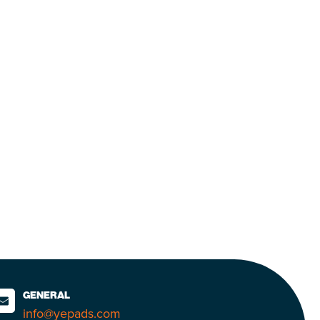
GENERAL
info@yepads.com