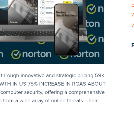
P
W
hrough innovative and strategic pricing 59K
OWTH IN US 75% INCREASE IN ROAS ABOUT
 computer security, offering a comprehensive
 from a wide array of online threats. Their