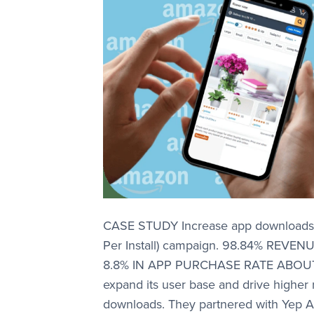
CASE STUDY Increase app downloads a
Per Install) campaign. 98.84% RE
8.8% IN APP PURCHASE RATE ABOUT
expand its user base and drive higher
downloads. They partnered with Yep A