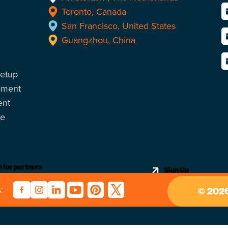
Toronto, Canada
San Francisco, United States
Guangzhou, China
Setup
ement
ent
ce
 for partners
Sign Up
:
2026