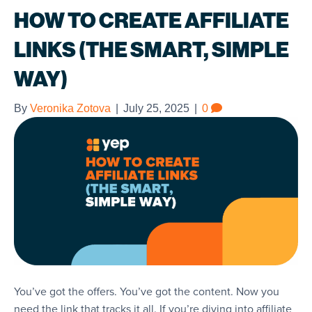
HOW TO CREATE AFFILIATE
LINKS (THE SMART, SIMPLE
WAY)
By
Veronika Zotova
|
July 25, 2025
|
0
You’ve got the offers. You’ve got the content. Now you
need the link that tracks it all. If you’re diving into affiliate