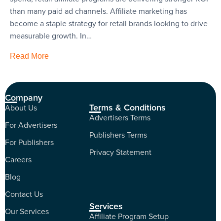
than many paid ad channels. Affiliate marketing has
become a staple strategy for retail brands looking to drive
measurable growth. In…
Read More
Company
Terms & Conditions
About Us
Advertisers Terms
For Advertisers
Publishers Terms
For Publishers
Privacy Statement
Careers
Blog
Contact Us
Services
Our Services
Affiliate Program Setup