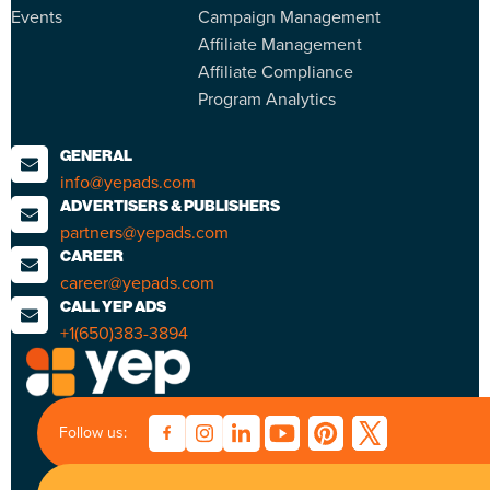
Events
Campaign Management
Affiliate Management
Affiliate Compliance
Program Analytics
GENERAL
info@yepads.com
ADVERTISERS & PUBLISHERS
partners@yepads.com
CAREER
career@yepads.com
CALL YEP ADS
+1(650)383-3894
Follow us: