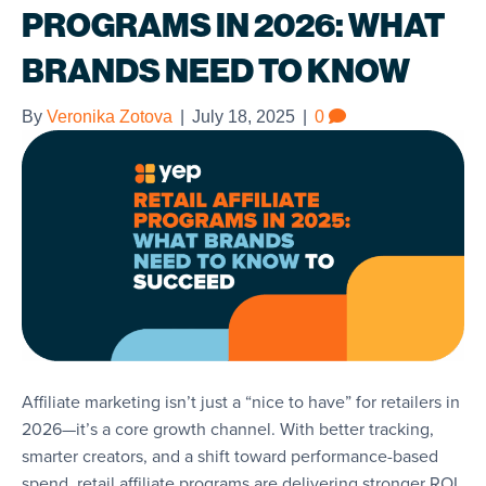
PROGRAMS IN 2026: WHAT
BRANDS NEED TO KNOW
By
Veronika Zotova
|
July 18, 2025
|
0
Affiliate marketing isn’t just a “nice to have” for retailers in
2026—it’s a core growth channel. With better tracking,
smarter creators, and a shift toward performance-based
spend, retail affiliate programs are delivering stronger ROI