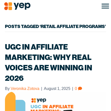
POSTS TAGGED ‘RETAIL AFFILIATE PROGRAMS’
UGC IN AFFILIATE
MARKETING: WHY REAL
VOICES ARE WINNING IN
2026
By
Veronika Zotova
|
August 1, 2025
|
0