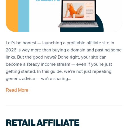
Let’s be honest — launching a profitable affiliate site in
2026 is way more than buying a domain and pasting some
links. But the good news? Done right, your site can
become a steady income stream — even if you’re just
getting started. In this guide, we’re not just repeating
generic advice — we’re sharing…
Read More
RETAIL AFFILIATE