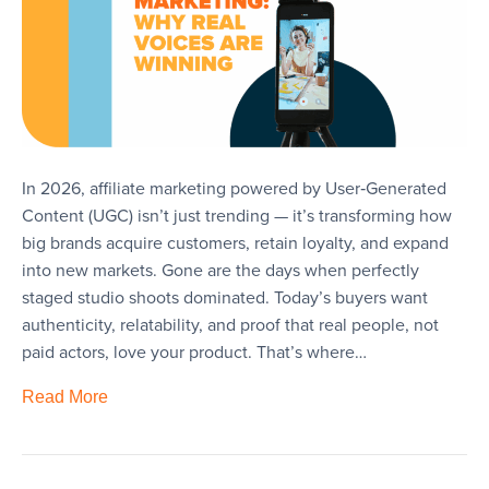
In 2026, affiliate marketing powered by User‑Generated
Content (UGC) isn’t just trending — it’s transforming how
big brands acquire customers, retain loyalty, and expand
into new markets. Gone are the days when perfectly
staged studio shoots dominated. Today’s buyers want
authenticity, relatability, and proof that real people, not
paid actors, love your product. That’s where…
Read More