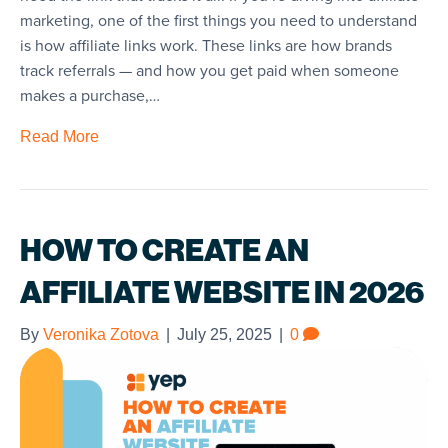
marketing, one of the first things you need to understand
is how affiliate links work. These links are how brands
track referrals — and how you get paid when someone
makes a purchase,…
Read More
HOW TO CREATE AN
AFFILIATE WEBSITE IN 2026
By
Veronika Zotova
|
July 25, 2025
|
0