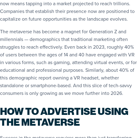
now means tapping into a market projected to reach trillions.
Companies that establish their presence now are positioned to
capitalize on future opportunities as the landscape evolves.
The metaverse has become a magnet for Generation Z and
millennials — demographics that traditional marketing often
struggles to reach effectively. Even back in 2023, roughly 40%
of users between the ages of 14 and 40 have engaged with VR
in various forms, such as gaming, attending virtual events, or for
educational and professional purposes. Similarly, about 40% of
this demographic
report
owning a VR headset, whether
standalone or smartphone-based. And this slice of tech-savvy
consumers is only growing as we move further into 2026.
HOW TO ADVERTISE USING
THE METAVERSE
Success in the metaverse requires more than just transferring