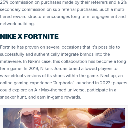
25% commission on purchases made by their referrers and a 2%
secondary commission on sub-referral purchases. Such a multi-
tiered reward structure encourages long-term engagement and
network building.
NIKE X FORTNITE
Fortnite has proven on several occasions that it’s possible to
successfully and authentically integrate brands into the
metaverse. In Nike’s case, this collaboration has become a long-
term game. In 2019, Nike’s Jordan brand allowed players to
wear virtual versions of its shoes within the game. Next up, an
online gaming experience “Airphoria” launched in 2023: players
could explore an Air Max-themed universe, participate in a
sneaker hunt, and earn in-game rewards.