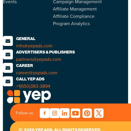
Events
Campaign Management
Affiliate Management
Affiliate Compliance
Program Analytics
GENERAL
info@yepads.com
ADVERTISERS & PUBLISHERS
partners@yepads.com
CAREER
career@yepads.com
CALL YEP ADS
+1(650)383-3894
Follow us:
2026 YEP ADS. ALL RIGHTS RESERVED