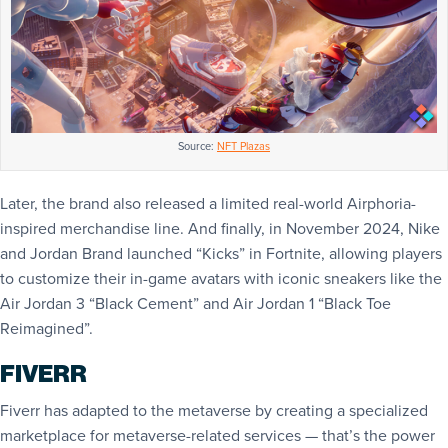
Source:
NFT Plazas
Later, the brand also released a limited real-world Airphoria-
inspired merchandise line. And finally, in November 2024, Nike
and Jordan Brand launched “Kicks” in Fortnite, allowing players
to customize their in-game avatars with iconic sneakers like the
Air Jordan 3 “Black Cement” and Air Jordan 1 “Black Toe
Reimagined”.
FIVERR
Fiverr has adapted to the metaverse by creating a specialized
marketplace for metaverse-related services — that’s the power