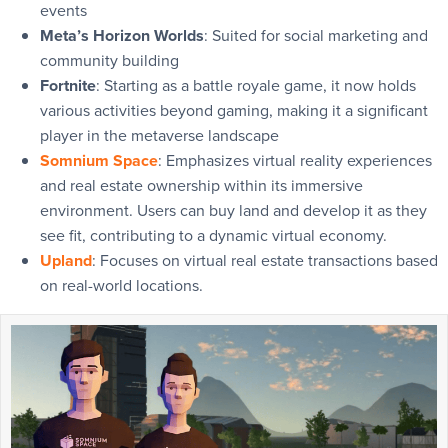
events
Meta’s Horizon Worlds
: Suited for social marketing and
community building
Fortnite
: Starting as a battle royale game, it now holds
various activities beyond gaming, making it a significant
player in the metaverse landscape
Somnium Space
: Emphasizes virtual reality experiences
and real estate ownership within its immersive
environment. Users can buy land and develop it as they
see fit, contributing to a dynamic virtual economy.
Upland
: Focuses on virtual real estate transactions based
on real-world locations.