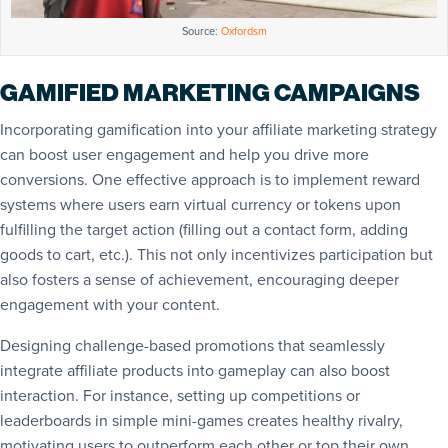
Source:
Oxfordsm
GAMIFIED MARKETING CAMPAIGNS
Incorporating gamification into your affiliate marketing strategy
can boost user engagement and help you drive more
conversions. One effective approach is to implement reward
systems where users earn virtual currency or tokens upon
fulfilling the target action (filling out a contact form, adding
goods to cart, etc.). This not only incentivizes participation but
also fosters a sense of achievement, encouraging deeper
engagement with your content.
Designing challenge-based promotions that seamlessly
integrate affiliate products into gameplay can also boost
interaction. For instance, setting up competitions or
leaderboards in simple mini-games creates healthy rivalry,
motivating users to outperform each other or top their own