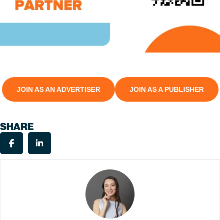
JOIN AS AN ADVERTISER
JOIN AS A PUBLISHER
SHARE