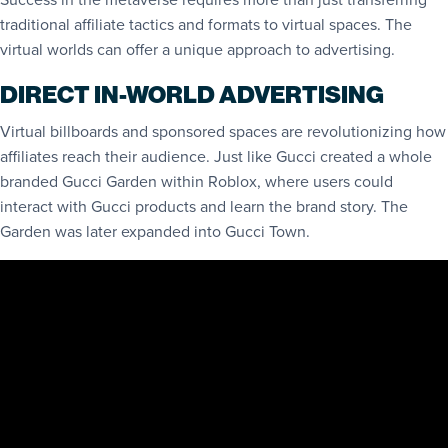
traditional affiliate tactics and formats to virtual spaces. The
virtual worlds can offer a unique approach to advertising.
DIRECT IN-WORLD ADVERTISING
Virtual billboards and sponsored spaces are revolutionizing how
affiliates reach their audience. Just like Gucci created a whole
branded Gucci Garden within Roblox, where users could
interact with Gucci products and learn the brand story. The
Garden was later expanded into Gucci Town.