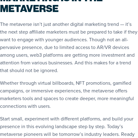
METAVERSE
The metaverse isn’t just another digital marketing trend — it’s
the next step affiliate marketers must be prepared to take if they
want to engage with younger audiences. Though not an all-
pervasive presence, due to limited access to AR/VR devices
among users, web3 platforms are getting more investment and
attention from various businesses. And this makes for a trend
that should not be ignored.
Whether through virtual billboards, NFT promotions, gamified
campaigns, or immersive experiences, the metaverse offers
marketers tools and spaces to create deeper, more meaningful
connections with users.
Start small, experiment with different platforms, and build your
presence in this evolving landscape step by step. Today’s
metaverse pioneers will be tomorrow’s industry leaders. Ready