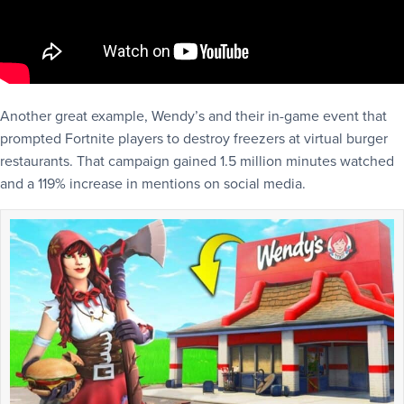
Another great example, Wendy’s and their in-game event that
prompted Fortnite players to destroy freezers at virtual burger
restaurants. That campaign gained 1.5 million minutes watched
and a 119% increase in mentions on social media.