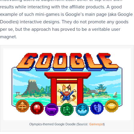
results while interacting with the affiliate products. A good
example of such mini-games is Google’s main page (aka Google
Doodles) interactive designs. They do not promote any goods
per se, but the approach has proved to be a veritable user
magnet.
Olympics-themed Google Doodle (Source:
Gamespo
t)