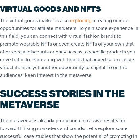
VIRTUAL GOODS AND NFTS
The virtual goods market is also
exploding
, creating unique
opportunities for affiliate marketers. To gain some experience in
this field, you can connect with virtual fashion brands to
promote wearable NFTs or even create NFTs of your own that
offer special discounts or early access to specific products you
drive traffic to. Partnering with brands that advertise exclusive
virtual items is yet another opportunity to capitalize on the
audiences’ keen interest in the metaverse.
SUCCESS STORIES IN THE
METAVERSE
The metaverse is already producing impressive results for
forward-thinking marketers and brands. Let’s explore some
successful case studies that show the potential of promoting in