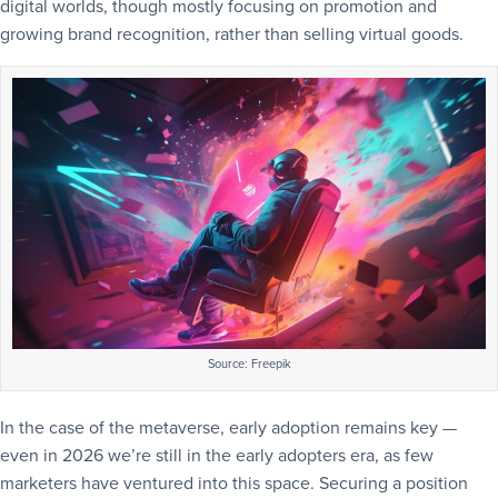
digital worlds, though mostly focusing on promotion and
growing brand recognition, rather than selling virtual goods.
Source: Freepik
In the case of the metaverse, early adoption remains key —
even in 2026 we’re still in the early adopters era, as few
marketers have ventured into this space. Securing a position