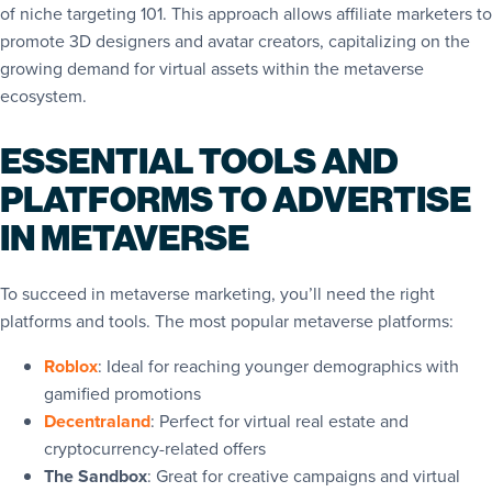
of niche targeting 101. This approach allows affiliate marketers to
promote 3D designers and avatar creators, capitalizing on the
growing demand for virtual assets within the metaverse
ecosystem.
ESSENTIAL TOOLS AND
PLATFORMS TO ADVERTISE
IN METAVERSE
To succeed in metaverse marketing, you’ll need the right
platforms and tools. The most popular metaverse platforms:
Roblox
: Ideal for reaching younger demographics with
gamified promotions
Decentraland
: Perfect for virtual real estate and
cryptocurrency-related offers
The Sandbox
: Great for creative campaigns and virtual