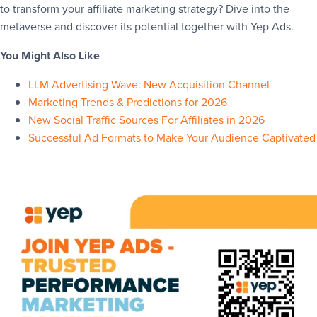
to transform your affiliate marketing strategy? Dive into the
metaverse and discover its potential together with Yep Ads.
You Might Also Like
LLM Advertising Wave: New Acquisition Channel
Marketing Trends & Predictions for 2026
New Social Traffic Sources For Affiliates in 2026
Successful Ad Formats to Make Your Audience Captivated