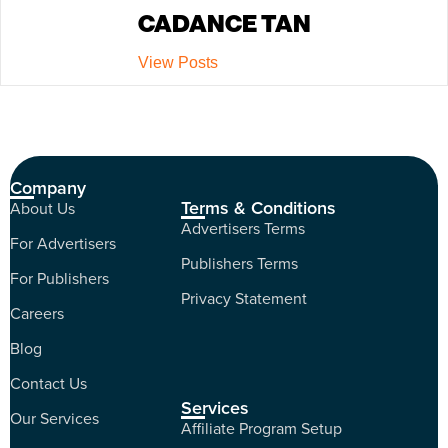
CADANCE TAN
View Posts
Company
Terms & Conditions
About Us
Advertisers Terms
For Advertisers
Publishers Terms
For Publishers
Privacy Statement
Careers
Blog
Contact Us
Services
Our Services
Affiliate Program Setup