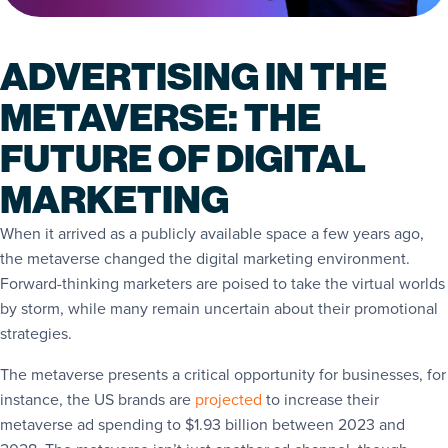
ADVERTISING IN THE
METAVERSE: THE
FUTURE OF DIGITAL
MARKETING
When it arrived as a publicly available space a few years ago,
the metaverse changed the digital marketing environment.
Forward-thinking marketers are poised to take the virtual worlds
by storm, while many remain uncertain about their promotional
strategies.
The metaverse presents a critical opportunity for businesses, for
instance, the US brands are
projected
to increase their
metaverse ad spending to $1.93 billion between 2023 and