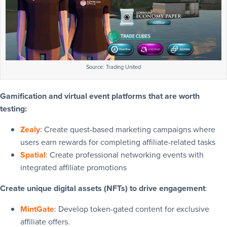
Source: Trading United
Gamification and virtual event platforms that are worth
testing:
Zealy
: Create quest-based marketing campaigns where
users earn rewards for completing affiliate-related tasks
Spatial
: Create professional networking events with
integrated affiliate promotions
Create unique digital assets (NFTs) to drive engagement
:
MintGate
: Develop token-gated content for exclusive
affiliate offers.