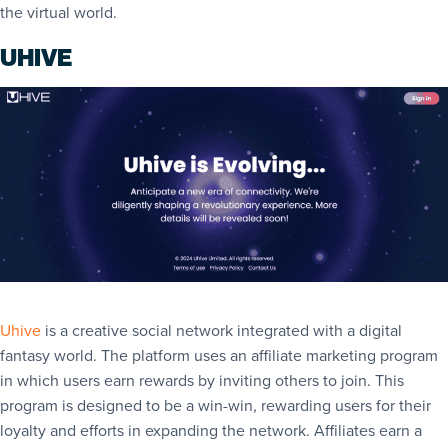
the virtual world.
UHIVE
Uhive
is a creative social network integrated with a digital
fantasy world. The platform uses an affiliate marketing program
in which users earn rewards by inviting others to join. This
program is designed to be a win-win, rewarding users for their
loyalty and efforts in expanding the network. Affiliates earn a