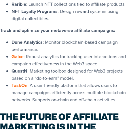
Rarible
: Launch NFT collections tied to affiliate products.
NFT Loyalty Programs
: Design reward systems using
digital collectibles.
Track and optimize your metaverse affiliate campaigns:
Dune Analytics
:
Monitor blockchain-based campaign
performance.
Galxe
: Robust analytics for tracking user interactions and
campaign effectiveness in the Web3 space.
QuestN
: Marketing toolbox designed for Web3 projects
based on a “do-to-earn” model.
TaskOn
: A user-friendly platform that allows users to
manage campaigns efficiently across multiple blockchain
networks. Supports on-chain and off-chain activities.
THE FUTURE OF AFFILIATE
MARKETING IS IN THE