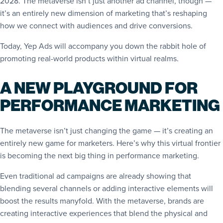
2028. The metaverse isn’t just another ad channel, though —
it’s an entirely new dimension of marketing that’s reshaping
how we connect with audiences and drive conversions.
Today, Yep Ads will accompany you down the rabbit hole of
promoting real-world products within virtual realms.
A NEW PLAYGROUND FOR
PERFORMANCE MARKETING
The metaverse isn’t just changing the game — it’s creating an
entirely new game for marketers. Here’s why this virtual frontier
is becoming the next big thing in performance marketing.
Even traditional ad campaigns are already showing that
blending several channels or adding interactive elements will
boost the results manyfold. With the metaverse, brands are
creating interactive experiences that blend the physical and