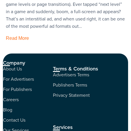
game levels or page transitions). Ever tapped “next level”
in a game and suddenly, boom, a full-screen ad appears?
That’s an interstitial ad, and when used right, it can be one
of the most powerful ad formats out…
Read More
Company
Terms & Conditions
About Us
Advertisers Terms
For Advertisers
Publishers Terms
For Publishers
Privacy Statement
Careers
Blog
Contact Us
Services
Our Services