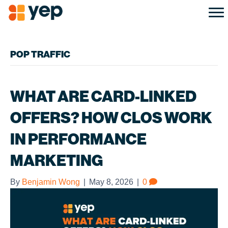
POP TRAFFIC
WHAT ARE CARD-LINKED
OFFERS? HOW CLOS WORK
IN PERFORMANCE
MARKETING
By
Benjamin Wong
|
May 8, 2026
|
0