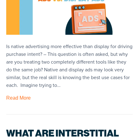
Is native advertising more effective than display for driving
purchase intent? – This question is often asked, but why
are you treating two completely different tools like they
do the same job? Native and display ads may look very
similar, but the real skill is knowing the best use cases for
each. Imagine trying to…
Read More
WHAT ARE INTERSTITIAL