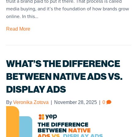
trust a brand paid to put it there. That process is called
media buying, and it’s the foundation of how brands grow
online. In this…
Read More
WHAT’S THE DIFFERENCE
BETWEEN NATIVE ADS VS.
DISPLAY ADS
By
Veronika Zotova
|
November 28, 2025
|
0