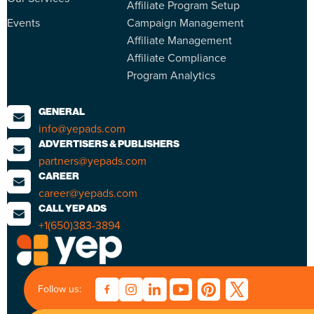
Affiliate Program Setup
Events
Campaign Management
Affiliate Management
Affiliate Compliance
Program Analytics
GENERAL
info@yepads.com
ADVERTISERS & PUBLISHERS
partners@yepads.com
CAREER
career@yepads.com
CALL YEP ADS
+1(650)383-3894
Follow us: