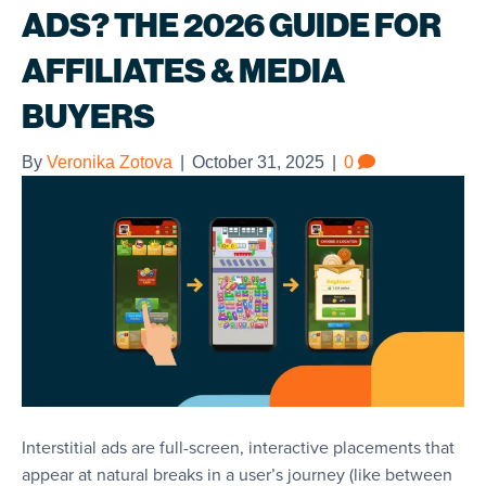
ADS? THE 2026 GUIDE FOR
AFFILIATES & MEDIA
BUYERS
By
Veronika Zotova
|
October 31, 2025
|
0
Interstitial ads are full-screen, interactive placements that
appear at natural breaks in a user’s journey (like between