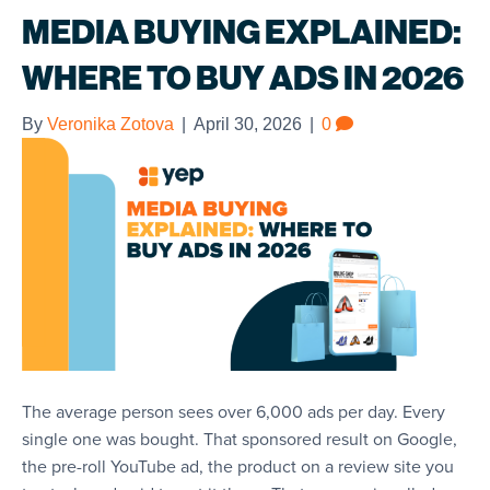
MEDIA BUYING EXPLAINED:
WHERE TO BUY ADS IN 2026
By
Veronika Zotova
|
April 30, 2026
|
0
The average person sees over 6,000 ads per day. Every
single one was bought. That sponsored result on Google,
the pre-roll YouTube ad, the product on a review site you