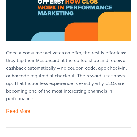
Once a consumer activates an offer, the rest is effortless:
they tap their Mastercard at the coffee shop and receive
cashback automatically – no coupon code, app check-in,
or barcode required at checkout. The reward just shows
up. That frictionless experience is exactly why CLOs are
becoming one of the most interesting channels in
performance…
Read More