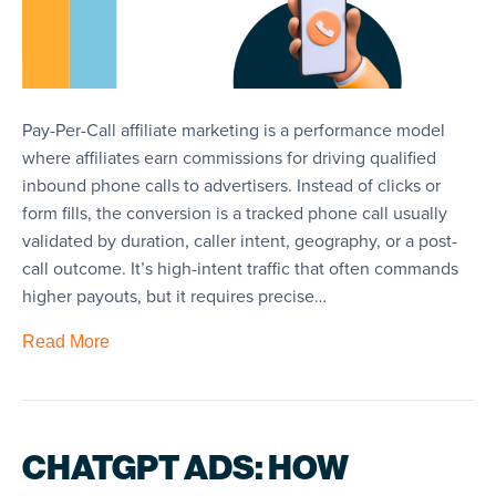
Pay-Per-Call affiliate marketing is a performance model
where affiliates earn commissions for driving qualified
inbound phone calls to advertisers. Instead of clicks or
form fills, the conversion is a tracked phone call usually
validated by duration, caller intent, geography, or a post-
call outcome. It’s high-intent traffic that often commands
higher payouts, but it requires precise…
Read More
CHATGPT ADS: HOW