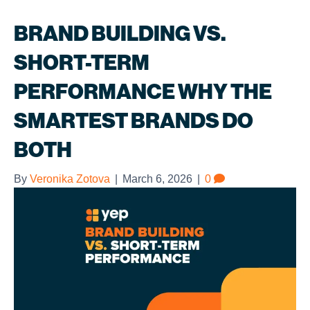
BRAND BUILDING VS.
SHORT-TERM
PERFORMANCE WHY THE
SMARTEST BRANDS DO
BOTH
By
Veronika Zotova
|
March 6, 2026
|
0