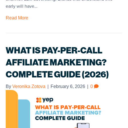
early will have…
Read More
WHAT IS PAY-PER-CALL
AFFILIATE MARKETING?
COMPLETE GUIDE (2026)
By
Veronika Zotova
|
February 6, 2026
|
0