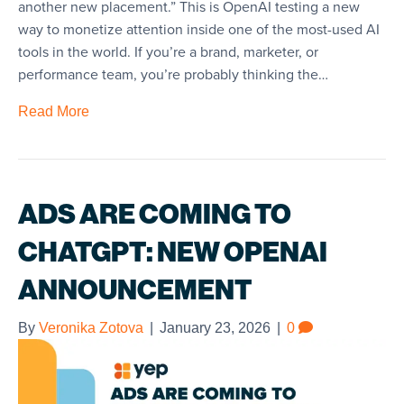
another new placement.” This is OpenAI testing a new
way to monetize attention inside one of the most-used AI
tools in the world. If you’re a brand, marketer, or
performance team, you’re probably thinking the…
Read More
ADS ARE COMING TO
CHATGPT: NEW OPENAI
ANNOUNCEMENT
By
Veronika Zotova
|
January 23, 2026
|
0