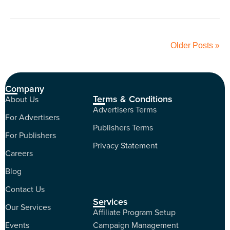
Older Posts »
Company
Terms & Conditions
About Us
Advertisers Terms
For Advertisers
Publishers Terms
For Publishers
Privacy Statement
Careers
Blog
Contact Us
Services
Our Services
Affiliate Program Setup
Events
Campaign Management