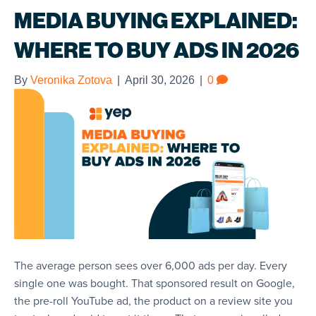
MEDIA BUYING EXPLAINED:
WHERE TO BUY ADS IN 2026
By
Veronika Zotova
|
April 30, 2026
|
0
The average person sees over 6,000 ads per day. Every
single one was bought. That sponsored result on Google,
the pre-roll YouTube ad, the product on a review site you