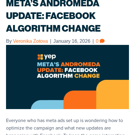
META’S ANDROMEDA
UPDATE: FACEBOOK
ALGORITHM CHANGE
By
Veronika Zotova
|
January 16, 2026
|
0
Everyone who has meta ads set up is wondering how to
optimize the campaign and what new updates are