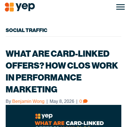
SOCIAL TRAFFIC
WHAT ARE CARD-LINKED
OFFERS? HOW CLOS WORK
IN PERFORMANCE
MARKETING
By
Benjamin Wong
|
May 8, 2026
|
0