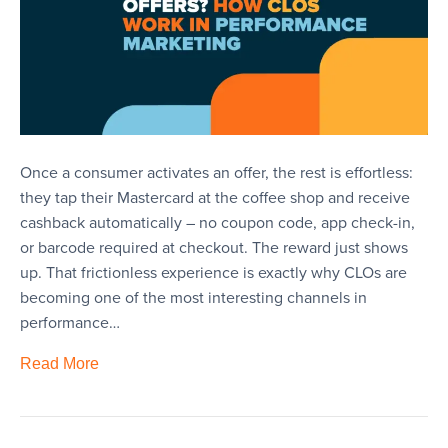
Once a consumer activates an offer, the rest is effortless:
they tap their Mastercard at the coffee shop and receive
cashback automatically – no coupon code, app check-in,
or barcode required at checkout. The reward just shows
up. That frictionless experience is exactly why CLOs are
becoming one of the most interesting channels in
performance…
Read More