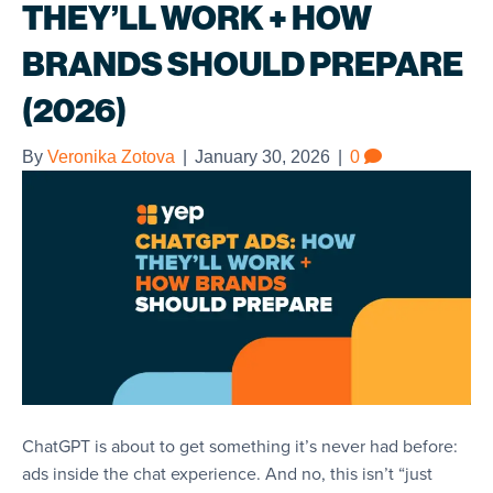
THEY’LL WORK + HOW
BRANDS SHOULD PREPARE
(2026)
By
Veronika Zotova
|
January 30, 2026
|
0
ChatGPT is about to get something it’s never had before:
ads inside the chat experience. And no, this isn’t “just