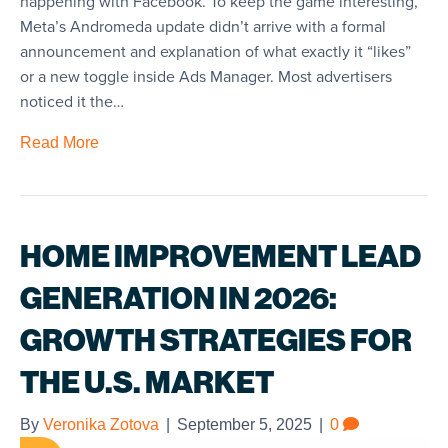
happening with Facebook. To keep the game interesting,
Meta’s Andromeda update didn’t arrive with a formal
announcement and explanation of what exactly it “likes”
or a new toggle inside Ads Manager. Most advertisers
noticed it the…
Read More
HOME IMPROVEMENT LEAD
GENERATION IN 2026:
GROWTH STRATEGIES FOR
THE U.S. MARKET
By
Veronika Zotova
|
September 5, 2025
|
0