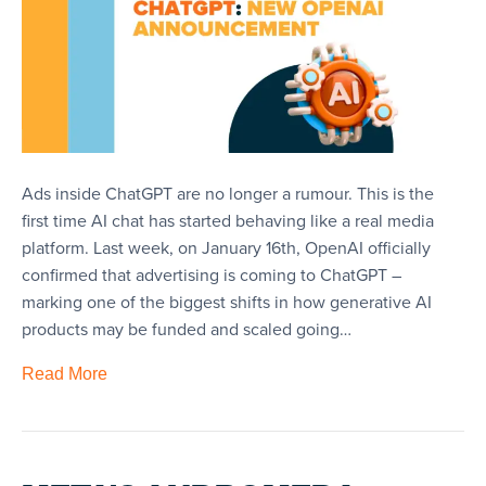
Ads inside ChatGPT are no longer a rumour. This is the
first time AI chat has started behaving like a real media
platform. Last week, on January 16th, OpenAI officially
confirmed that advertising is coming to ChatGPT –
marking one of the biggest shifts in how generative AI
products may be funded and scaled going…
Read More