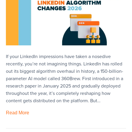
If your LinkedIn impressions have taken a nosedive
recently, you’re not imagining things. LinkedIn has rolled
out its biggest algorithm overhaul in history, a 150-billion-
parameter AI model called 360Brew. First introduced in a
research paper in January 2025 and gradually deployed
throughout the year, it’s completely reshaping how
content gets distributed on the platform. But…
Read More