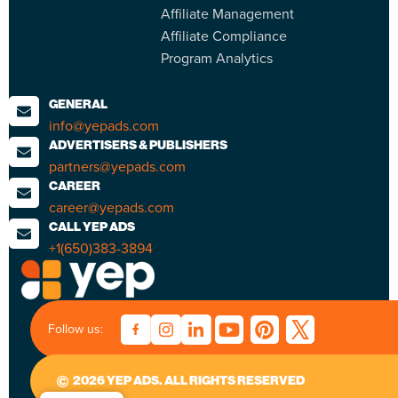
Affiliate Management
Affiliate Compliance
Program Analytics
GENERAL
info@yepads.com
ADVERTISERS & PUBLISHERS
partners@yepads.com
CAREER
career@yepads.com
CALL YEP ADS
+1(650)383-3894
Follow us:
2026 YEP ADS. ALL RIGHTS RESERVED