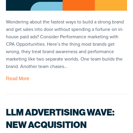
Wondering about the fastest ways to build a strong brand
and get sales into door without spending a fortune on in-
house paid ads? Consider Performance marketing with
CPA Opportunities. Here’s the thing most brands get
wrong, they treat brand awareness and performance
marketing like two separate worlds. One team builds the
brand. Another team chases…
Read More
LLM ADVERTISING WAVE:
NEW ACQUISITION