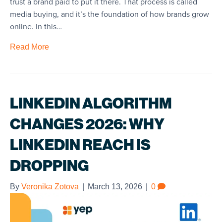
trust a brand paid to put it there. That process is called
media buying, and it’s the foundation of how brands grow
online. In this…
Read More
LINKEDIN ALGORITHM
CHANGES 2026: WHY
LINKEDIN REACH IS
DROPPING
By
Veronika Zotova
|
March 13, 2026
|
0