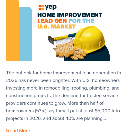
The outlook for home improvement lead generation in
2026 has never been brighter. With U.S. homeowners
investing more in remodelling, roofing, plumbing, and
construction projects, the demand for trusted service
providers continues to grow. More than half of
homeowners (53%) say they’ll put at least $5,000 into
projects in 2026, and about 40% are planning…
Read More