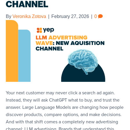
CHANNEL
By
Veronika Zotova
|
February 27, 2026
|
0
Your next customer may never click a search ad again.
Instead, they will ask ChatGPT what to buy, and trust the
answer. Large Language Models are changing how people
discover products, compare options, and make decisions.
And with that shift comes a completely new advertising
channel: LLM advertising. Brands that understand this