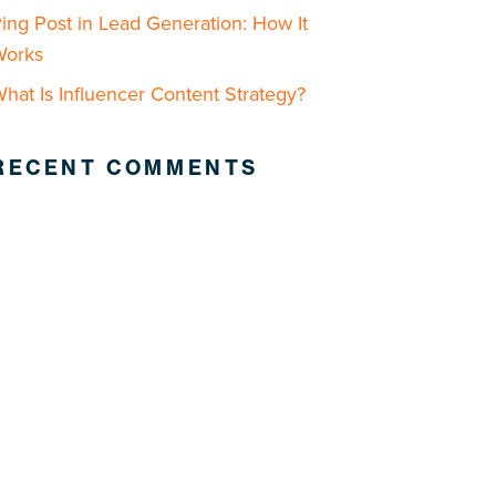
ing Post in Lead Generation: How It
Works
hat Is Influencer Content Strategy?
RECENT COMMENTS