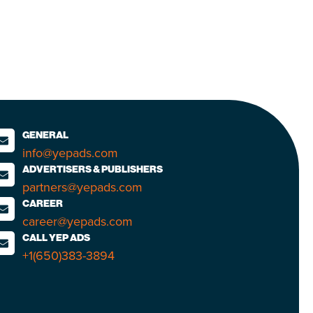
GENERAL
info@yepads.com
ADVERTISERS & PUBLISHERS
partners@yepads.com
CAREER
career@yepads.com
CALL YEP ADS
+1(650)383-3894