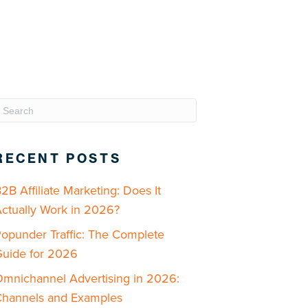
RECENT POSTS
2B Affiliate Marketing: Does It
ctually Work in 2026?
opunder Traffic: The Complete
uide for 2026
mnichannel Advertising in 2026:
hannels and Examples