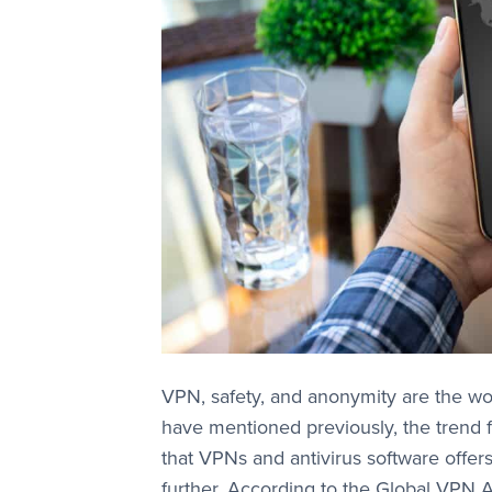
VPN, safety, and anonymity are the wo
have mentioned previously, the trend f
that VPNs and antivirus software offer
further. According to the Global VPN