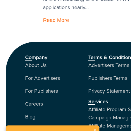
applications nearly…
Read More
Company
Terms & Conditio
About Us
Advertisers Terms
For Advertisers
Publishers Terms
For Publishers
Privacy Statement
Services
Careers
Affiliate Program 
Blog
Campaign Manag
Affiliate Managem
Contact Us
×