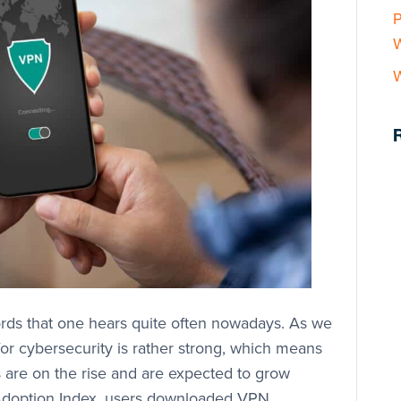
P
W
rds that one hears quite often nowadays. As we
or cybersecurity is rather strong, which means
s are on the rise and are expected to grow
 Adoption Index, users downloaded VPN