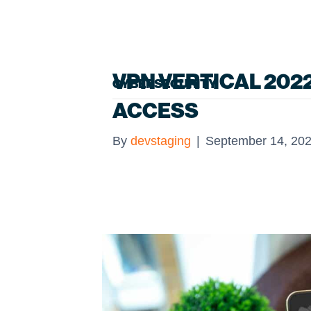
VPN VERTICAL 202
CYBERSECURITY
ACCESS
By
devstaging
|
September 14, 20