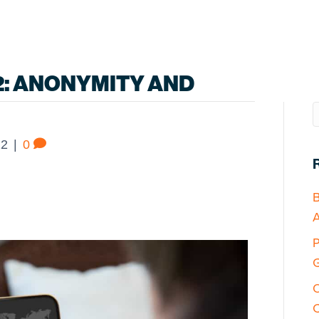
2: ANONYMITY AND
22
|
0
B
A
P
G
O
C