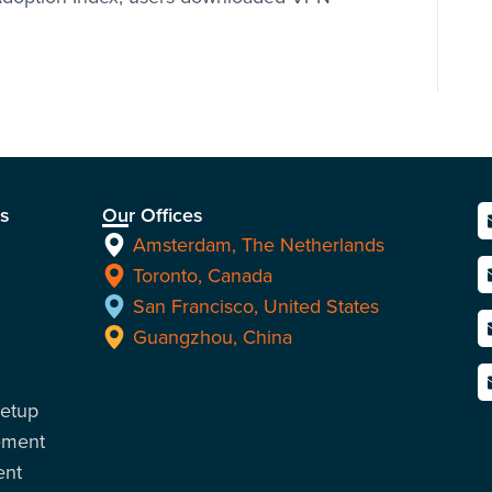
ns
Our Offices
Amsterdam, The Netherlands
Toronto, Canada
San Francisco, United States
Guangzhou, China
Setup
ement
ent