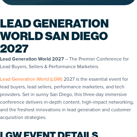
LEAD GENERATION
WORLD SAN DIEGO
2027
Lead Generation World 2027
– The Premier Conference for
Lead Buyers, Sellers & Performance Marketers
Lead Generation World (LGW)
2027 is the essential event for
lead buyers, lead sellers, performance marketers, and tech
providers. Set in sunny San Diego, this three-day immersive
conference delivers in-depth content, high-impact networking,
and the freshest innovations in lead generation and customer
acquisition strategies.
LGW EVENT DETAILS