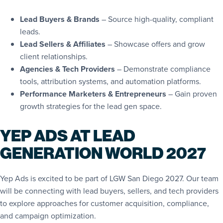
Lead Buyers & Brands
– Source high-quality, compliant
leads.
Lead Sellers & Affiliates
– Showcase offers and grow
client relationships.
Agencies & Tech Providers
– Demonstrate compliance
tools, attribution systems, and automation platforms.
Performance Marketers & Entrepreneurs
– Gain proven
growth strategies for the lead gen space.
YEP ADS AT LEAD
GENERATION WORLD 2027
Yep Ads is excited to be part of LGW San Diego 2027. Our team
will be connecting with lead buyers, sellers, and tech providers
to explore approaches for customer acquisition, compliance,
and campaign optimization.