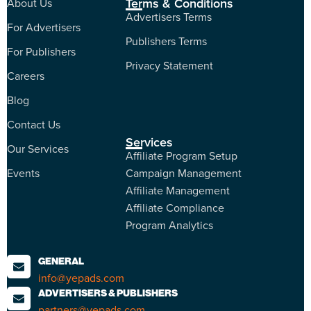
Terms & Conditions
About Us
Advertisers Terms
For Advertisers
Publishers Terms
For Publishers
Privacy Statement
Careers
Blog
Contact Us
Services
Our Services
Affiliate Program Setup
Events
Campaign Management
Affiliate Management
Affiliate Compliance
Program Analytics
GENERAL
info@yepads.com
ADVERTISERS & PUBLISHERS
partners@yepads.com