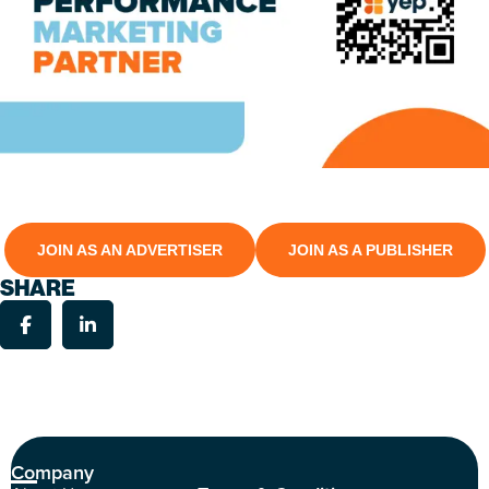
JOIN AS AN ADVERTISER
JOIN AS A PUBLISHER
SHARE
Company