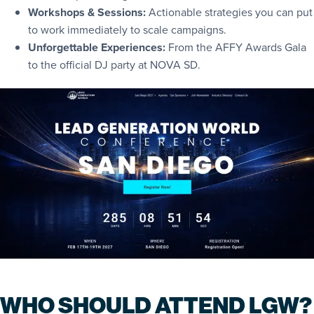
Workshops & Sessions:
Actionable strategies you can put
to work immediately to scale campaigns.
Unforgettable Experiences:
From the AFFY Awards Gala
to the official DJ party at NOVA SD.
WHO SHOULD ATTEND LGW?