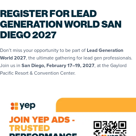
REGISTER FOR LEAD
GENERATION WORLD SAN
DIEGO 2027
Don’t miss your opportunity to be part of
Lead Generation
World 2027
, the ultimate gathering for lead gen professionals.
Join us in
San Diego, February 17–19, 2027
, at the Gaylord
Pacific Resort & Convention Center.