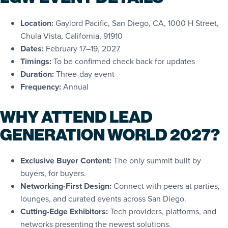
Location:
Gaylord Pacific, San Diego, CA, 1000 H Street,
Chula Vista, California, 91910
Dates:
February 17–19, 2027
Timings:
To be confirmed check back for updates
Duration:
Three-day event
Frequency:
Annual
WHY ATTEND LEAD
GENERATION WORLD 2027?
Exclusive Buyer Content:
The only summit built by
buyers, for buyers.
Networking-First Design:
Connect with peers at parties,
lounges, and curated events across San Diego.
Cutting-Edge Exhibitors:
Tech providers, platforms, and
networks presenting the newest solutions.