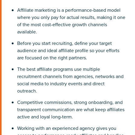
Affiliate marketing is a performance-based model
where you only pay for actual results, making it one
of the most cost-effective growth channels
available.
Before you start recruiting, define your target
audience and ideal affiliate profile so your efforts
are focused on the right partners.
The best affiliate programs use multiple
recruitment channels from agencies, networks and
social media to industry events and direct
outreach.
Competitive commissions, strong onboarding, and
transparent communication are what keep affiliates
active and loyal long-term.
Working with an experienced agency gives you