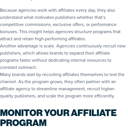
Because agencies work with affiliates every day, they also
understand what motivates publishers whether that’s
competitive commissions, exclusive offers, or performance
bonuses. This insight helps agencies structure programs that
attract and retain high-performing affiliates.
Another advantage is scale. Agencies continuously recruit new
publishers, which allows brands to expand their affiliate
programs faster without dedicating internal resources to
constant outreach.
Many brands start by recruiting affiliates themselves to test the
channel. As the program grows, they often partner with an
affiliate agency to streamline management, recruit higher-
quality publishers, and scale the program more efficiently.
MONITOR YOUR AFFILIATE
PROGRAM