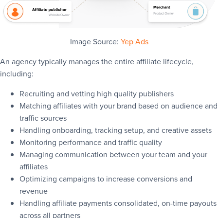
Image Source:
Yep Ads
An agency typically manages the entire affiliate lifecycle,
including:
Recruiting and vetting high quality publishers
Matching affiliates with your brand based on audience and
traffic sources
Handling onboarding, tracking setup, and creative assets
Monitoring performance and traffic quality
Managing communication between your team and your
affiliates
Optimizing campaigns to increase conversions and
revenue
Handling affiliate payments consolidated, on-time payouts
across all partners