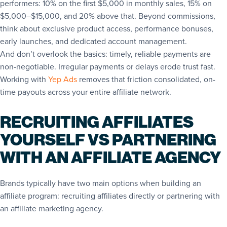
performers: 10% on the first $5,000 in monthly sales, 15% on
$5,000–$15,000, and 20% above that. Beyond commissions,
think about exclusive product access, performance bonuses,
early launches, and dedicated account management.
And don’t overlook the basics: timely, reliable payments are
non-negotiable. Irregular payments or delays erode trust fast.
Working with
Yep Ads
removes that friction consolidated, on-
time payouts across your entire affiliate network.
RECRUITING AFFILIATES
YOURSELF VS PARTNERING
WITH AN AFFILIATE AGENCY
Brands typically have two main options when building an
affiliate program: recruiting affiliates directly or partnering with
an affiliate marketing agency.