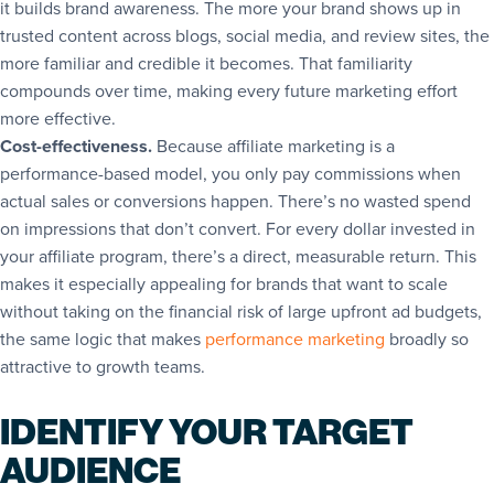
it builds
brand awareness
. The more your brand shows up in
trusted content across blogs, social media, and review sites, the
more familiar and credible it becomes. That familiarity
compounds over time, making every future marketing effort
more effective.
Cost-effectiveness.
Because affiliate marketing is a
performance-based model, you only pay commissions when
actual sales or conversions happen. There’s no wasted spend
on impressions that don’t convert. For every dollar invested in
your affiliate program, there’s a direct, measurable return. This
makes it especially appealing for brands that want to scale
without taking on the financial risk of large upfront ad budgets,
the same logic that makes
performance marketing
broadly so
attractive to growth teams.
IDENTIFY YOUR TARGET
AUDIENCE