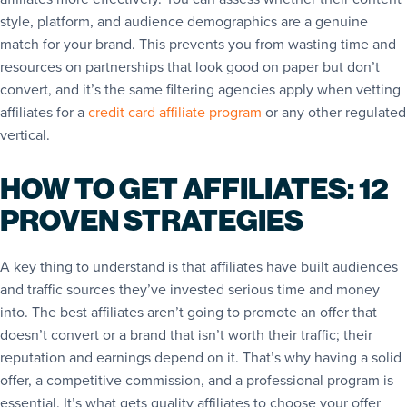
style, platform, and audience demographics are a genuine
match for your brand. This prevents you from wasting time and
resources on partnerships that look good on paper but don’t
convert, and it’s the same filtering agencies apply when vetting
affiliates for a
credit card affiliate program
or any other regulated
vertical.
HOW TO GET AFFILIATES: 12
PROVEN STRATEGIES
A key thing to understand is that affiliates have built audiences
and traffic sources they’ve invested serious time and money
into. The best affiliates aren’t going to promote an offer that
doesn’t convert or a brand that isn’t worth their traffic; their
reputation and earnings depend on it. That’s why having a solid
offer, a competitive commission, and a professional program is
essential. It’s what gets quality affiliates to choose your offer