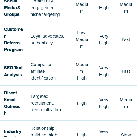
Community
Social
Mediu
Mediu
engagement,
High
Media &
m
m
niche targeting
Groups
Custome
Low-
Loyal advocates,
Very
r
Mediu
Fast
authenticity
High
Referral
m
Program
Competitor
Mediu
Very
SEO Tool
affiliate
m-
Fast
High
Analysis
identification
High
Direct
Targeted
Very
Mediu
Email
recruitment,
High
High
m
Outreac
personalization
h
Relationship
Very
Industry
building, high-
High
Slow