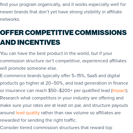
find your program organically, and it works especially well for
newer brands that don’t yet have strong visibility in affiliate
networks.
OFFER COMPETITIVE COMMISSIONS
AND INCENTIVES
You can have the best product in the world, but if your
commission structure isn’t competitive, experienced affiliates
will promote someone else.
E-commerce brands typically offer 5–15%, SaaS and digital
products go higher at 20–50%, and lead generation in finance
or insurance can reach $50–$200+ per qualified lead (
Impact
).
Research what competitors in your industry are offering and
make sure your rates are at least on par, and structure payouts
around
lead quality
rather than raw volume so affiliates are
rewarded for sending the right traffic.
Consider tiered commission structures that reward top