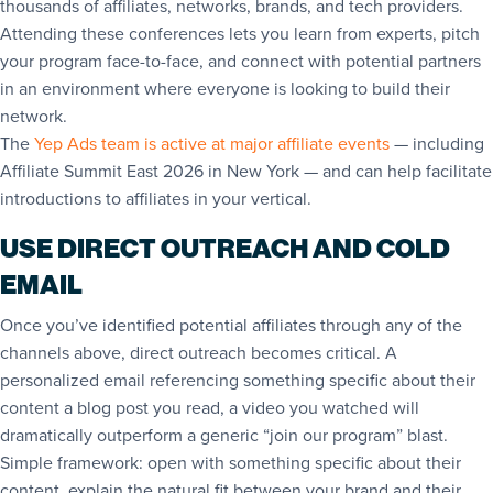
thousands of affiliates, networks, brands, and tech providers.
Attending these conferences lets you learn from experts, pitch
your program face-to-face, and connect with potential partners
in an environment where everyone is looking to build their
network.
The
Yep Ads team is active at major affiliate events
— including
Affiliate Summit East 2026 in New York — and can help facilitate
introductions to affiliates in your vertical.
USE DIRECT OUTREACH AND COLD
EMAIL
Once you’ve identified potential affiliates through any of the
channels above, direct outreach becomes critical. A
personalized email referencing something specific about their
content a blog post you read, a video you watched will
dramatically outperform a generic “join our program” blast.
Simple framework: open with something specific about their
content, explain the natural fit between your brand and their