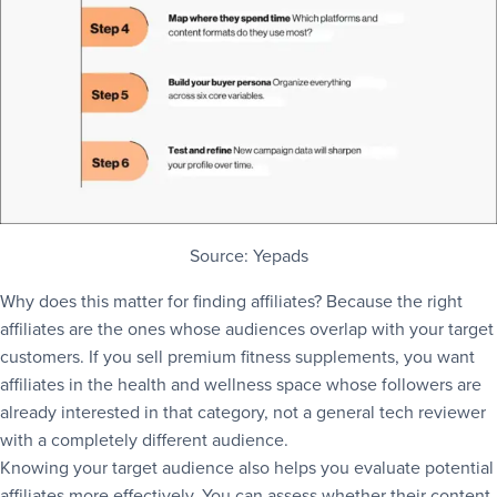
Source: Yepads
Why does this matter for finding affiliates? Because the right
affiliates are the ones whose audiences overlap with your target
customers. If you sell premium fitness supplements, you want
affiliates in the health and wellness space whose followers are
already interested in that category, not a general tech reviewer
with a completely different audience.
Knowing your target audience also helps you evaluate potential
affiliates more effectively. You can assess whether their content