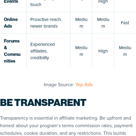
High
Events
touch
Proactive reach,
Mediu
Mediu
Online
Fast
newer brands
m
m
Ads
Forums
Experienced
Mediu
Mediu
&
affiliates,
High
m
m
Commu
credibility
nities
Image Source:
Yep Ads
BE TRANSPARENT
Transparency is essential in affiliate marketing. Be upfront and
honest about your program’s terms commission rates, payment
schedules, cookie duration, and any restrictions. This builds