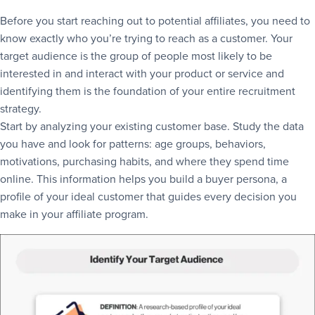
Before you start reaching out to potential affiliates, you need to
know exactly who you’re trying to reach as a customer. Your
target audience is the group of people most likely to be
interested in and interact with your product or service and
identifying them is the foundation of your entire recruitment
strategy.
Start by analyzing your existing customer base. Study the data
you have and look for patterns: age groups, behaviors,
motivations, purchasing habits, and where they spend time
online. This information helps you build a buyer persona, a
profile of your ideal customer that guides every decision you
make in your affiliate program.