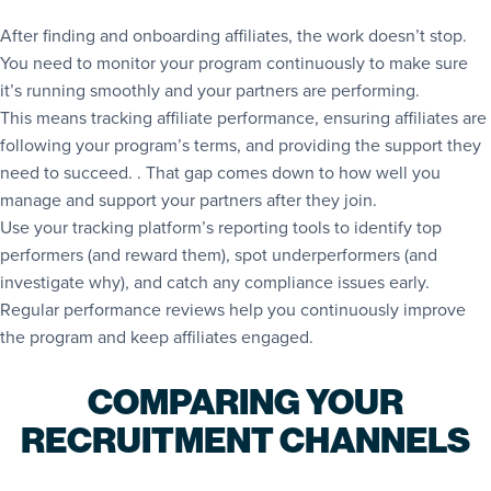
After finding and onboarding affiliates, the work doesn’t stop.
You need to monitor your program continuously to make sure
it’s running smoothly and your partners are performing.
This means tracking affiliate performance, ensuring affiliates are
following your program’s terms, and providing the support they
need to succeed. . That gap comes down to how well you
manage and support your partners after they join.
Use your tracking platform’s reporting tools to identify top
performers (and reward them), spot underperformers (and
investigate why), and catch any compliance issues early.
Regular performance reviews help you continuously improve
the program and keep affiliates engaged.
COMPARING YOUR
RECRUITMENT CHANNELS