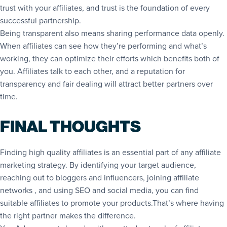
trust with your affiliates, and trust is the foundation of every
successful partnership.
Being transparent also means sharing performance data openly.
When affiliates can see how they’re performing and what’s
working, they can optimize their efforts which benefits both of
you. Affiliates talk to each other, and a reputation for
transparency and fair dealing will attract better partners over
time.
FINAL THOUGHTS
Finding high quality affiliates is an essential part of any affiliate
marketing strategy. By identifying your target audience,
reaching out to bloggers and influencers, joining affiliate
networks , and using SEO and social media, you can find
suitable affiliates to promote your products.That’s where having
the right partner makes the difference.