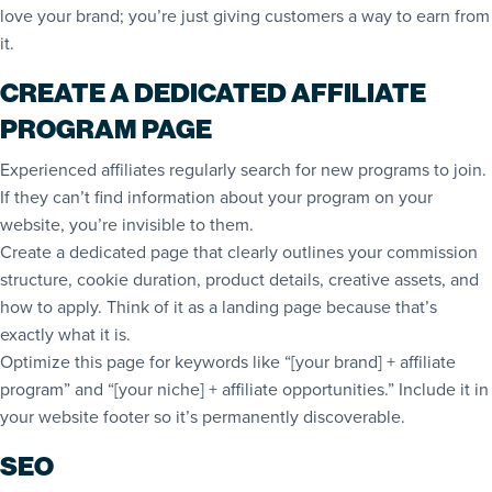
love your brand; you’re just giving customers a way to earn from
it.
CREATE A DEDICATED AFFILIATE
PROGRAM PAGE
Experienced affiliates regularly search for new programs to join.
If they can’t find information about your program on your
website, you’re invisible to them.
Create a dedicated page that clearly outlines your commission
structure, cookie duration, product details, creative assets, and
how to apply. Think of it as a landing page because that’s
exactly what it is.
Optimize this page for keywords like “[your brand] + affiliate
program” and “[your niche] + affiliate opportunities.” Include it in
your website footer so it’s permanently discoverable.
SEO