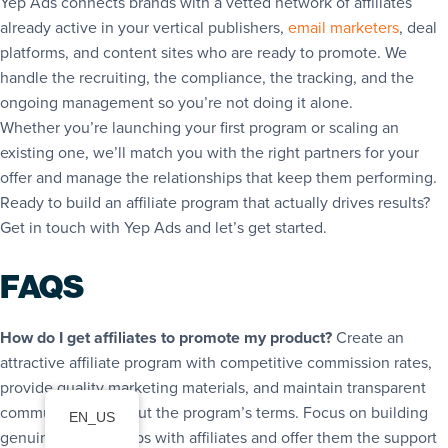
Yep Ads connects brands with a vetted network of affiliates
already active in your vertical publishers,
email marketers
, deal
platforms, and content sites who are ready to promote. We
handle the recruiting, the compliance, the tracking, and the
ongoing management so you’re not doing it alone.
Whether you’re launching your first program or scaling an
existing one, we’ll match you with the right partners for your
offer and manage the relationships that keep them performing.
Ready to build an affiliate program that actually drives results?
Get in touch with Yep Ads and let’s get started.
FAQS
How do I get affiliates to promote my product?
Create an
attractive affiliate program with competitive commission rates,
provide quality marketing materials, and maintain transparent
communication about the program’s terms. Focus on building
EN_US
genuine relationships with affiliates and offer them the support