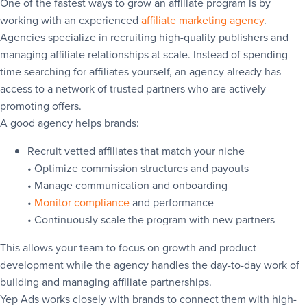
One of the fastest ways to grow an affiliate program is by
working with an experienced
affiliate marketing agency
.
Agencies specialize in recruiting high-quality publishers and
managing affiliate relationships at scale. Instead of spending
time searching for affiliates yourself, an agency already has
access to a network of trusted partners who are actively
promoting offers.
A good agency helps brands:
Recruit vetted affiliates that match your niche
• Optimize commission structures and payouts
• Manage communication and onboarding
•
Monitor compliance
and performance
• Continuously scale the program with new partners
This allows your team to focus on growth and product
development while the agency handles the day-to-day work of
building and managing affiliate partnerships.
Yep Ads works closely with brands to connect them with high-