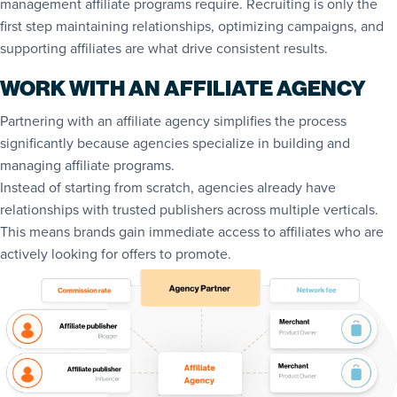
management affiliate programs require. Recruiting is only the
first step maintaining relationships, optimizing campaigns, and
supporting affiliates are what drive consistent results.
WORK WITH AN AFFILIATE AGENCY
Partnering with an affiliate agency simplifies the process
significantly because agencies specialize in building and
managing affiliate programs.
Instead of starting from scratch, agencies already have
relationships with trusted publishers across multiple verticals.
This means brands gain immediate access to affiliates who are
actively looking for offers to promote.