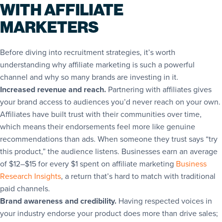
WITH AFFILIATE
MARKETERS
Before diving into recruitment strategies, it’s worth
understanding why affiliate marketing is such a powerful
channel and why so many brands are investing in it.
Increased revenue and reach.
Partnering with affiliates gives
your brand access to audiences you’d never reach on your own.
Affiliates have built trust with their communities over time,
which means their endorsements feel more like genuine
recommendations than ads. When someone they trust says “try
this product,” the audience listens. Businesses earn an average
of $12–$15 for every $1 spent on affiliate marketing
Business
Research Insights
, a return that’s hard to match with traditional
paid channels.
Brand awareness and credibility.
Having respected voices in
your industry endorse your product does more than drive sales;