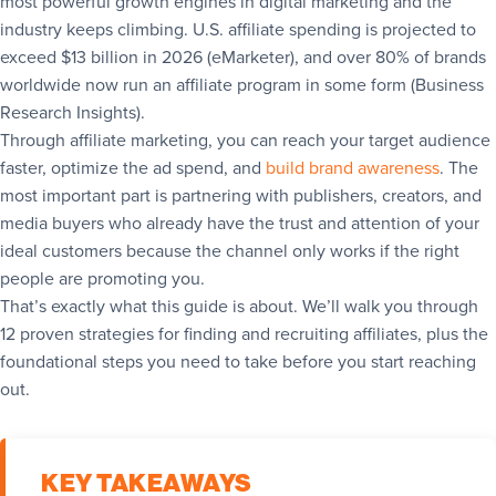
most powerful growth engines in digital marketing and the
industry keeps climbing. U.S. affiliate spending is projected to
exceed $13 billion in 2026 (eMarketer), and over 80% of brands
worldwide now run an affiliate program in some form (Business
Research Insights).
Through affiliate marketing, you can reach your target audience
faster, optimize the ad spend, and
build brand awareness
. The
most important part is partnering with publishers, creators, and
media buyers who already have the trust and attention of your
ideal customers because the channel only works if the right
people are promoting you.
That’s exactly what this guide is about. We’ll walk you through
12 proven strategies for finding and recruiting affiliates, plus the
foundational steps you need to take before you start reaching
out.
KEY TAKEAWAYS