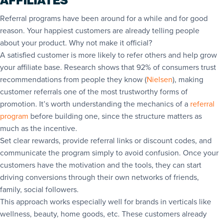
AFFILIATES
Referral programs have been around for a while and for good
reason. Your happiest customers are already telling people
about your product. Why not make it official?
A satisfied customer is more likely to refer others and help grow
your affiliate base. Research shows that 92% of consumers trust
recommendations from people they know (
Nielsen
), making
customer referrals one of the most trustworthy forms of
promotion. It’s worth understanding the mechanics of a
referral
program
before building one, since the structure matters as
much as the incentive.
Set clear rewards, provide referral links or discount codes, and
communicate the program simply to avoid confusion. Once your
customers have the motivation and the tools, they can start
driving conversions through their own networks of friends,
family, social followers.
This approach works especially well for brands in verticals like
wellness, beauty, home goods, etc. These customers already