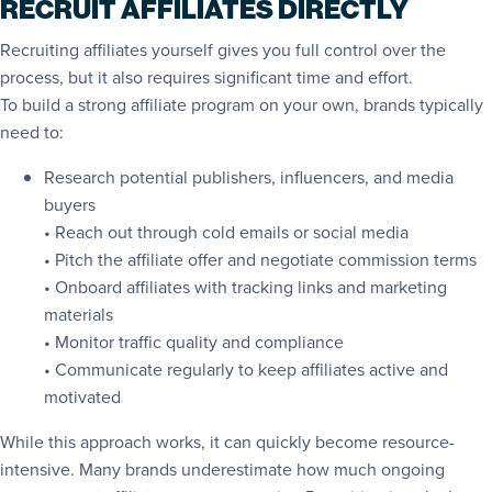
RECRUIT AFFILIATES DIRECTLY
Recruiting affiliates yourself gives you full control over the
process, but it also requires significant time and effort.
To build a strong affiliate program on your own, brands typically
need to:
Research potential publishers, influencers, and media
buyers
• Reach out through cold emails or social media
• Pitch the affiliate offer and negotiate commission terms
• Onboard affiliates with tracking links and marketing
materials
• Monitor traffic quality and compliance
• Communicate regularly to keep affiliates active and
motivated
While this approach works, it can quickly become resource-
intensive. Many brands underestimate how much ongoing