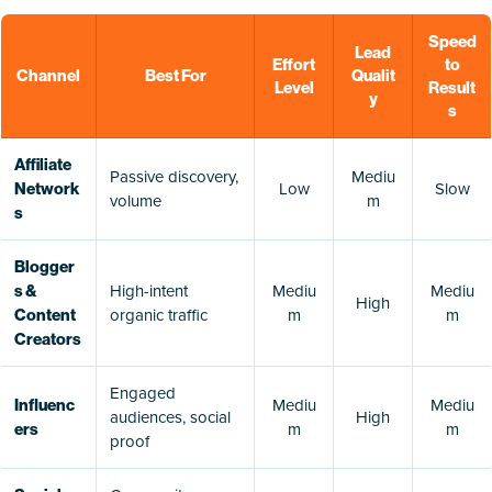
Speed
Lead
Effort
to
Channel
Best For
Qualit
Level
Result
y
s
Affiliate
Passive discovery,
Mediu
Low
Slow
Network
volume
m
s
Blogger
High-intent
Mediu
Mediu
s &
High
organic traffic
m
m
Content
Creators
Engaged
Mediu
Mediu
Influenc
audiences, social
High
m
m
ers
proof