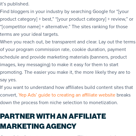
it’s published.
Find bloggers in your industry by searching Google for “[your
product category] + best,” “[your product category] + review,” or
“[competitor name] + alternative.” The sites ranking for those
terms are your ideal targets.
When you reach out, be transparent and clear. Lay out the terms
of your program commission rate, cookie duration, payment
schedule and provide marketing materials (banners, product
images, key messaging) to make it easy for them to start
promoting. The easier you make it, the more likely they are to
say yes.
If you want to understand how affiliates build content sites that
convert,
Yep Ads’ guide to creating an affiliate website
breaks
down the process from niche selection to monetization.
PARTNER WITH AN AFFILIATE
MARKETING AGENCY