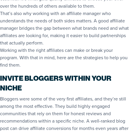
over the hundreds of others available to them.
That’s also why working with an affiliate manager who
understands the needs of both sides matters. A good affiliate
manager bridges the gap between what brands need and what
affiliates are looking for, making it easier to build partnerships
that actually perform.
Working with the right affiliates can make or break your
program. With that in mind, here are the strategies to help you
find them.
INVITE BLOGGERS WITHIN YOUR
NICHE
Bloggers were some of the very first affiliates, and they’re still
among the most effective. They build highly engaged
communities that rely on them for honest reviews and
recommendations within a specific niche. A well-ranked blog
post can drive affiliate conversions for months even years after