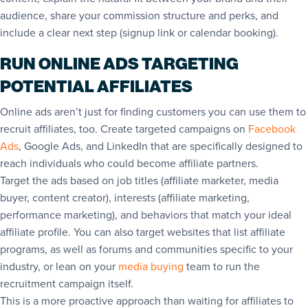
audience, share your commission structure and perks, and
include a clear next step (signup link or calendar booking).
RUN ONLINE ADS TARGETING
POTENTIAL AFFILIATES
Online ads aren’t just for finding customers you can use them to
recruit affiliates, too. Create targeted campaigns on
Facebook
Ads
, Google Ads, and LinkedIn that are specifically designed to
reach individuals who could become affiliate partners.
Target the ads based on job titles (affiliate marketer, media
buyer, content creator), interests (affiliate marketing,
performance marketing), and behaviors that match your ideal
affiliate profile. You can also target websites that list affiliate
programs, as well as forums and communities specific to your
industry, or lean on your
media buying
team to run the
recruitment campaign itself.
This is a more proactive approach than waiting for affiliates to