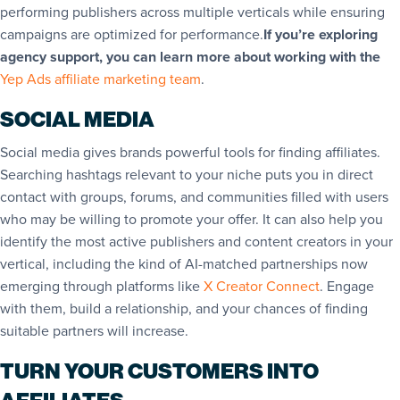
performing publishers across multiple verticals while ensuring
campaigns are optimized for performance.
If you’re exploring
agency support, you can learn more about working with the
Yep Ads affiliate marketing team
.
SOCIAL MEDIA
Social media gives brands powerful tools for finding affiliates.
Searching hashtags relevant to your niche puts you in direct
contact with groups, forums, and communities filled with users
who may be willing to promote your offer. It can also help you
identify the most active publishers and content creators in your
vertical, including the kind of AI-matched partnerships now
emerging through platforms like
X Creator Connect
. Engage
with them, build a relationship, and your chances of finding
suitable partners will increase.
TURN YOUR CUSTOMERS INTO