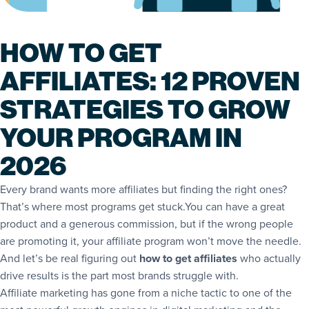
HOW TO GET
AFFILIATES: 12 PROVEN
STRATEGIES TO GROW
YOUR PROGRAM IN
2026
Every brand wants more affiliates but finding the right ones?
That’s where most programs get stuck.You can have a great
product and a generous commission, but if the wrong people
are promoting it, your affiliate program won’t move the needle.
And let’s be real figuring out
how to get affiliates
who actually
drive results is the part most brands struggle with.
Affiliate marketing has gone from a niche tactic to one of the