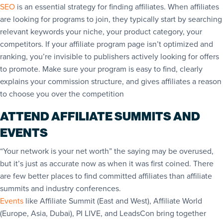
SEO
is an essential strategy for finding affiliates. When affiliates
are looking for programs to join, they typically start by searching
relevant keywords your niche, your product category, your
competitors. If your affiliate program page isn’t optimized and
ranking, you’re invisible to publishers actively looking for offers
to promote. Make sure your program is easy to find, clearly
explains your commission structure, and gives affiliates a reason
to choose you over the competition
ATTEND AFFILIATE SUMMITS AND
EVENTS
“Your network is your net worth” the saying may be overused,
but it’s just as accurate now as when it was first coined. There
are few better places to find committed affiliates than affiliate
summits and industry conferences.
Events
like Affiliate Summit (East and West), Affiliate World
(Europe, Asia, Dubai), PI LIVE, and LeadsCo
n bring together