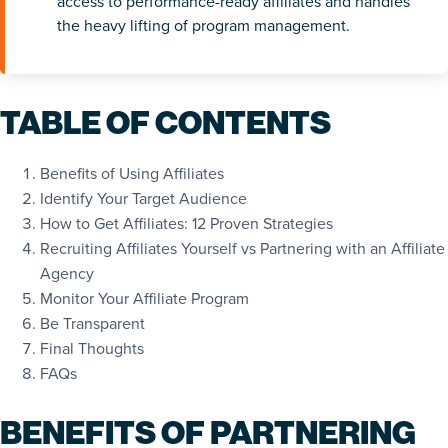
access to performance-ready affiliates and handles
the heavy lifting of program management.
TABLE OF CONTENTS
Benefits of Using Affiliates
Identify Your Target Audience
How to Get Affiliates: 12 Proven Strategies
Recruiting Affiliates Yourself vs Partnering with an Affiliate
Agency
Monitor Your Affiliate Program
Be Transparent
Final Thoughts
FAQs
BENEFITS OF PARTNERING