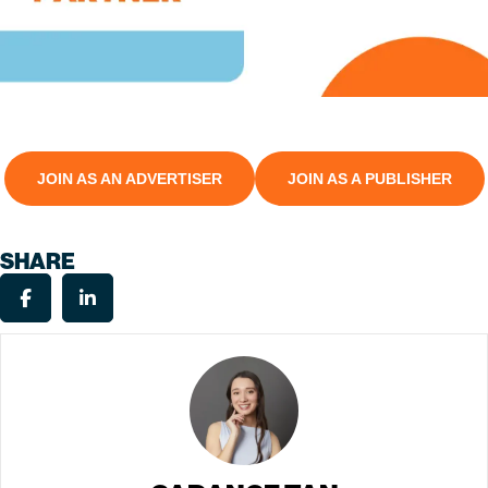
JOIN AS AN ADVERTISER
JOIN AS A PUBLISHER
SHARE