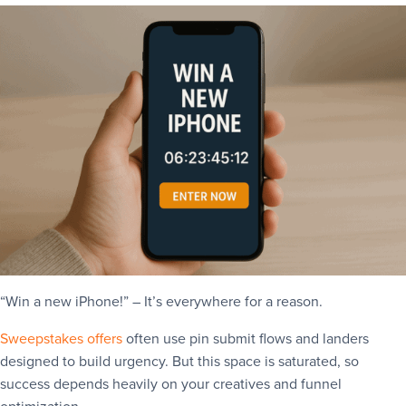
“Win a new iPhone!” – It’s everywhere for a reason.
Sweepstakes offers
often use pin submit flows and landers
designed to build urgency. But this space is saturated, so
success depends heavily on your creatives and funnel