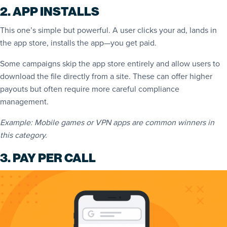
2. APP INSTALLS
This one’s simple but powerful. A user clicks your ad, lands in
the app store, installs the app—you get paid.
Some campaigns skip the app store entirely and allow users to
download the file directly from a site. These can offer higher
payouts but often require more careful compliance
management.
Example: Mobile games or VPN apps are common winners in
this category.
3. PAY PER CALL