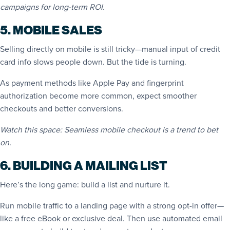
campaigns for long-term ROI.
5. MOBILE SALES
Selling directly on mobile is still tricky—manual input of credit
card info slows people down. But the tide is turning.
As payment methods like Apple Pay and fingerprint
authorization become more common, expect smoother
checkouts and better conversions.
Watch this space: Seamless mobile checkout is a trend to bet
on.
6. BUILDING A MAILING LIST
Here’s the long game: build a list and nurture it.
Run mobile traffic to a landing page with a strong opt-in offer—
like a free eBook or exclusive deal. Then use automated email