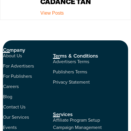
CADANCE TAN
View Posts
Company
Terms & Conditions
About Us
Advertisers Terms
For Advertisers
Publishers Terms
For Publishers
Privacy Statement
Careers
Blog
Contact Us
Services
Our Services
Affiliate Program Setup
Events
Campaign Management