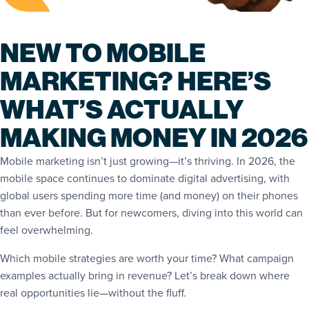
NEW TO MOBILE
MARKETING? HERE’S
WHAT’S ACTUALLY
MAKING MONEY IN 2026
Mobile marketing isn’t just growing—it’s thriving. In 2026, the
mobile space continues to dominate digital advertising, with
global users spending more time (and money) on their phones
than ever before. But for newcomers, diving into this world can
feel overwhelming.
Which mobile strategies are worth your time? What campaign
examples actually bring in revenue? Let’s break down where
real opportunities lie—without the fluff.