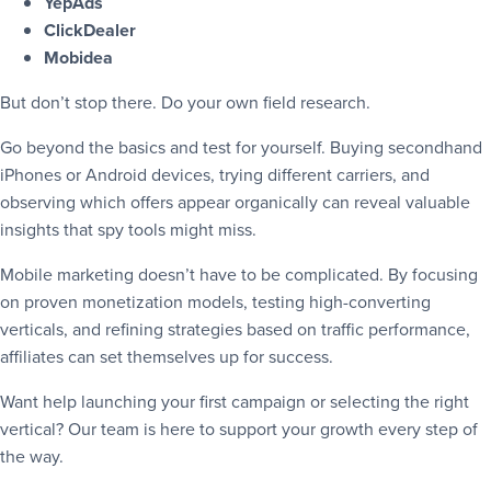
YepAds
ClickDealer
Mobidea
But don’t stop there. Do your own field research.
Go beyond the basics and test for yourself. Buying secondhand
iPhones or Android devices, trying different carriers, and
observing which offers appear organically can reveal valuable
insights that spy tools might miss.
Mobile marketing doesn’t have to be complicated. By focusing
on proven monetization models, testing high-converting
verticals, and refining strategies based on traffic performance,
affiliates can set themselves up for success.
Want help launching your first campaign or selecting the right
vertical? Our team is here to support your growth every step of
the way.