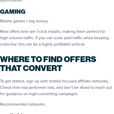
optimization.
GAMING
Mobile games = big money.
Most offers here are 1-click installs, making them perfect for
high-volume traffic. If you can scale paid traffic while keeping
costs low, this can be a highly profitable vertical.
WHERE TO FIND OFFERS
THAT CONVERT
To get started, sign up with mobile-focused affiliate networks.
Check their top-performer lists, and don’t be afraid to reach out
for guidance on high-converting campaigns.
Recommended networks: