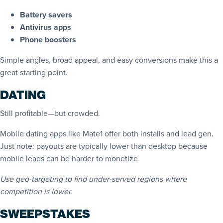
Battery savers
Antivirus apps
Phone boosters
Simple angles, broad appeal, and easy conversions make this a
great starting point.
DATING
Still profitable—but crowded.
Mobile dating apps like Mate1 offer both installs and lead gen.
Just note: payouts are typically lower than desktop because
mobile leads can be harder to monetize.
Use geo-targeting to find under-served regions where
competition is lower.
SWEEPSTAKES