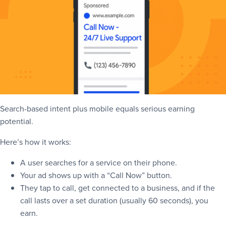
Search-based intent plus mobile equals serious earning
potential.
Here’s how it works:
A user searches for a service on their phone.
Your ad shows up with a “Call Now” button.
They tap to call, get connected to a business, and if the
call lasts over a set duration (usually 60 seconds), you
earn.