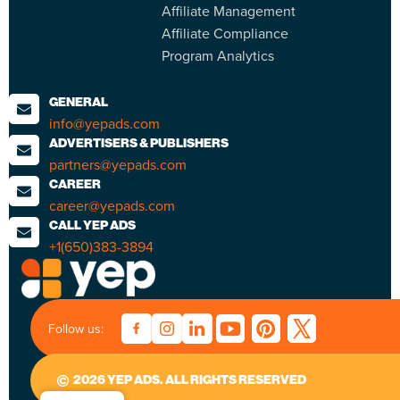
Affiliate Management
Affiliate Compliance
Program Analytics
GENERAL
info@yepads.com
ADVERTISERS & PUBLISHERS
partners@yepads.com
CAREER
career@yepads.com
CALL YEP ADS
+1(650)383-3894
Follow us:
2026 YEP ADS. ALL RIGHTS RESERVED