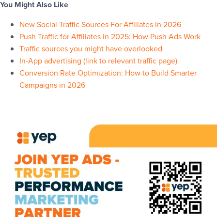
You Might Also Like
New Social Traffic Sources For Affiliates in 2026
Push Traffic for Affiliates in 2025: How Push Ads Work
Traffic sources you might have overlooked
In-App advertising (link to relevant traffic page)
Conversion Rate Optimization: How to Build Smarter
Campaigns in 2026