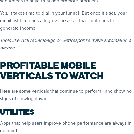
sequences to build trust and promote products.
Yes, it takes time to dial in your funnel. But once it’s set, your
email list becomes a high-value asset that continues to
generate income.
Tools like ActiveCampaign or GetResponse make automation a
breeze.
PROFITABLE MOBILE
VERTICALS TO WATCH
Here are some verticals that continue to perform—and show no
signs of slowing down:
UTILITIES
Apps that help users improve phone performance are always in
demand.