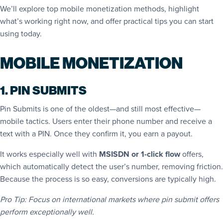
We’ll explore top mobile monetization methods, highlight
what’s working right now, and offer practical tips you can start
using today.
MOBILE MONETIZATION
1. PIN SUBMITS
Pin Submits is one of the oldest—and still most effective—
mobile tactics. Users enter their phone number and receive a
text with a PIN. Once they confirm it, you earn a payout.
It works especially well with
MSISDN or 1-click flow
offers,
which automatically detect the user’s number, removing friction.
Because the process is so easy, conversions are typically high.
Pro Tip: Focus on international markets where pin submit offers
perform exceptionally well.