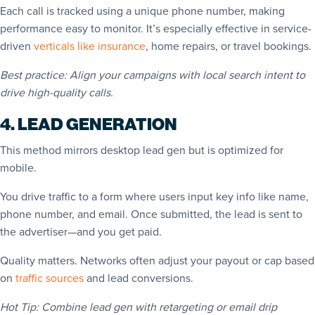
Each call is tracked using a unique phone number, making
performance easy to monitor. It’s especially effective in service-
driven
verticals like insurance
, home repairs, or travel bookings.
Best practice: Align your campaigns with local search intent to
drive high-quality calls.
4. LEAD GENERATION
This method mirrors desktop lead gen but is optimized for
mobile.
You drive traffic to a form where users input key info like name,
phone number, and email. Once submitted, the lead is sent to
the advertiser—and you get paid.
Quality matters. Networks often adjust your payout or cap based
on
traffic sources
and lead conversions.
Hot Tip: Combine lead gen with retargeting or email drip