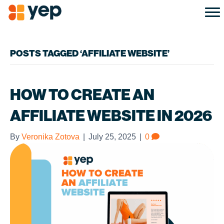
POSTS TAGGED ‘AFFILIATE WEBSITE’
HOW TO CREATE AN
AFFILIATE WEBSITE IN 2026
By
Veronika Zotova
|
July 25, 2025
|
0