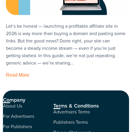
Let’s be honest — launching a profitable affiliate site in
2026 is way more than buying a domain and pasting some
links. But the good news? Done right, your site can
become a steady income stream — even if you’re just
getting started. In this guide, we’re not just repeating
generic advice — we’re sharing…
Read More
Company
Terms & Conditions
About Us
Advertisers Terms
For Advertisers
Publishers Terms
For Publishers