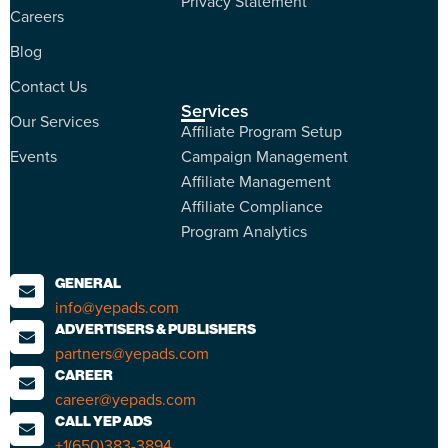
Privacy Statement
Careers
Blog
Contact Us
Services
Our Services
Affiliate Program Setup
Events
Campaign Management
Affiliate Management
Affiliate Compliance
Program Analytics
GENERAL
info@yepads.com
ADVERTISERS & PUBLISHERS
partners@yepads.com
CAREER
career@yepads.com
CALL YEP ADS
+1(650)383-3894