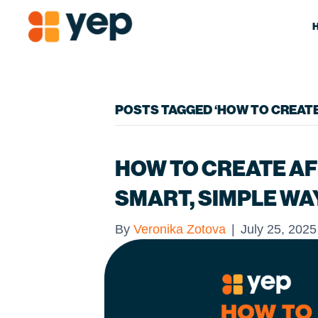
POSTS TAGGED ‘HOW TO CREATE 
HOW TO CREATE AFF
SMART, SIMPLE WA
By
Veronika Zotova
|
July 25, 2025