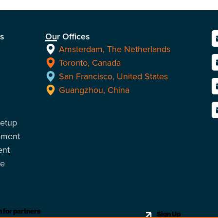
ns
Our Offices
Amsterdam, The Netherlands
Toronto, Canada
San Francisco, United States
Guangzhou, China
Setup
ement
ent
ce
 for partners
Sign Up