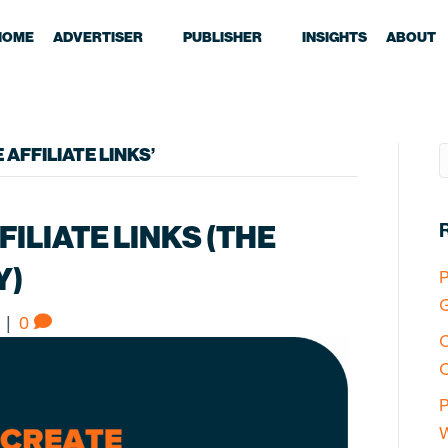
HOME
ADVERTISER
PUBLISHER
INSIGHTS
ABOUT
AFFILIATE LINKS’
ILIATE LINKS (THE
Y)
P
G
|
0
O
C
P