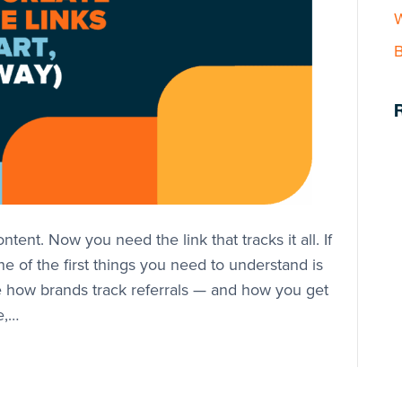
W
B
ntent. Now you need the link that tracks it all. If
one of the first things you need to understand is
are how brands track referrals — and how you get
e,…