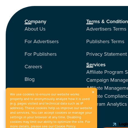
Company
Terms & Conditio
About Us
Advertisers Terms
For Advertisers
Publishers Terms
For Publishers
Privacy Statement
Services
Careers
Affiliate Program 
Blog
Campaign Manag
Affiliate Managem
Contact Us
×
We use cookies to ensure our website works
Affiliate Complian
properly and to anonymously analyze how it is used
Program Analytics
Our Services
(e.g. pages visited and technical data such as IP
address). These cookies help us improve our website
and services. You can accept cookies or manage your
Events
settings in your browser at any time. Disabling
cookies may limit our ability to optimize the site. For
Login
more details, please see our
Cookie Policy
.