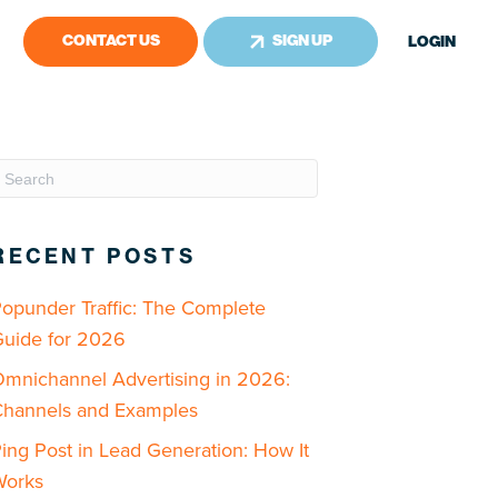
CONTACT US
SIGN UP
LOGIN
RECENT POSTS
opunder Traffic: The Complete
uide for 2026
mnichannel Advertising in 2026:
hannels and Examples
ing Post in Lead Generation: How It
Works