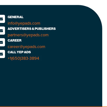
GENERAL
info@yepads.com
ADVERTISERS & PUBLISHERS
partners@yepads.com
CAREER
career@yepads.com
CALL YEP ADS
+1(650)383-3894