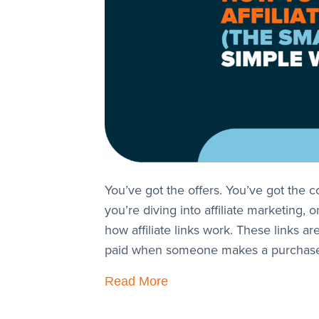
You’ve got the offers. You’ve got the co
you’re diving into affiliate marketing, 
how affiliate links work. These links 
paid when someone makes a purchas
Read More