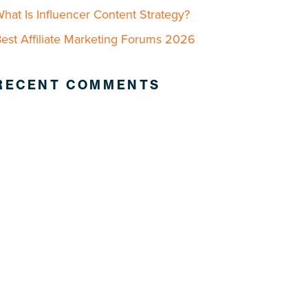
hat Is Influencer Content Strategy?
est Affiliate Marketing Forums 2026
RECENT COMMENTS