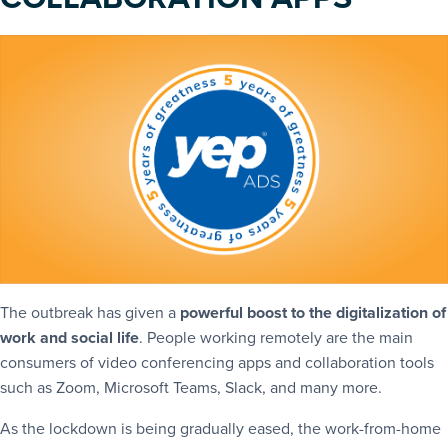
The outbreak has given a
powerful boost to the digitalization of
work and social life
. People working remotely are the main
consumers of video conferencing apps and collaboration tools
such as Zoom, Microsoft Teams, Slack, and many more.
As the lockdown is being gradually eased, the work-from-home