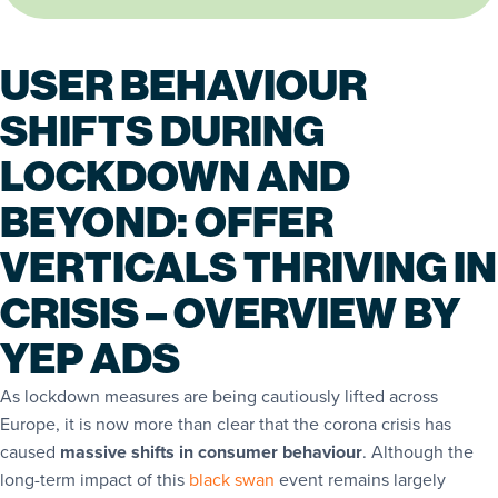
USER BEHAVIOUR
SHIFTS DURING
LOCKDOWN AND
BEYOND: OFFER
VERTICALS THRIVING IN
CRISIS – OVERVIEW BY
YEP ADS
As lockdown measures are being cautiously lifted across
Europe, it is now more than clear that the corona crisis has
caused
massive shifts in consumer behaviour
. Although the
long-term impact of this
black swan
event remains largely