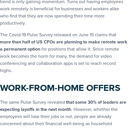
trend is only gaining momentum. Turns out having employees
work remotely is beneficial for businesses and workers alike
who find that they are now spending their time more
productively.
The Covid-19 Pulse Survey released on June 15 claims that
more than half of US CFOs are planning to make remote work
a permanent option
for positions that allow it. Since remote
work becomes the norm for many, the demand for video
conferencing and collaboration apps is set to reach record
highs.
WORK-FROM-HOME OFFERS
The same Pulse Survey revealed
that some 30% of leaders are
expecting layoffs in the next month
. However, whether the
employees will lose their jobs or not, people are already
concerned about their financial well-being as household