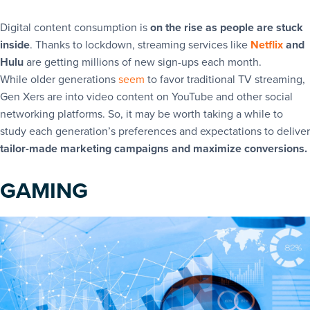
Digital content consumption is
on the rise as people are stuck
inside
. Thanks to lockdown, streaming services like
Netflix
and
Hulu
are getting millions of new sign-ups each month.
While older generations
seem
to favor traditional TV streaming,
Gen Xers are into video content on YouTube and other social
networking platforms. So, it may be worth taking a while to
study each generation’s preferences and expectations to deliver
tailor-made marketing campaigns and maximize conversions.
GAMING