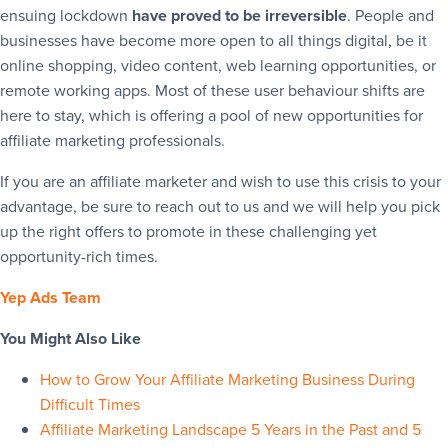
ensuing lockdown
have proved to be irreversible
. People and
businesses have become more open to all things digital, be it
online shopping, video content, web learning opportunities, or
remote working apps. Most of these user behaviour shifts are
here to stay, which is offering a pool of new opportunities for
affiliate marketing professionals.
If you are an affiliate marketer and wish to use this crisis to your
advantage, be sure to reach out to us and we will help you pick
up the right offers to promote in these challenging yet
opportunity-rich times.
Yep Ads Team
You Might Also Like
How to Grow Your Affiliate Marketing Business During
Difficult Times
Affiliate Marketing Landscape 5 Years in the Past and 5