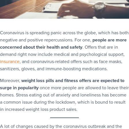
Coronavirus is spreading panic across the globe, which has both
negative and positive repercussions. For one,
people are more
concerned about their health and safety
. Offers that are in
demand right now include medical and psychological support,
insurance
, and coronavirus-related offers such as face masks,
sanitizers, gloves, and immune-boosting medications.
Moreover,
weight loss pills and fitness offers are expected to
surge in popularity
once more people are allowed to leave their
homes. Stress eating out of anxiety and loneliness has become
a common issue during the lockdown, which is bound to result
in increased weight loss product sales.
A lot of changes caused by the coronavirus outbreak and the