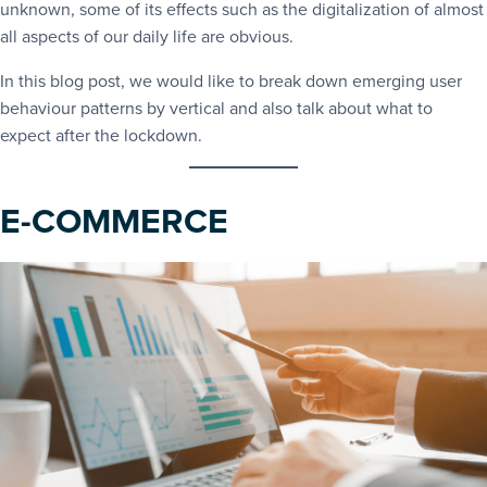
unknown, some of its effects such as the digitalization of almost
all aspects of our daily life are obvious.
In this blog post, we would like to break down emerging user
behaviour patterns by vertical and also talk about what to
expect after the lockdown.
E-COMMERCE