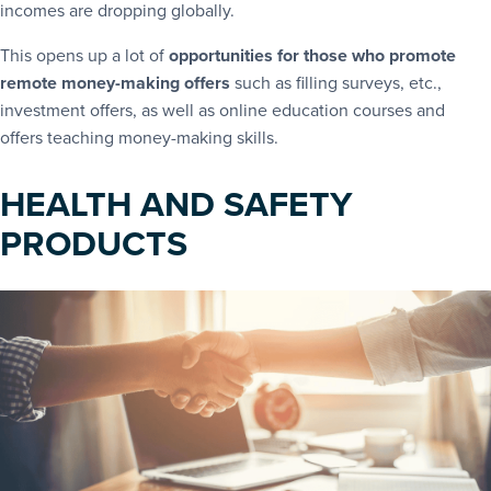
incomes are dropping globally.
This opens up a lot of
opportunities for those who promote
remote money-making offers
such as filling surveys, etc.,
investment offers, as well as online education courses and
offers teaching money-making skills.
HEALTH AND SAFETY
PRODUCTS