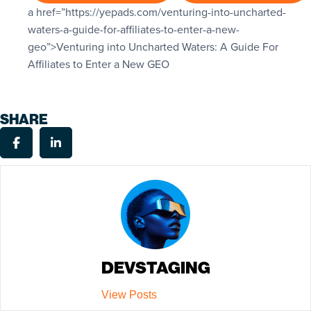
a href=”https://yepads.com/venturing-into-uncharted-
waters-a-guide-for-affiliates-to-enter-a-new-
geo”>
Venturing into Uncharted Waters: A Guide For
Affiliates to Enter a New GEO
SHARE
DEVSTAGING
View Posts