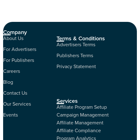
Company
Terms & Conditions
About Us
Advertisers Terms
For Advertisers
Publishers Terms
For Publishers
Privacy Statement
Careers
Blog
Contact Us
Services
Our Services
Affiliate Program Setup
Events
Campaign Management
Affiliate Management
Affiliate Compliance
Program Analytics