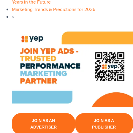
Years in the Future
Marketing Trends & Predictions for 2026
<
JOIN AS AN
JOIN AS A
ADVERTISER
PUBLISHER