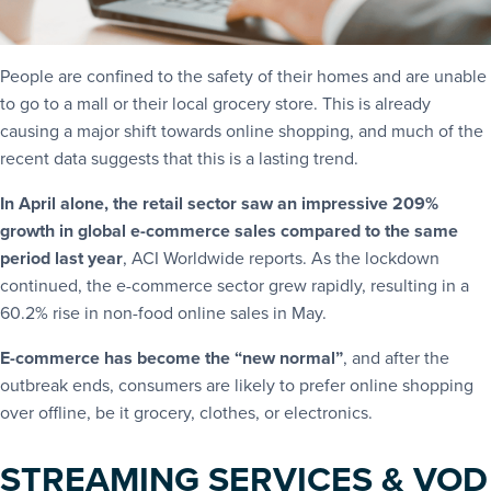
People are confined to the safety of their homes and are unable
to go to a mall or their local grocery store. This is already
causing a major shift towards online shopping, and much of the
recent data suggests that this is a lasting trend.
In April alone, the retail sector saw an impressive 209%
growth in global e-commerce sales compared to the same
period last year
, ACI Worldwide reports. As the lockdown
continued, the e-commerce sector grew rapidly, resulting in a
60.2% rise in non-food online sales in May.
E-commerce has become the “new normal”
, and after the
outbreak ends, consumers are likely to prefer online shopping
over offline, be it grocery, clothes, or electronics.
STREAMING SERVICES & VOD