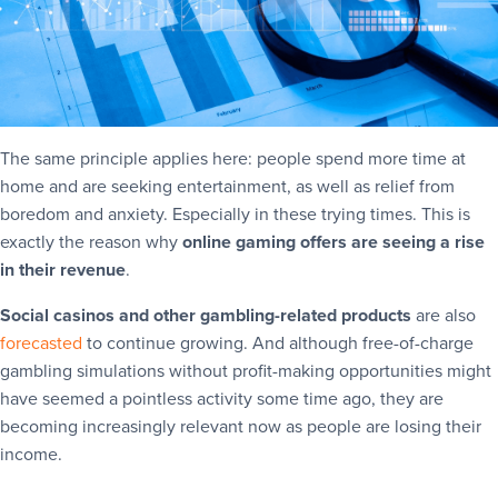
The same principle applies here: people spend more time at
home and are seeking entertainment, as well as relief from
boredom and anxiety. Especially in these trying times. This is
exactly the reason why
online gaming offers are seeing a rise
in their revenue
.
Social casinos and other gambling-related products
are also
forecasted
to continue growing. And although free-of-charge
gambling simulations without profit-making opportunities might
have seemed a pointless activity some time ago, they are
becoming increasingly relevant now as people are losing their
income.