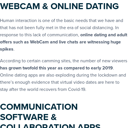
WEBCAM & ONLINE DATING
Human interaction is one of the basic needs that we have and
that has not been fully met in the era of social distancing. In
response to this lack of communication,
online dating and adult
offers such as WebCam and live chats are witnessing huge
spikes
.
According to certain camming sites, the number of new viewers
has grown twofold this year as compared to early 2019
.
Online dating apps are also exploding during the lockdown and
there’s enough evidence that virtual video dates are here to
stay after the world recovers from Covid-19.
COMMUNICATION
SOFTWARE &
COLLABORATION APPS