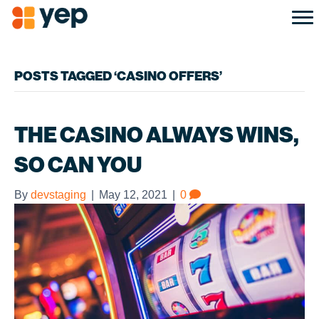
POSTS TAGGED ‘CASINO OFFERS’
THE CASINO ALWAYS WINS,
SO CAN YOU
By
devstaging
|
May 12, 2021
|
0