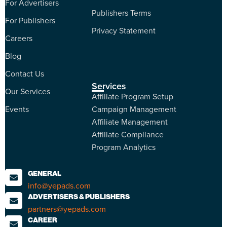
For Advertisers
Publishers Terms
For Publishers
Privacy Statement
Careers
Blog
Contact Us
Services
Our Services
Affiliate Program Setup
Events
Campaign Management
Affiliate Management
Affiliate Compliance
Program Analytics
GENERAL
info@yepads.com
ADVERTISERS & PUBLISHERS
partners@yepads.com
CAREER