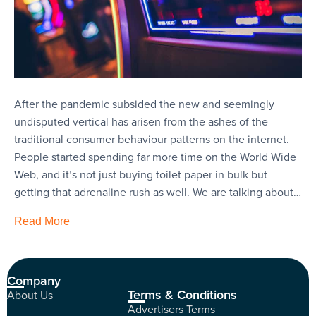
After the pandemic subsided the new and seemingly
undisputed vertical has arisen from the ashes of the
traditional consumer behaviour patterns on the internet.
People started spending far more time on the World Wide
Web, and it’s not just buying toilet paper in bulk but
getting that adrenaline rush as well. We are talking about…
Read More
Company
Terms & Conditions
About Us
Advertisers Terms