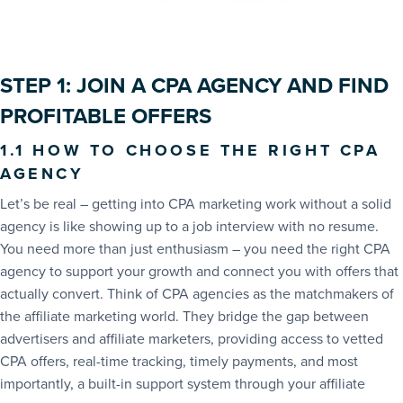
STEP 1: JOIN A CPA AGENCY AND FIND
PROFITABLE OFFERS
1.1 HOW TO CHOOSE THE RIGHT CPA
AGENCY
Let’s be real – getting into CPA marketing work without a solid
agency is like showing up to a job interview with no resume.
You need more than just enthusiasm – you need the right CPA
agency to support your growth and connect you with offers that
actually convert. Think of CPA agencies as the matchmakers of
the affiliate marketing world. They bridge the gap between
advertisers and affiliate marketers, providing access to vetted
CPA offers, real-time tracking, timely payments, and most
importantly, a built-in support system through your affiliate