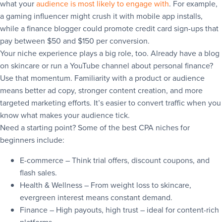
what your
audience is most likely to engage with
. For example,
a gaming influencer might crush it with mobile app installs,
while a finance blogger could promote credit card sign-ups that
pay between $50 and $150 per conversion.
Your niche experience plays a big role, too. Already have a blog
on skincare or run a YouTube channel about personal finance?
Use that momentum. Familiarity with a product or audience
means better ad copy, stronger content creation, and more
targeted marketing efforts. It’s easier to convert traffic when you
know what makes your audience tick.
Need a starting point? Some of the best CPA niches for
beginners include:
E-commerce – Think trial offers, discount coupons, and
flash sales.
Health & Wellness – From weight loss to skincare,
evergreen interest means constant demand.
Finance – High payouts, high trust – ideal for content-rich