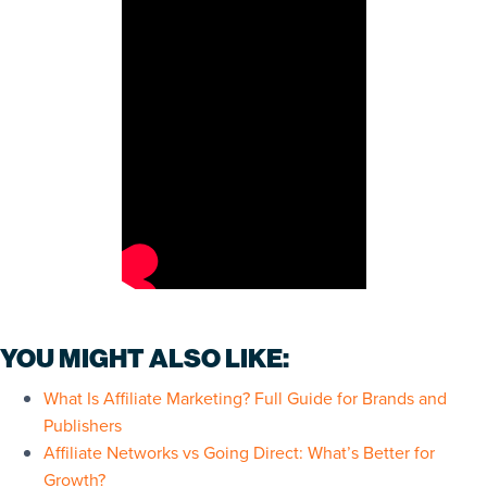
YOU MIGHT ALSO LIKE:
What Is Affiliate Marketing? Full Guide for Brands and
Publishers
Affiliate Networks vs Going Direct: What’s Better for
Growth?