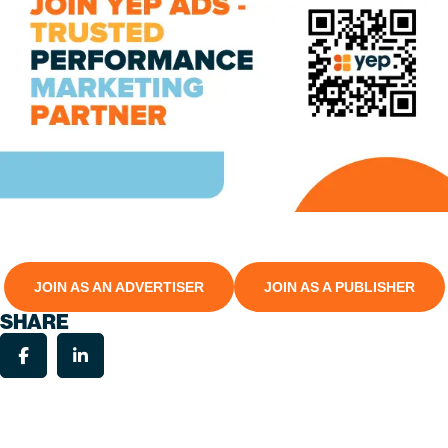
JOIN AS AN ADVERTISER
JOIN AS A PUBLISHER
SHARE