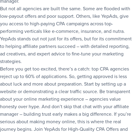
manager.
But not all agencies are built the same. Some are flooded with
low-payout offers and poor support. Others, like YepAds, give
you access to high-paying CPA campaigns across top-
performing verticals like e-commerce, insurance, and nutra.
YepAds stands out not just for its offers, but for its commitment
to helping affiliate partners succeed – with detailed reporting,
ad creatives, and expert advice to fine-tune your marketing
strategies.
Before you get too excited, there’s a catch: top CPA agencies
reject up to 60% of applications. So, getting approved is less
about luck and more about preparation. Start by setting up a
website or demonstrating a clear traffic source. Be transparent
about your online marketing experience – agencies value
honesty over hype. And don’t skip that chat with your affiliate
manager – building trust early makes a big difference. If you’re
serious about making money online, this is where the real
journey begins. Join YepAds for High-Quality CPA Offers and