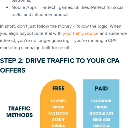
platforms.
Mobile Apps – Fintech, games, utilities. Perfect for social
traffic and influencer promos.
In short, don’t just follow the money – follow the logic. When
you align payout potential with
your traffic source
and audience
interest, you’re no longer guessing – you’re running a CPA
marketing campaign built for results.
STEP 2: DRIVE TRAFFIC TO YOUR CPA
OFFERS