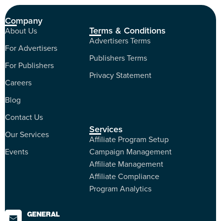
Company
Terms & Conditions
About Us
Advertisers Terms
For Advertisers
Publishers Terms
For Publishers
Privacy Statement
Careers
Blog
Contact Us
Services
Our Services
Affiliate Program Setup
Events
Campaign Management
Affiliate Management
Affiliate Compliance
Program Analytics
GENERAL