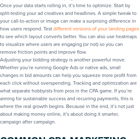
Once your data starts rolling in, it’s time to optimize. Start by
split-testing your ad creatives and headlines. A simple tweak to
your call-to-action or image can make a surprising difference in
how users respond. Test
different versions of your landing pages
to see which layout converts better. You can also use heatmaps
to visualize where users are engaging (or not) so you can
remove friction points and improve flow.
Adjusting your bidding strategy is another powerful move.
Whether you’re running Google Ads or native ads, small
changes in bid amounts can help you squeeze more profit from
each click without overspending. Tracking and optimization are
what separate hobbyists from pros in the CPA game. If you’re
aiming for sustainable success and recurring payments, this is
where the real growth begins. Because in the end, it’s not just
about making money online, it’s about doing it smarter,
campaign after campaign.