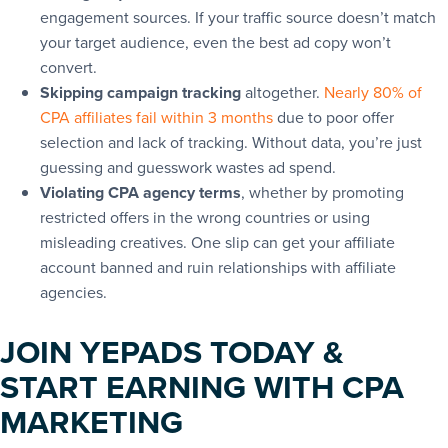
engagement sources. If your traffic source doesn’t match
your target audience, even the best ad copy won’t
convert.
Skipping campaign tracking
altogether.
Nearly 80% of
CPA affiliates fail within 3 months
due to poor offer
selection and lack of tracking. Without data, you’re just
guessing and guesswork wastes ad spend.
Violating CPA agency terms
, whether by promoting
restricted offers in the wrong countries or using
misleading creatives. One slip can get your affiliate
account banned and ruin relationships with affiliate
agencies.
JOIN YEPADS TODAY &
START EARNING WITH CPA
MARKETING