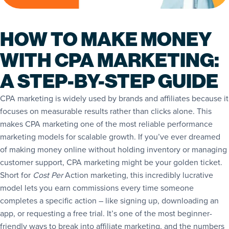
HOW TO MAKE MONEY
WITH CPA MARKETING:
A STEP-BY-STEP GUIDE
CPA marketing is widely used by brands and affiliates because it
focuses on measurable results rather than clicks alone. This
makes CPA marketing one of the most reliable performance
marketing models for scalable growth. If you’ve ever dreamed
of making money online without holding inventory or managing
customer support, CPA marketing might be your golden ticket.
Short for
Cost Per
Action marketing, this incredibly lucrative
model lets you earn commissions every time someone
completes a specific action – like signing up, downloading an
app, or requesting a free trial. It’s one of the most beginner-
friendly ways to break into affiliate marketing, and the numbers