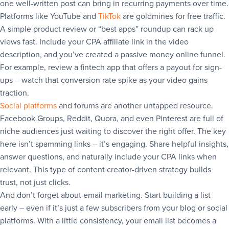
one well-written post can bring in recurring payments over time.
Platforms like YouTube and
TikTok
are goldmines for free traffic.
A simple product review or “best apps” roundup can rack up
views fast. Include your CPA affiliate link in the video
description, and you’ve created a passive money online funnel.
For example, review a fintech app that offers a payout for sign-
ups – watch that conversion rate spike as your video gains
traction.
Social platforms
and forums are another untapped resource.
Facebook Groups, Reddit, Quora, and even Pinterest are full of
niche audiences just waiting to discover the right offer. The key
here isn’t spamming links – it’s engaging. Share helpful insights,
answer questions, and naturally include your CPA links when
relevant. This type of content creator-driven strategy builds
trust, not just clicks.
And don’t forget about email marketing. Start building a list
early – even if it’s just a few subscribers from your blog or social
platforms. With a little consistency, your email list becomes a