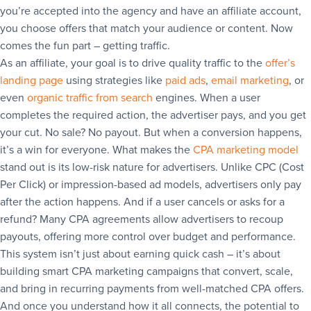
you’re accepted into the agency and have an affiliate account,
you choose offers that match your audience or content. Now
comes the fun part – getting traffic.
As an affiliate, your goal is to drive quality traffic to the
offer’s
landing page
using strategies like
paid ads
,
email marketing
, or
even
organic traffic from search
engines. When a user
completes the required action, the advertiser pays, and you get
your cut. No sale? No payout. But when a conversion happens,
it’s a win for everyone. What makes the
CPA marketing model
stand out is its low-risk nature for advertisers. Unlike CPC (Cost
Per Click) or impression-based ad models, advertisers only pay
after the action happens. And if a user cancels or asks for a
refund? Many CPA agreements allow advertisers to recoup
payouts, offering more control over budget and performance.
This system isn’t just about earning quick cash – it’s about
building smart CPA marketing campaigns that convert, scale,
and bring in recurring payments from well-matched CPA offers.
And once you understand how it all connects, the potential to