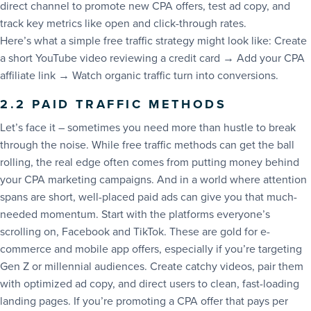
direct channel to promote new CPA offers, test ad copy, and
track key metrics like open and click-through rates.
Here’s what a simple free traffic strategy might look like: Create
a short YouTube video reviewing a credit card → Add your CPA
affiliate link → Watch organic traffic turn into conversions.
2.2 PAID TRAFFIC METHODS
Let’s face it – sometimes you need more than hustle to break
through the noise. While free traffic methods can get the ball
rolling, the real edge often comes from putting money behind
your CPA marketing campaigns. And in a world where attention
spans are short, well-placed paid ads can give you that much-
needed momentum. Start with the platforms everyone’s
scrolling on, Facebook and TikTok. These are gold for e-
commerce and mobile app offers, especially if you’re targeting
Gen Z or millennial audiences. Create catchy videos, pair them
with optimized ad copy, and direct users to clean, fast-loading
landing pages. If you’re promoting a CPA offer that pays per