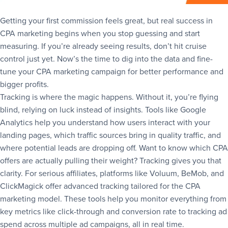
Getting your first commission feels great, but real success in
CPA marketing begins when you stop guessing and start
measuring. If you’re already seeing results, don’t hit cruise
control just yet. Now’s the time to dig into the data and fine-
tune your CPA marketing campaign for better performance and
bigger profits.
Tracking is where the magic happens. Without it, you’re flying
blind, relying on luck instead of insights. Tools like Google
Analytics help you understand how users interact with your
landing pages, which traffic sources bring in quality traffic, and
where potential leads are dropping off. Want to know which CPA
offers are actually pulling their weight? Tracking gives you that
clarity. For serious affiliates, platforms like Voluum, BeMob, and
ClickMagick offer advanced tracking tailored for the CPA
marketing model. These tools help you monitor everything from
key metrics like click-through and conversion rate to tracking ad
spend across multiple ad campaigns, all in real time.