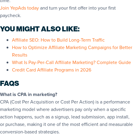
time.
Join YepAds today
and turn your first offer into your first
paycheck.
YOU MIGHT ALSO LIKE:
Affiliate SEO: How to Build Long-Term Traffic
How to Optimize Affiliate Marketing Campaigns for Better
Results
What Is Pay-Per-Call Affiliate Marketing? Complete Guide
Credit Card Affiliate Programs in 2026
FAQS
What is CPA in marketing?
CPA (Cost Per Acquisition or Cost Per Action) is a performance
marketing model where advertisers pay only when a specific
action happens, such as a signup, lead submission, app install,
or purchase, making it one of the most efficient and measurable
conversion-based strategies.