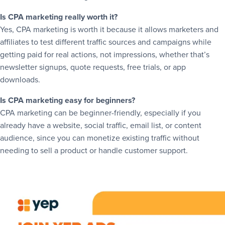
Is CPA marketing really worth it?
Yes, CPA marketing is worth it because it allows marketers and
affiliates to test different traffic sources and campaigns while
getting paid for real actions, not impressions, whether that’s
newsletter signups, quote requests, free trials, or app
downloads.
Is CPA marketing easy for beginners?
CPA marketing can be beginner-friendly, especially if you
already have a website, social traffic, email list, or content
audience, since you can monetize existing traffic without
needing to sell a product or handle customer support.