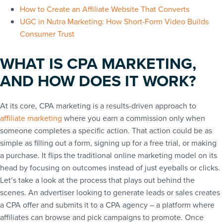
How to Create an Affiliate Website That Converts
UGC in Nutra Marketing: How Short-Form Video Builds
Consumer Trust
WHAT IS CPA MARKETING,
AND HOW DOES IT WORK?
At its core, CPA marketing is a results-driven approach to
affiliate marketing
where you earn a commission only when
someone completes a specific action. That action could be as
simple as filling out a form, signing up for a free trial, or making
a purchase. It flips the traditional online marketing model on its
head by focusing on outcomes instead of just eyeballs or clicks.
Let’s take a look at the process that plays out behind the
scenes. An advertiser looking to generate leads or sales creates
a CPA offer and submits it to a CPA agency – a platform where
affiliates can browse and pick campaigns to promote. Once