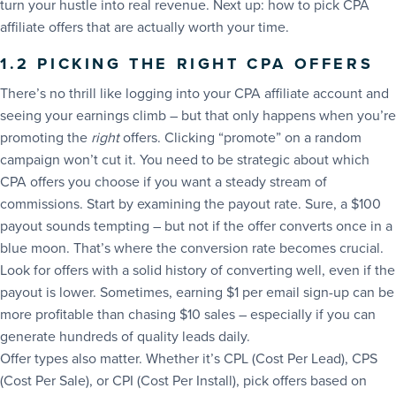
turn your hustle into real revenue. Next up: how to pick CPA
affiliate offers that are actually worth your time.
1.2 PICKING THE RIGHT CPA OFFERS
There’s no thrill like logging into your CPA affiliate account and
seeing your earnings climb – but that only happens when you’re
promoting the
right
offers. Clicking “promote” on a random
campaign won’t cut it. You need to be strategic about which
CPA offers you choose if you want a steady stream of
commissions. Start by examining the payout rate. Sure, a $100
payout sounds tempting – but not if the offer converts once in a
blue moon. That’s where the conversion rate becomes crucial.
Look for offers with a solid history of converting well, even if the
payout is lower. Sometimes, earning $1 per email sign-up can be
more profitable than chasing $10 sales – especially if you can
generate hundreds of quality leads daily.
Offer types also matter. Whether it’s CPL (Cost Per Lead), CPS
(Cost Per Sale), or CPI (Cost Per Install), pick offers based on