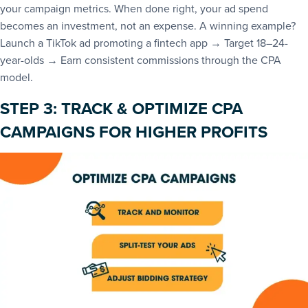
your campaign metrics. When done right, your ad spend
becomes an investment, not an expense. A winning example?
Launch a TikTok ad promoting a fintech app → Target 18–24-
year-olds → Earn consistent commissions through the CPA
model.
STEP 3: TRACK & OPTIMIZE CPA
CAMPAIGNS FOR HIGHER PROFITS