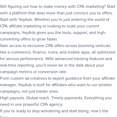
Still figuring out how to make money with CPA marketing? Start
with a platform that does more than just connect you to offers.
Start with YepAds. Whether you’re just entering the world of
CPA affiliate marketing or looking to scale your current
campaigns, YepAds gives you the tools, support, and high-
converting offers to grow faster.
Gain access to exclusive CPA offers across booming verticals
like e-commerce, finance, nutra, and mobile apps, all optimized
for serious performance. With advanced tracking features and
real-time reporting, you’ll never be in the dark about your
campaign metrics or conversion rate.
From custom ad creatives to expert guidance from your affiliate
manager, YepAds is built for affiliates who want to run smarter
campaigns, not just harder ones.
High payouts. Global reach. Timely payments. Everything you
need in one powerful CPA agency.
If you’re ready to stop wondering and start doing, now’s the