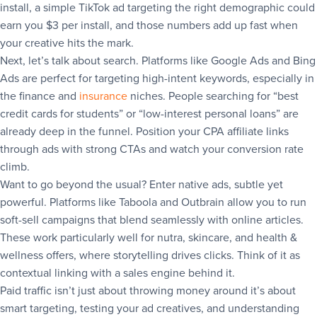
install, a simple TikTok ad targeting the right demographic could
earn you $3 per install, and those numbers add up fast when
your creative hits the mark.
Next, let’s talk about search. Platforms like Google Ads and Bing
Ads are perfect for targeting high-intent keywords, especially in
the finance and
insurance
niches. People searching for “best
credit cards for students” or “low-interest personal loans” are
already deep in the funnel. Position your CPA affiliate links
through ads with strong CTAs and watch your conversion rate
climb.
Want to go beyond the usual? Enter native ads, subtle yet
powerful. Platforms like Taboola and Outbrain allow you to run
soft-sell campaigns that blend seamlessly with online articles.
These work particularly well for nutra, skincare, and health &
wellness offers, where storytelling drives clicks. Think of it as
contextual linking with a sales engine behind it.
Paid traffic isn’t just about throwing money around it’s about
smart targeting, testing your ad creatives, and understanding