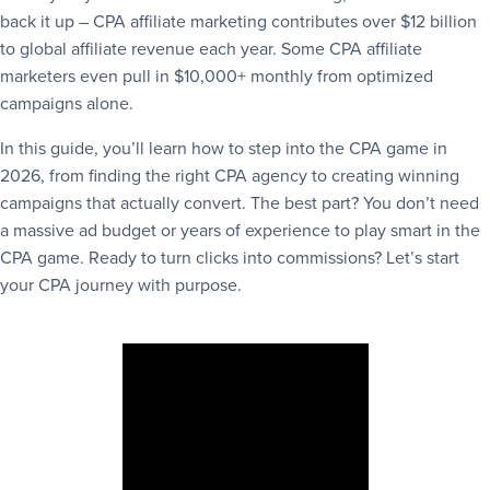
back it up – CPA affiliate marketing contributes over $12 billion
to global affiliate revenue each year. Some CPA affiliate
marketers even pull in $10,000+ monthly from optimized
campaigns alone.
In this guide, you’ll learn how to step into the CPA game in
2026, from finding the right CPA agency to creating winning
campaigns that actually convert. The best part? You don’t need
a massive ad budget or years of experience to play smart in the
CPA game. Ready to turn clicks into commissions? Let’s start
your CPA journey with purpose.