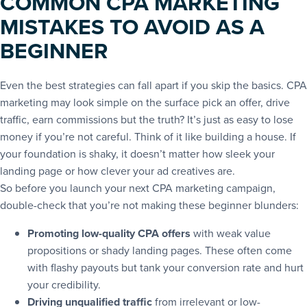
COMMON CPA MARKETING
MISTAKES TO AVOID AS A
BEGINNER
Even the best strategies can fall apart if you skip the basics. CPA
marketing may look simple on the surface pick an offer, drive
traffic, earn commissions but the truth? It’s just as easy to lose
money if you’re not careful. Think of it like building a house. If
your foundation is shaky, it doesn’t matter how sleek your
landing page or how clever your ad creatives are.
So before you launch your next CPA marketing campaign,
double-check that you’re not making these beginner blunders:
Promoting low-quality CPA offers
with weak value
propositions or shady landing pages. These often come
with flashy payouts but tank your conversion rate and hurt
your credibility.
Driving unqualified traffic
from irrelevant or low-