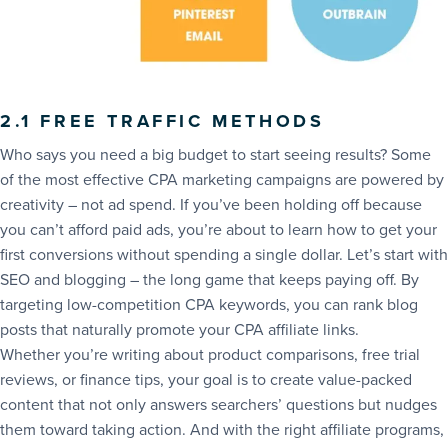
2.1 FREE TRAFFIC METHODS
Who says you need a big budget to start seeing results? Some
of the most effective CPA marketing campaigns are powered by
creativity – not ad spend. If you’ve been holding off because
you can’t afford paid ads, you’re about to learn how to get your
first conversions without spending a single dollar. Let’s start with
SEO and blogging – the long game that keeps paying off. By
targeting low-competition CPA keywords, you can rank blog
posts that naturally promote your CPA affiliate links.
Whether you’re writing about product comparisons, free trial
reviews, or finance tips, your goal is to create value-packed
content that not only answers searchers’ questions but nudges
them toward taking action. And with the right affiliate programs,