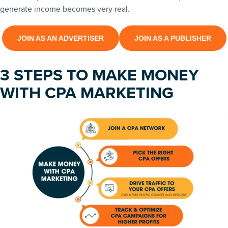
generate income becomes very real.
JOIN AS AN ADVERTISER
JOIN AS A PUBLISHER
3 STEPS TO MAKE MONEY
WITH CPA MARKETING