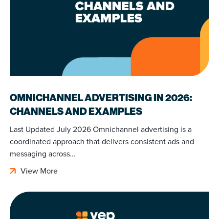
OMNICHANNEL ADVERTISING IN 2026:
CHANNELS AND EXAMPLES
Last Updated July 2026 Omnichannel advertising is a
coordinated approach that delivers consistent ads and
messaging across…
View More