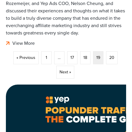
Rozemeijer, and Yep Ads COO, Nelson Cheung, and
discussed their experiences and thoughts on what it takes
to build a truly diverse company that has endured in the
everchanging affiliate marketing industry and still strives
towards greatness every single day.
View More
« Previous
1
…
17
18
19
20
Next »