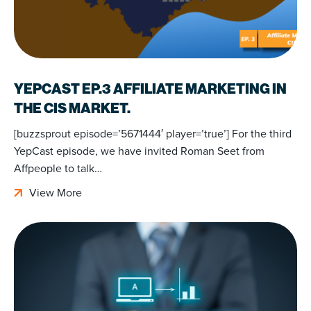
YEPCAST EP.3 AFFILIATE MARKETING IN
THE CIS MARKET.
[buzzsprout episode=’5671444′ player=’true’] For the third
YepCast episode, we have invited Roman Seet from
Affpeople to talk…
View More