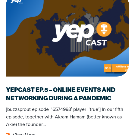
YEPCAST EP.5 – ONLINE EVENTS AND
NETWORKING DURING A PANDEMIC
[buzzsprout episode=’6574993′ player=’true’] In our fifth
episode, together with Akram Hamam (better known as
Akie) the founder…
View More