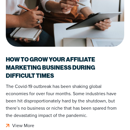
HOW TO GROW YOUR AFFILIATE
MARKETING BUSINESS DURING
DIFFICULT TIMES
The Covid-19 outbreak has been shaking global
economies for over four months. Some industries have
been hit disproportionately hard by the shutdown, but
there’s no business or niche that has been spared from
the devastating impact of the pandemic.
View More