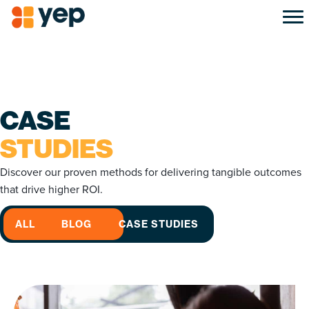
CASE
STUDIES
Discover our proven methods for delivering tangible outcomes
that drive higher ROI.
ALL
BLOG
CASE STUDIES