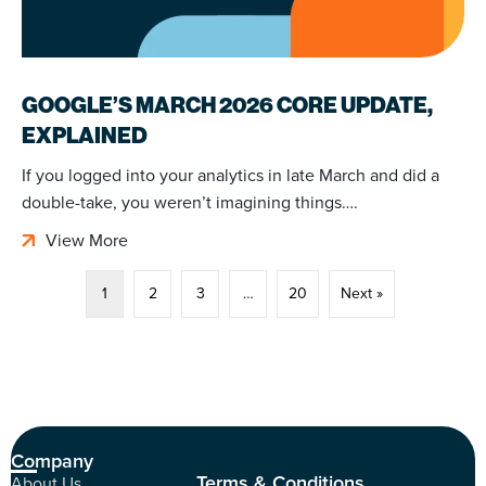
GOOGLE’S MARCH 2026 CORE UPDATE,
EXPLAINED
If you logged into your analytics in late March and did a
double-take, you weren’t imagining things….
View More
1
2
3
…
20
Next »
Company
Terms & Conditions
About Us