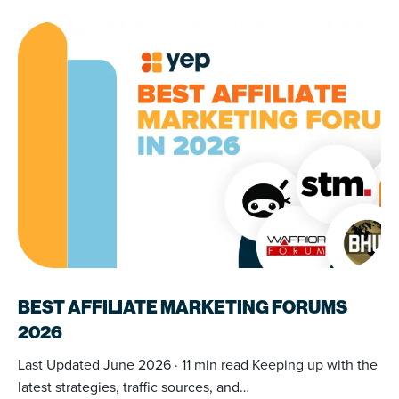
BEST AFFILIATE MARKETING FORUMS
2026
Last Updated June 2026 · 11 min read Keeping up with the
latest strategies, traffic sources, and…