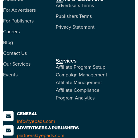
Advertisers Terms
For Advertisers
Publishers Terms
For Publishers
Privacy Statement
Careers
Blog
Contact Us
Services
Our Services
Affiliate Program Setup
Events
Campaign Management
Affiliate Management
Affiliate Compliance
Program Analytics
GENERAL
info@yepads.com
ADVERTISERS & PUBLISHERS
partners@yepads.com