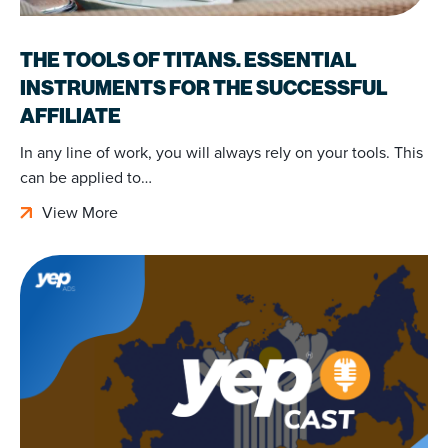
THE TOOLS OF TITANS. ESSENTIAL
INSTRUMENTS FOR THE SUCCESSFUL
AFFILIATE
In any line of work, you will always rely on your tools. This
can be applied to…
View More