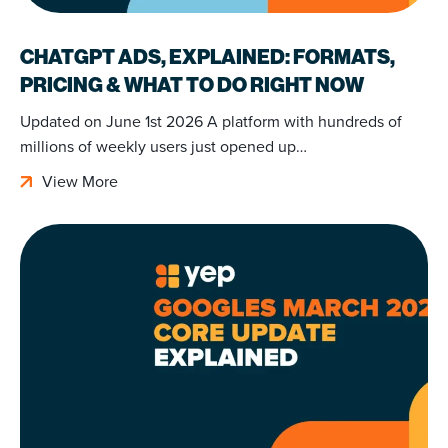
CHATGPT ADS, EXPLAINED: FORMATS,
PRICING & WHAT TO DO RIGHT NOW
Updated on June 1st 2026 A platform with hundreds of
millions of weekly users just opened up…
View More