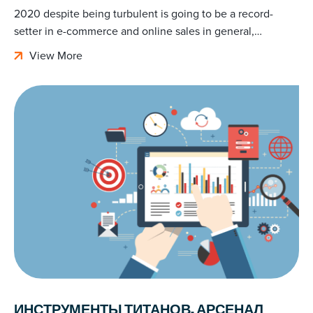
2020 despite being turbulent is going to be a record-
setter in e-commerce and online sales in general,…
View More
ИНСТРУМЕНТЫ ТИТАНОВ. АРСЕНАЛ