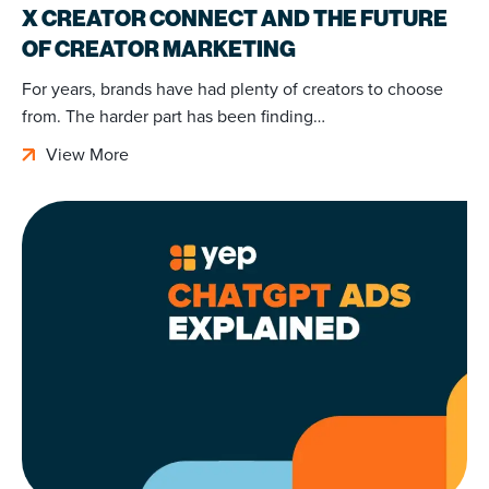
X CREATOR CONNECT AND THE FUTURE
OF CREATOR MARKETING
For years, brands have had plenty of creators to choose
from. The harder part has been finding…
View More