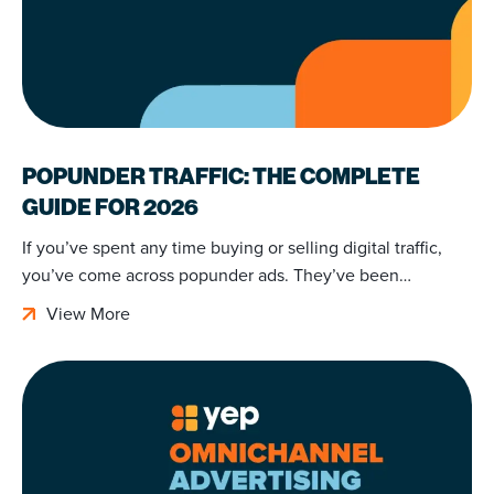
POPUNDER TRAFFIC: THE COMPLETE
GUIDE FOR 2026
If you’ve spent any time buying or selling digital traffic,
you’ve come across popunder ads. They’ve been…
View More