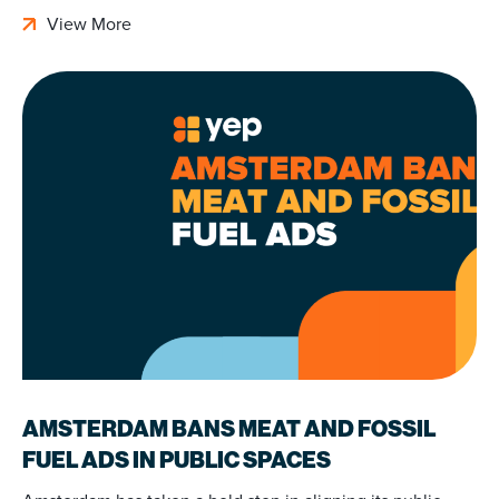
View More
AMSTERDAM BANS MEAT AND FOSSIL
FUEL ADS IN PUBLIC SPACES