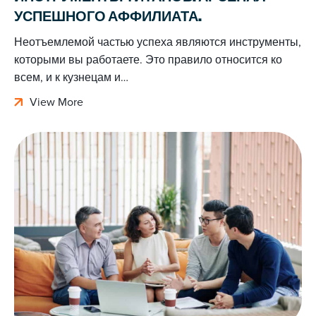
УСПЕШНОГО АФФИЛИАТА.
Неотъемлемой частью успеха являются инструменты,
которыми вы работаете. Это правило относится ко
всем, и к кузнецам и…
View More