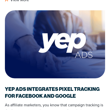
YEP ADS INTEGRATES PIXEL TRACKING
FOR FACEBOOK AND GOOGLE
As affiliate marketers, you know that campaign tracking is