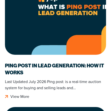
PING POST IN LEAD GENERATION: HOW IT
WORKS
Last Updated July 2026 Ping post: is a real-time auction
system for buying and selling leads and…
View More