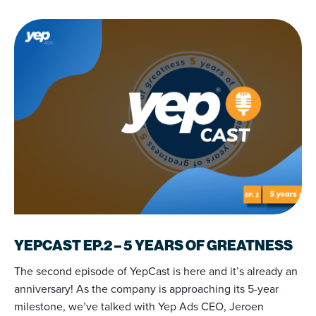
YEPCAST EP.2 – 5 YEARS OF GREATNESS
The second episode of YepCast is here and it’s already an
anniversary! As the company is approaching its 5-year
milestone, we’ve talked with Yep Ads CEO, Jeroen