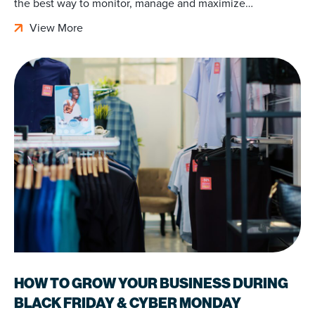
the best way to monitor, manage and maximize…
View More
HOW TO GROW YOUR BUSINESS DURING
BLACK FRIDAY & CYBER MONDAY