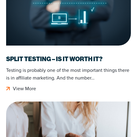
SPLIT TESTING – IS IT WORTH IT?
Testing is probably one of the most important things there
is in affiliate marketing. And the number…
View More