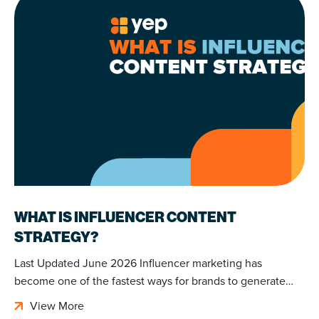
WHAT IS INFLUENCER CONTENT
STRATEGY?
Last Updated June 2026 Influencer marketing has
become one of the fastest ways for brands to generate…
View More