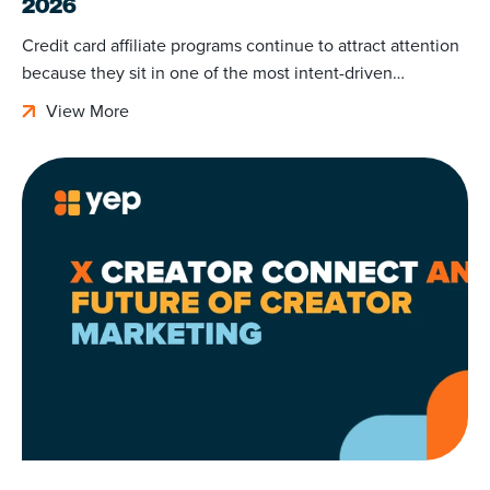
2026
Credit card affiliate programs continue to attract attention
because they sit in one of the most intent-driven…
View More