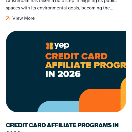
Amsterdam has taken a bold step in aligning its public
spaces with its environmental goals, becoming the…
View More
CREDIT CARD AFFILIATE PROGRAMS IN