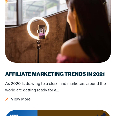
AFFILIATE MARKETING TRENDS IN 2021
As 2020 is drawing to a close and marketers around the
world are getting ready for a…
View More